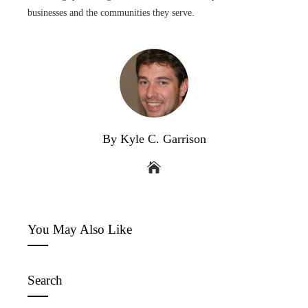
businesses and the communities they serve.
By Kyle C. Garrison
You May Also Like
Search