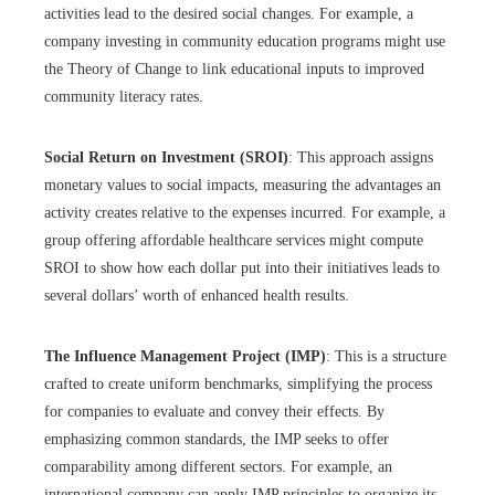
activities lead to the desired social changes. For example, a
company investing in community education programs might use
the Theory of Change to link educational inputs to improved
community literacy rates.
Social Return on Investment (SROI)
: This approach assigns
monetary values to social impacts, measuring the advantages an
activity creates relative to the expenses incurred. For example, a
group offering affordable healthcare services might compute
SROI to show how each dollar put into their initiatives leads to
several dollars’ worth of enhanced health results.
The Influence Management Project (IMP)
: This is a structure
crafted to create uniform benchmarks, simplifying the process
for companies to evaluate and convey their effects. By
emphasizing common standards, the IMP seeks to offer
comparability among different sectors. For example, an
international company can apply IMP principles to organize its