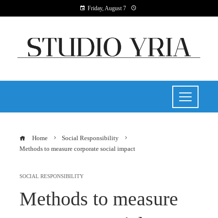
Friday, August 7
Home
Social Responsibility
Methods to measure corporate social impact
SOCIAL RESPONSIBILITY
Methods to measure