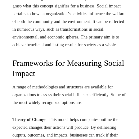
grasp what this concept signifies for a business. Social impact
pertains to how an organization’s activities influence the welfare
of both the community and the environment. It can be reflected
in numerous ways, such as transformations in social,
environmental, and economic spheres. The primary aim is to
achieve beneficial and lasting results for society as a whole.
Frameworks for Measuring Social
Impact
A range of methodologies and structures are available for
organizations to assess their social influence efficiently. Some of
the most widely recognized options are:
Theory of Change
: This model helps companies outline the
expected changes their actions will produce. By delineating
outputs, outcomes, and impacts, businesses can track if their