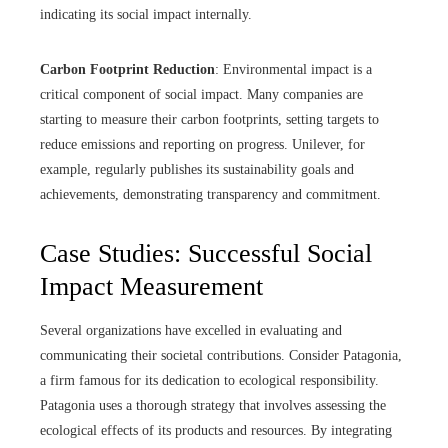
indicating its social impact internally.
Carbon Footprint Reduction
: Environmental impact is a
critical component of social impact. Many companies are
starting to measure their carbon footprints, setting targets to
reduce emissions and reporting on progress. Unilever, for
example, regularly publishes its sustainability goals and
achievements, demonstrating transparency and commitment.
Case Studies: Successful Social
Impact Measurement
Several organizations have excelled in evaluating and
communicating their societal contributions. Consider Patagonia,
a firm famous for its dedication to ecological responsibility.
Patagonia uses a thorough strategy that involves assessing the
ecological effects of its products and resources. By integrating