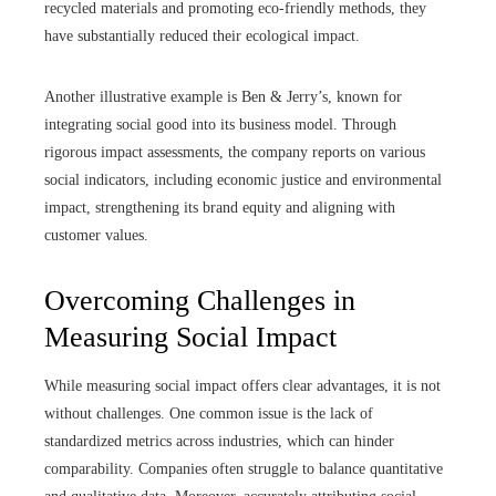
recycled materials and promoting eco-friendly methods, they
have substantially reduced their ecological impact.
Another illustrative example is Ben & Jerry’s, known for
integrating social good into its business model. Through
rigorous impact assessments, the company reports on various
social indicators, including economic justice and environmental
impact, strengthening its brand equity and aligning with
customer values.
Overcoming Challenges in
Measuring Social Impact
While measuring social impact offers clear advantages, it is not
without challenges. One common issue is the lack of
standardized metrics across industries, which can hinder
comparability. Companies often struggle to balance quantitative