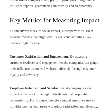
influence reports, guaranteeing uniformity and transparency.
Key Metrics for Measuring Impact
To effectively measure social impact, a company must select
relevant metrics that align with its goals and activities. Key
metrics might include:
Customer Satisfaction and Engagement
: By assessing
customer feedback and engagement levels, companies can gauge
their influence on societal welfare indirectly through customer
loyalty and advocacy.
Employee Retention and Satisfaction
: A company’s social
impact on its workforce highlights its internal corporate
responsibility. For instance, Google’s annual employee survey
provides metrics that assess workplace satisfaction and diversity,