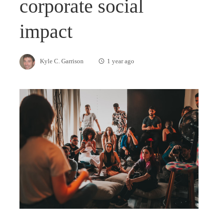
corporate social
impact
Kyle C. Garrison
1 year ago