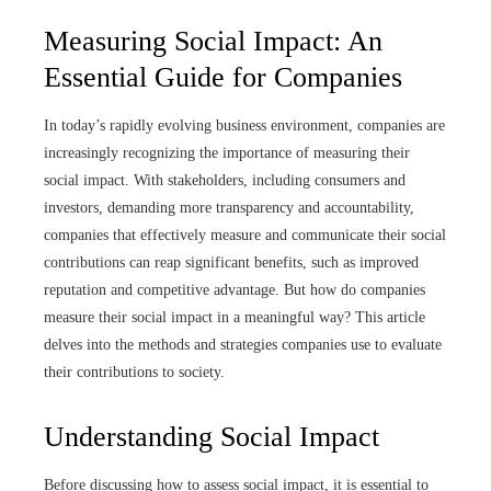
Measuring Social Impact: An
Essential Guide for Companies
In today’s rapidly evolving business environment, companies are
increasingly recognizing the importance of measuring their
social impact. With stakeholders, including consumers and
investors, demanding more transparency and accountability,
companies that effectively measure and communicate their social
contributions can reap significant benefits, such as improved
reputation and competitive advantage. But how do companies
measure their social impact in a meaningful way? This article
delves into the methods and strategies companies use to evaluate
their contributions to society.
Understanding Social Impact
Before discussing how to assess social impact, it is essential to