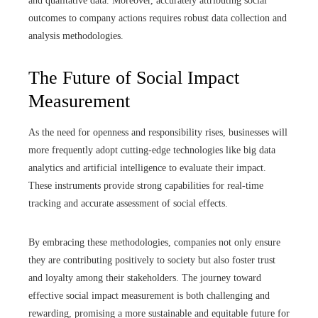
and qualitative data. Moreover, accurately attributing social
outcomes to company actions requires robust data collection and
analysis methodologies.
The Future of Social Impact
Measurement
As the need for openness and responsibility rises, businesses will
more frequently adopt cutting-edge technologies like big data
analytics and artificial intelligence to evaluate their impact.
These instruments provide strong capabilities for real-time
tracking and accurate assessment of social effects.
By embracing these methodologies, companies not only ensure
they are contributing positively to society but also foster trust
and loyalty among their stakeholders. The journey toward
effective social impact measurement is both challenging and
rewarding, promising a more sustainable and equitable future for