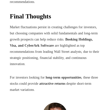
recommendations.
Final Thoughts
Market fluctuations persist in creating challenges for investors,
but choosing companies with solid fundamentals and long-term
growth prospects can help reduce risks.
Booking Holdings,
Visa, and CyberArk Software
are highlighted as top
recommendations from leading Wall Street analysts, due to their
strategic positioning, financial stability, and continuous
innovation.
For investors looking for
long-term opportunities
, these three
stocks could provide
attractive returns
despite short-term
market variations.