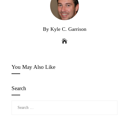
By Kyle C. Garrison
You May Also Like
Search
Search
for: