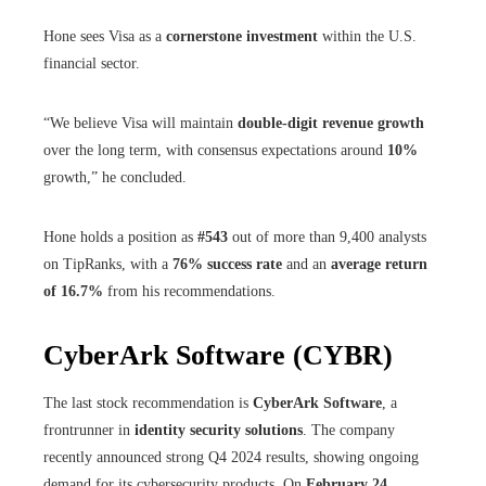
Hone sees Visa as a
cornerstone investment
within the U.S.
financial sector.
“We believe Visa will maintain
double-digit revenue growth
over the long term, with consensus expectations around
10%
growth,” he concluded.
Hone holds a position as
#543
out of more than 9,400 analysts
on TipRanks, with a
76% success rate
and an
average return
of 16.7%
from his recommendations.
CyberArk Software (CYBR)
The last stock recommendation is
CyberArk Software
, a
frontrunner in
identity security solutions
. The company
recently announced strong Q4 2024 results, showing ongoing
demand for its cybersecurity products. On
February 24
,