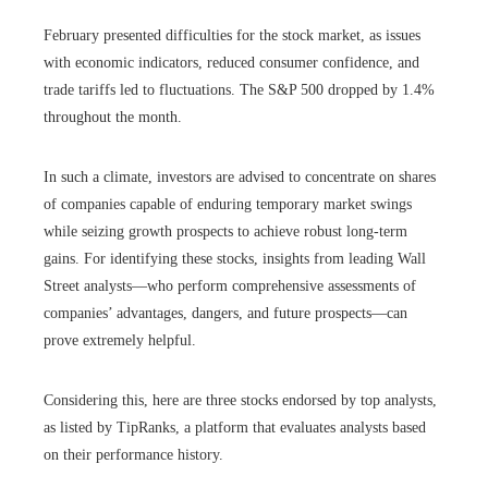
February presented difficulties for the stock market, as issues
with economic indicators, reduced consumer confidence, and
trade tariffs led to fluctuations. The S&P 500 dropped by 1.4%
throughout the month.
In such a climate, investors are advised to concentrate on shares
of companies capable of enduring temporary market swings
while seizing growth prospects to achieve robust long-term
gains. For identifying these stocks, insights from leading Wall
Street analysts—who perform comprehensive assessments of
companies’ advantages, dangers, and future prospects—can
prove extremely helpful.
Considering this, here are three stocks endorsed by top analysts,
as listed by TipRanks, a platform that evaluates analysts based
on their performance history.