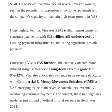
$370
. He observed that Visa tackled several investor worries,
such as the potential for expansion in consumer payments and
the company’s capacity to maintain high-teens growth in VAS.
Hone highlighted that Visa sees a
$41 trillion opportunity
in
consumer payments, with
$23 trillion still underserved
by
existing payment infrastructure, indicating significant growth
potential.
Concerning Visa’s
VAS business
, the company offered more
detailed insights, forecasting
long-term revenue growth of
9%-12%
. Visa also anticipates a change in its revenue structure,
with
Commercial & Money Movement Solutions (CMS)
and
VAS emerging as the main revenue contributors, eventually
overtaking consumer payments. For context, these two segments
made up just around one-third of total revenue in fiscal year
2024.