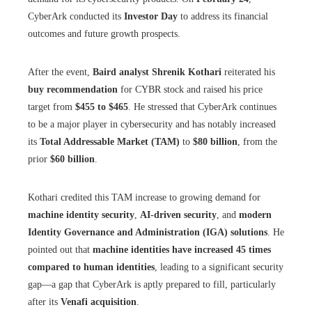
CyberArk conducted its
Investor Day
to address its financial
outcomes and future growth prospects.
After the event,
Baird analyst Shrenik Kothari
reiterated his
buy recommendation
for CYBR stock and raised his price
target from
$455 to $465
. He stressed that CyberArk continues
to be a major player in cybersecurity and has notably increased
its
Total Addressable Market (TAM)
to
$80 billion
, from the
prior
$60 billion
.
Kothari credited this TAM increase to growing demand for
machine identity security
,
AI-driven security
, and
modern
Identity Governance and Administration (IGA) solutions
. He
pointed out that
machine identities have increased 45 times
compared to human identities
, leading to a significant security
gap—a gap that CyberArk is aptly prepared to fill, particularly
after its
Venafi acquisition
.