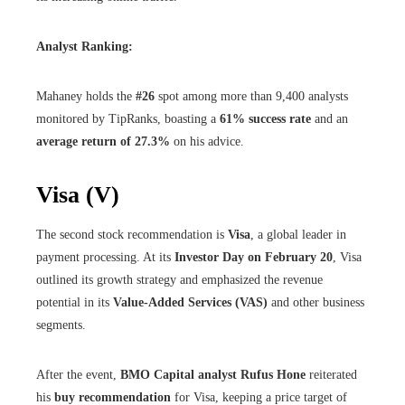
Analyst Ranking:
Mahaney holds the
#26
spot among more than 9,400 analysts
monitored by TipRanks, boasting a
61% success rate
and an
average return of 27.3%
on his advice.
Visa (V)
The second stock recommendation is
Visa
, a global leader in
payment processing. At its
Investor Day on February 20
, Visa
outlined its growth strategy and emphasized the revenue
potential in its
Value-Added Services (VAS)
and other business
segments.
After the event,
BMO Capital analyst Rufus Hone
reiterated
his
buy recommendation
for Visa, keeping a price target of