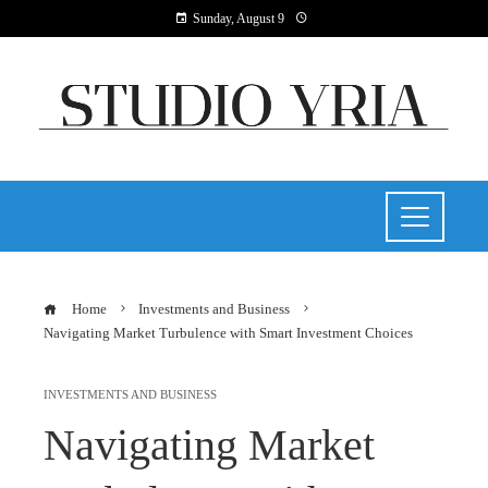
Sunday, August 9
Home
Investments and Business
Navigating Market Turbulence with Smart Investment Choices
INVESTMENTS AND BUSINESS
Navigating Market