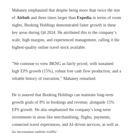
Mahaney emphasized that despite being more than twice the size
of
Airbnb
and three times larger than
Expedia
in terms of room
nights, Booking Holdings demonstrated faster growth in these
key areas during Q4 2024. He attributed this to the company’s
scale, high margins, and experienced management, calling it the
highest-quality online travel stock available.
“We continue to view BKNG as fairly priced, with sustained
high EPS growth (15%), robust free cash flow production, and a
reliable history of execution,” Mahaney remarked.
He is assured that Booking Holdings can maintain long-term
growth goals of 8% in bookings and revenue, alongside 15%
EPS growth. He also emphasized the company’s long-term
investments in areas like merchandising, flights, payments,
connected travel experiences, and AI-driven services, as well as
its increasing online traffic.