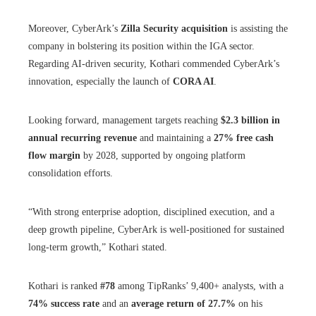
Moreover, CyberArk’s
Zilla Security acquisition
is assisting the
company in bolstering its position within the IGA sector.
Regarding AI-driven security, Kothari commended CyberArk’s
innovation, especially the launch of
CORA AI
.
Looking forward, management targets reaching
$2.3 billion in
annual recurring revenue
and maintaining a
27% free cash
flow margin
by 2028, supported by ongoing platform
consolidation efforts.
“With strong enterprise adoption, disciplined execution, and a
deep growth pipeline, CyberArk is well-positioned for sustained
long-term growth,” Kothari stated.
Kothari is ranked
#78
among TipRanks’ 9,400+ analysts, with a
74% success rate
and an
average return of 27.7%
on his