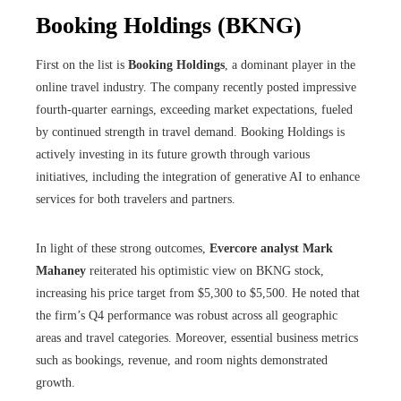
Booking Holdings (BKNG)
First on the list is
Booking Holdings
, a dominant player in the
online travel industry. The company recently posted impressive
fourth-quarter earnings, exceeding market expectations, fueled
by continued strength in travel demand. Booking Holdings is
actively investing in its future growth through various
initiatives, including the integration of generative AI to enhance
services for both travelers and partners.
In light of these strong outcomes,
Evercore analyst Mark
Mahaney
reiterated his optimistic view on BKNG stock,
increasing his price target from $5,300 to $5,500. He noted that
the firm’s Q4 performance was robust across all geographic
areas and travel categories. Moreover, essential business metrics
such as bookings, revenue, and room nights demonstrated
growth.