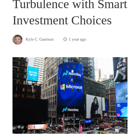
Turbulence with Smart
Investment Choices
Kyle C. Garrison
1 year ago