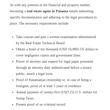
As with any position in the financial and property market,
becoming a
real estate agent in Panama
entails submitting
specific documentation and adhering to the legal procedures in
place. The necessary requirements include:
Take courses and pass a written examination administered
by the Real Estate Technical Board.
Obtain a bond of ten thousand (USD 10,000) US dollars to
cover negligence claims and government fines.
Power of attorney and request for legal paper presented
through an attorney duly authenticated before a notary
public, attach a legal form.
Proof of Panamanian citizenship or, in case of being a
foreigner, proof of at least 5 years of residence.
Annual payment of twenty-five (USD 25) U.S. dollars for
Stamp Taxes.
Present proof of no criminal record.