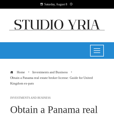
Saturday, August 8
Home
Investments and Business
Obtain a Panama real estate broker license: Guide for United
Kingdom ex-pats
INVESTMENTS AND BUSINESS
Obtain a Panama real