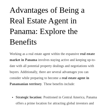
Advantages of Being a
Real Estate Agent in
Panama: Explore the
Benefits
Working as a real estate agent within the expansive
real estate
market in Panama
involves staying active and keeping up-to-
date with all potential property dealings and negotiations with
buyers. Additionally, there are several advantages you can
consider while preparing to become a
real estate agent in
Panamanian territory
. These benefits include:
Strategic location:
Positioned in Central America, Panama
offers a prime location for attracting global investors and