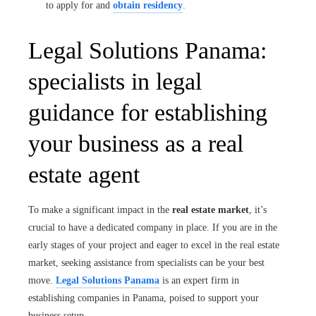
to apply for and
obtain residency
.
Legal Solutions Panama:
specialists in legal
guidance for establishing
your business as a real
estate agent
To make a significant impact in the
real estate market
, it’s
crucial to have a dedicated company in place. If you are in the
early stages of your project and eager to excel in the real estate
market, seeking assistance from specialists can be your best
move.
Legal Solutions Panama
is an expert firm in
establishing companies in Panama, poised to support your
business setup.