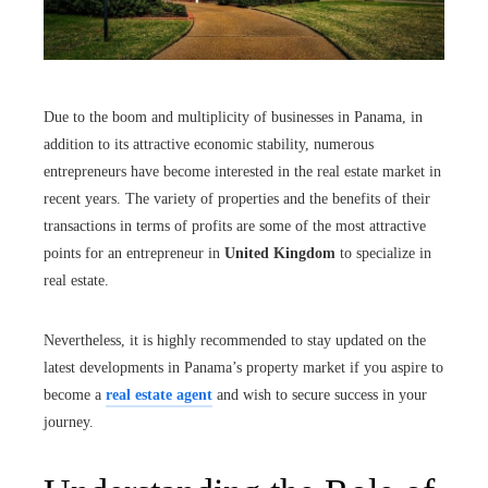
Due to the boom and multiplicity of businesses in Panama, in
addition to its attractive economic stability, numerous
entrepreneurs have become interested in the real estate market in
recent years. The variety of properties and the benefits of their
transactions in terms of profits are some of the most attractive
points for an entrepreneur in
United Kingdom
to specialize in
real estate.
Nevertheless, it is highly recommended to stay updated on the
latest developments in Panama’s property market if you aspire to
become a
real estate agent
and wish to secure success in your
journey.