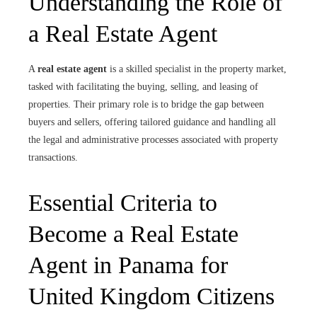
Understanding the Role of
a Real Estate Agent
A
real estate agent
is a skilled specialist in the property market,
tasked with facilitating the buying, selling, and leasing of
properties. Their primary role is to bridge the gap between
buyers and sellers, offering tailored guidance and handling all
the legal and administrative processes associated with property
transactions.
Essential Criteria to
Become a Real Estate
Agent in Panama for
United Kingdom Citizens