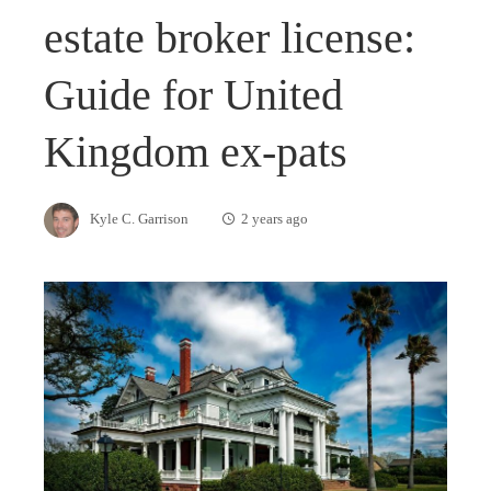
estate broker license:
Guide for United
Kingdom ex-pats
Kyle C. Garrison
2 years ago