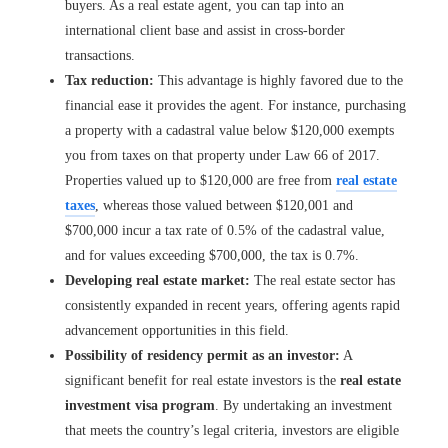
buyers. As a real estate agent, you can tap into an
international client base and assist in cross-border
transactions.
Tax reduction:
This advantage is highly favored due to the
financial ease it provides the agent. For instance, purchasing
a property with a cadastral value below $120,000 exempts
you from taxes on that property under Law 66 of 2017.
Properties valued up to $120,000 are free from
real estate
taxes
, whereas those valued between $120,001 and
$700,000 incur a tax rate of 0.5% of the cadastral value,
and for values exceeding $700,000, the tax is 0.7%.
Developing real estate market:
The real estate sector has
consistently expanded in recent years, offering agents rapid
advancement opportunities in this field.
Possibility of residency permit as an investor:
A
significant benefit for real estate investors is the
real estate
investment visa program
. By undertaking an investment
that meets the country’s legal criteria, investors are eligible