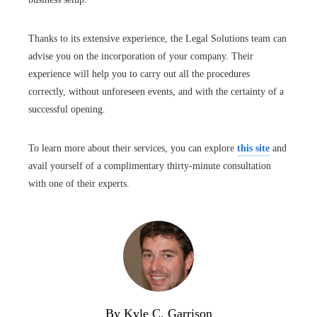
Thanks to its extensive experience, the Legal Solutions team can
advise you on the incorporation of your company. Their
experience will help you to carry out all the procedures
correctly, without unforeseen events, and with the certainty of a
successful opening.
To learn more about their services, you can explore
this site
and
avail yourself of a complimentary thirty-minute consultation
with one of their experts.
By Kyle C. Garrison