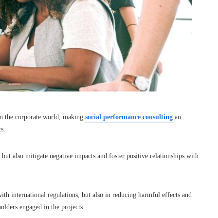
in the corporate world, making
social performance consulting
an
s.
but also mitigate negative impacts and foster positive relationships with
ith international regulations, but also in reducing harmful effects and
holders engaged in the projects.