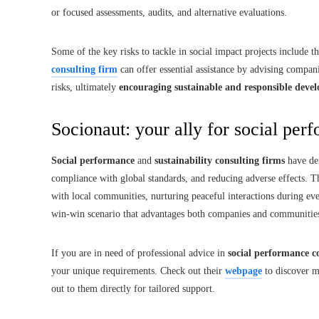
or focused assessments, audits, and alternative evaluations.
Some of the key risks to tackle in social impact projects include 
consulting firm
can offer essential assistance by advising compa
risks, ultimately
encouraging sustainable and responsible deve
Socionaut: your ally for social pe
Social performance
and
sustainability consulting firms
have de
compliance with global standards, and reducing adverse effects. Th
with local communities, nurturing peaceful interactions during ever
win-win scenario that advantages both companies and communitie
If you are in need of professional advice in
social performance c
your unique requirements. Check out their
webpage
to discover m
out to them directly for tailored support.