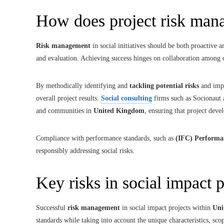
How does project risk ma
Risk management
in social initiatives should be both proactive
and evaluation. Achieving success hinges on collaboration among 
By methodically identifying and
tackling potential risks
and impa
overall project results.
Social consulting
firms such as Socionaut a
and communities in
United Kingdom
, ensuring that project deve
Compliance with performance standards, such as
(IFC) Performa
responsibly addressing social risks.
Key risks in social impact p
Successful
risk management
in social impact projects within
Uni
standards while taking into account the unique characteristics, sco