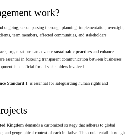
nagement work?
 and ongoing, encompassing thorough planning, implementation, oversight,
clients, team members, affected communities, and stakeholders.
cts, organizations can advance
sustainable practices
and enhance
re essential in fostering transparent communication between businesses
lopment is beneficial for all stakeholders involved.
nce Standard 1
, is essential for safeguarding human rights and
rojects
ted Kingdom
demands a customized strategy that adheres to global
pe, and geographical context of each initiative. This could entail thorough