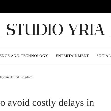
IENCE AND TECHNOLOGY
ENTERTAINMENT
SOCIAL
delays in United Kingdom
to avoid costly delays in