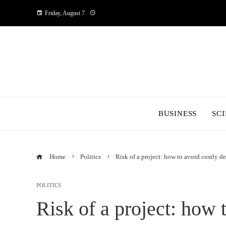
Friday, August 7
BUSINESS
SC
Home
Politics
Risk of a project: how to avoid costly 
POLITICS
Risk of a project: how 