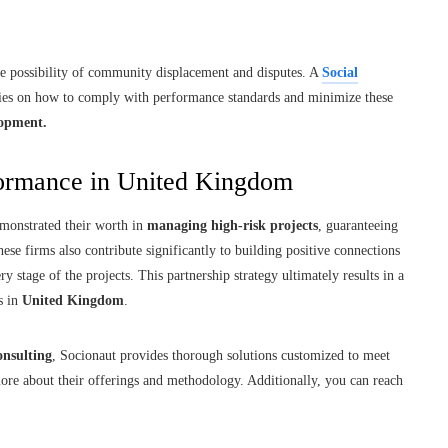
the possibility of community displacement and disputes. A
Social
nies on how to comply with performance standards and minimize these
lopment.
rformance in United Kingdom
monstrated their worth in
managing high-risk projects
, guaranteeing
ese firms also contribute significantly to building positive connections
y stage of the projects. This partnership strategy ultimately results in a
s in
United Kingdom
.
onsulting
, Socionaut provides thorough solutions customized to meet
ore about their offerings and methodology. Additionally, you can reach