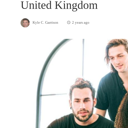
United Kingdom
Kyle C. Garrison
2 years ago