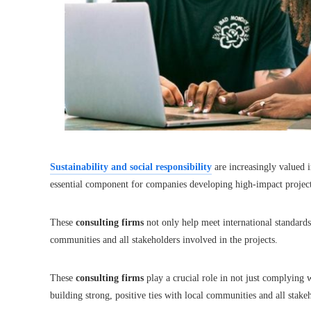
Sustainability and social responsibility
are increasingly valued 
essential component for companies developing high-impact project
These
consulting firms
not only help meet international standards 
communities and all stakeholders involved in the projects.
These
consulting firms
play a crucial role in not just complying w
building strong, positive ties with local communities and all stake