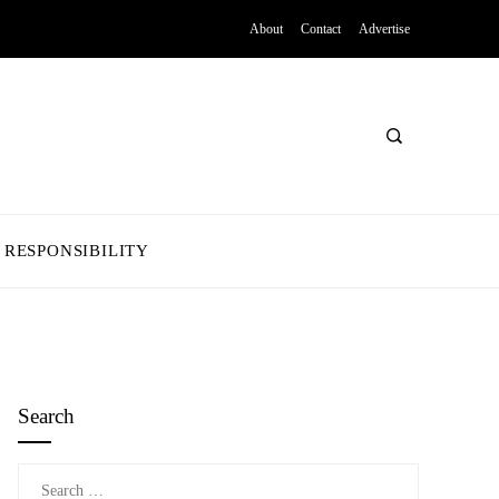
About
Contact
Advertise
 RESPONSIBILITY
Search
Search