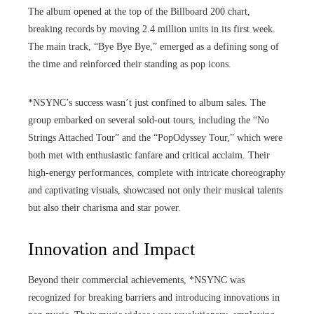
The album opened at the top of the Billboard 200 chart,
breaking records by moving 2.4 million units in its first week.
The main track, “Bye Bye Bye,” emerged as a defining song of
the time and reinforced their standing as pop icons.
*NSYNC’s success wasn’t just confined to album sales. The
group embarked on several sold-out tours, including the “No
Strings Attached Tour” and the “PopOdyssey Tour,” which were
both met with enthusiastic fanfare and critical acclaim. Their
high-energy performances, complete with intricate choreography
and captivating visuals, showcased not only their musical talents
but also their charisma and star power.
Innovation and Impact
Beyond their commercial achievements, *NSYNC was
recognized for breaking barriers and introducing innovations in