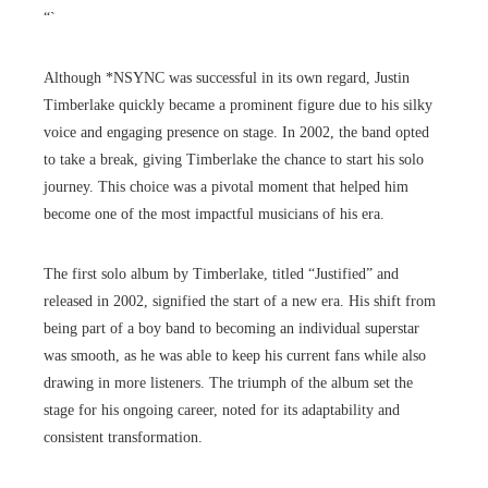
“`
Although *NSYNC was successful in its own regard, Justin
Timberlake quickly became a prominent figure due to his silky
voice and engaging presence on stage. In 2002, the band opted
to take a break, giving Timberlake the chance to start his solo
journey. This choice was a pivotal moment that helped him
become one of the most impactful musicians of his era.
The first solo album by Timberlake, titled “Justified” and
released in 2002, signified the start of a new era. His shift from
being part of a boy band to becoming an individual superstar
was smooth, as he was able to keep his current fans while also
drawing in more listeners. The triumph of the album set the
stage for his ongoing career, noted for its adaptability and
consistent transformation.