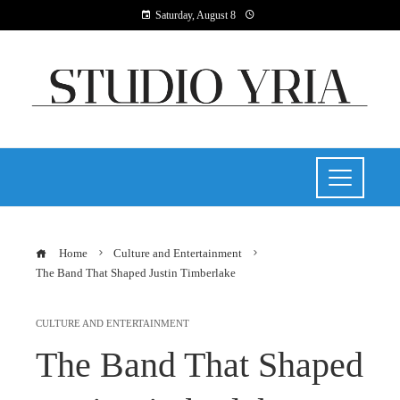
Saturday, August 8
Home
Culture and Entertainment
The Band That Shaped Justin Timberlake
CULTURE AND ENTERTAINMENT
The Band That Shaped