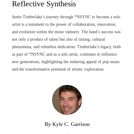
Reflective Synthesis
Justin Timberlake’s journey through *NSYNC to become a solo
artist is a testament to the power of collaboration, innovation,
and evolution within the music industry. The band’s success was
not only a product of talent but also of timing, cultural
phenomena, and relentless dedication. Timberlake’s legacy, both
as part of *NSYNC and as a solo artist, continues to influence
new generations, highlighting the enduring appeal of pop music
and the transformative potential of artistic exploration.
By Kyle C. Garrison