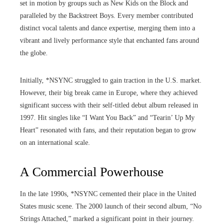
set in motion by groups such as New Kids on the Block and
paralleled by the Backstreet Boys. Every member contributed
distinct vocal talents and dance expertise, merging them into a
vibrant and lively performance style that enchanted fans around
the globe.
Initially, *NSYNC struggled to gain traction in the U.S. market.
However, their big break came in Europe, where they achieved
significant success with their self-titled debut album released in
1997. Hit singles like “I Want You Back” and “Tearin’ Up My
Heart” resonated with fans, and their reputation began to grow
on an international scale.
A Commercial Powerhouse
In the late 1990s, *NSYNC cemented their place in the United
States music scene. The 2000 launch of their second album, “No
Strings Attached,” marked a significant point in their journey.