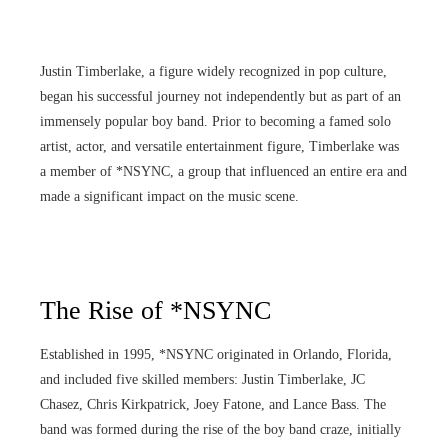
Justin Timberlake, a figure widely recognized in pop culture,
began his successful journey not independently but as part of an
immensely popular boy band. Prior to becoming a famed solo
artist, actor, and versatile entertainment figure, Timberlake was
a member of *NSYNC, a group that influenced an entire era and
made a significant impact on the music scene.
The Rise of *NSYNC
Established in 1995, *NSYNC originated in Orlando, Florida,
and included five skilled members: Justin Timberlake, JC
Chasez, Chris Kirkpatrick, Joey Fatone, and Lance Bass. The
band was formed during the rise of the boy band craze, initially