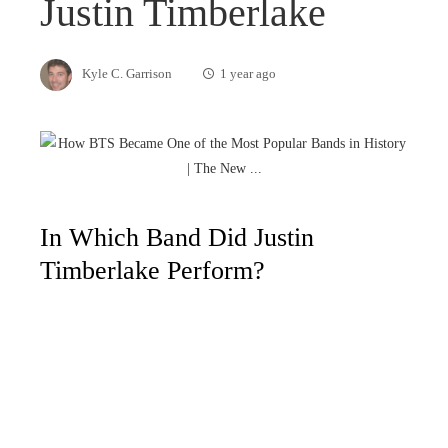
Justin Timberlake
Kyle C. Garrison
1 year ago
In Which Band Did Justin
Timberlake Perform?