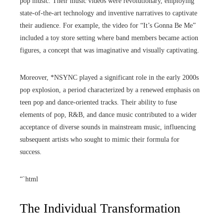
pop music. Their music videos were revolutionary, employing
state-of-the-art technology and inventive narratives to captivate
their audience. For example, the video for “It’s Gonna Be Me”
included a toy store setting where band members became action
figures, a concept that was imaginative and visually captivating.
Moreover, *NSYNC played a significant role in the early 2000s
pop explosion, a period characterized by a renewed emphasis on
teen pop and dance-oriented tracks. Their ability to fuse
elements of pop, R&B, and dance music contributed to a wider
acceptance of diverse sounds in mainstream music, influencing
subsequent artists who sought to mimic their formula for
success.
“`html
The Individual Transformation