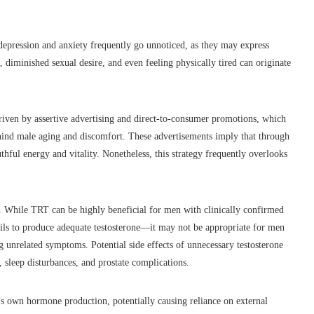
 depression and anxiety frequently go unnoticed, as they may express
, diminished sexual desire, and even feeling physically tired can originate
driven by assertive advertising and direct-to-consumer promotions, which
behind male aging and discomfort. These advertisements imply that through
uthful energy and vitality. Nonetheless, this strategy frequently overlooks
ks. While TRT can be highly beneficial for men with clinically confirmed
ls to produce adequate testosterone—it may not be appropriate for men
 unrelated symptoms. Potential side effects of unnecessary testosterone
, sleep disturbances, and prostate complications.
y’s own hormone production, potentially causing reliance on external