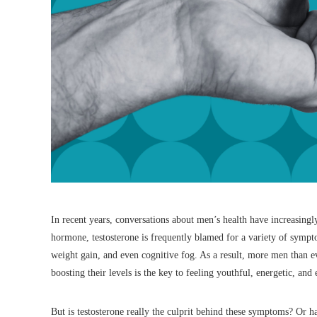
In recent years, conversations about men’s health have increasingly
hormone, testosterone is frequently blamed for a variety of symp
weight gain, and even cognitive fog. As a result, more men than e
boosting their levels is the key to feeling youthful, energetic, an
But is testosterone really the culprit behind these symptoms? Or