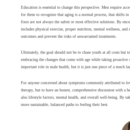
Education is essential to change this perspective. Men require acces
for them to recognize that aging is a normal process, that shifts 
fixes are not always the safest or most effective solutions. By e
includes physical exercise, proper nutrition, mental wellness, and
outcomes and prevent the risks of unwarranted treatments.
Ultimately, the goal should not be to chase youth at all costs but t
embracing the changes that come with age while taking proactive s
important role in male health, but it is just one piece of a much la
For anyone concerned about symptoms commonly attributed to low te
therapy, but to have an honest, comprehensive discussion with a he
also lifestyle factors, mental health, and overall well-being. By t
more sustainable, balanced paths to feeling their best.