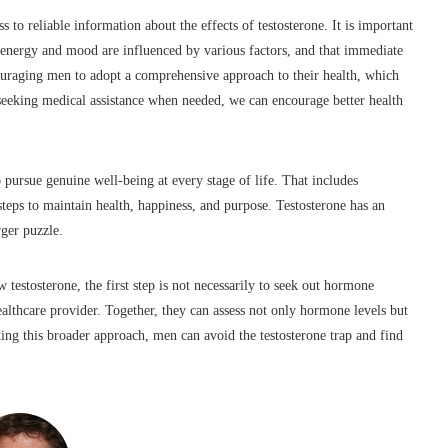
s to reliable information about the effects of testosterone. It is important
in energy and mood are influenced by various factors, and that immediate
ncouraging men to adopt a comprehensive approach to their health, which
 seeking medical assistance when needed, we can encourage better health
o pursue genuine well-being at every stage of life. That includes
teps to maintain health, happiness, and purpose. Testosterone has an
rger puzzle.
stosterone, the first step is not necessarily to seek out hormone
althcare provider. Together, they can assess not only hormone levels but
aking this broader approach, men can avoid the testosterone trap and find