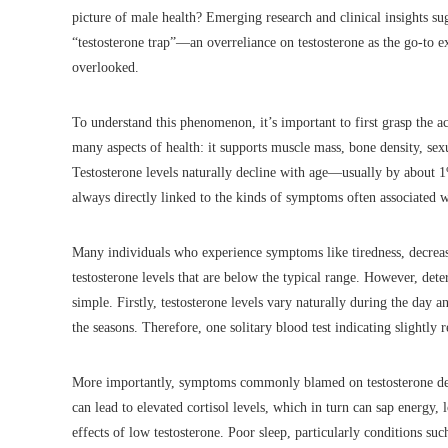
picture of male health? Emerging research and clinical insights su
“testosterone trap”—an overreliance on testosterone as the go-to e
overlooked.
To understand this phenomenon, it’s important to first grasp the act
many aspects of health: it supports muscle mass, bone density, sex
Testosterone levels naturally decline with age—usually by about 1%
always directly linked to the kinds of symptoms often associated w
Many individuals who experience symptoms like tiredness, decrease
testosterone levels that are below the typical range. However, deter
simple. Firstly, testosterone levels vary naturally during the day a
the seasons. Therefore, one solitary blood test indicating slightly
More importantly, symptoms commonly blamed on testosterone defic
can lead to elevated cortisol levels, which in turn can sap energy
effects of low testosterone. Poor sleep, particularly conditions suc