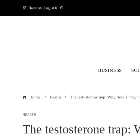
Thursday, August 6
BUSINESS
SC
Home
Health
The testosterone trap: Why ‘low T’ may 
HEALTH
The testosterone trap: