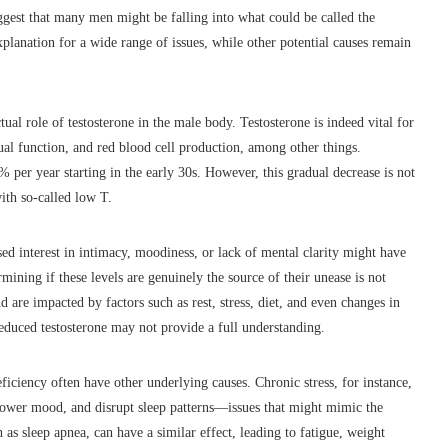
ggest that many men might be falling into what could be called the
xplanation for a wide range of issues, while other potential causes remain
ual role of testosterone in the male body. Testosterone is indeed vital for
ual function, and red blood cell production, among other things.
 per year starting in the early 30s. However, this gradual decrease is not
ith so-called low T.
d interest in intimacy, moodiness, or lack of mental clarity might have
mining if these levels are genuinely the source of their unease is not
nd are impacted by factors such as rest, stress, diet, and even changes in
 reduced testosterone may not provide a full understanding.
iency often have other underlying causes. Chronic stress, for instance,
, lower mood, and disrupt sleep patterns—issues that might mimic the
h as sleep apnea, can have a similar effect, leading to fatigue, weight