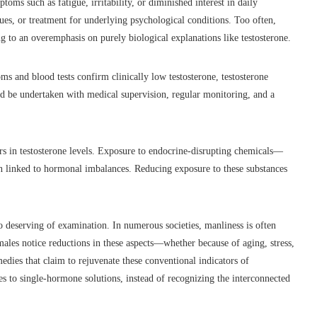
oms such as fatigue, irritability, or diminished interest in daily
ues, or treatment for underlying psychological conditions. Too often,
ng to an overemphasis on purely biological explanations like testosterone.
ms and blood tests confirm clinically low testosterone, testosterone
d be undertaken with medical supervision, regular monitoring, and a
rs in testosterone levels. Exposure to endocrine-disrupting chemicals—
en linked to hormonal imbalances. Reducing exposure to these substances
o deserving of examination. In numerous societies, manliness is often
males notice reductions in these aspects—whether because of aging, stress,
dies that claim to rejuvenate these conventional indicators of
s to single-hormone solutions, instead of recognizing the interconnected