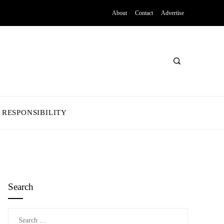
About
Contact
Advertise
 RESPONSIBILITY
Search
Search