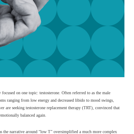
 focused on one topic: testosterone. Often referred to as the male
toms ranging from low energy and decreased libido to mood swings,
ver are seeking testosterone replacement therapy (TRT), convinced that
d emotionally balanced again.
 has the narrative around “low T” oversimplified a much more complex