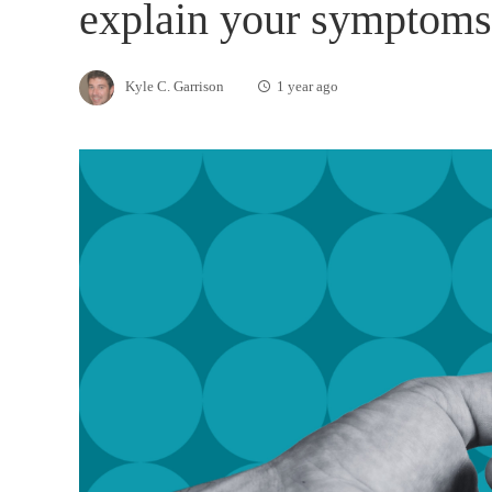
explain your symptoms
Kyle C. Garrison
1 year ago