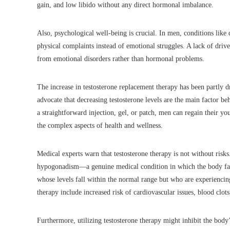
gain, and low libido without any direct hormonal imbalance.
Also, psychological well-being is crucial. In men, conditions like
physical complaints instead of emotional struggles. A lack of drive
from emotional disorders rather than hormonal problems.
The increase in testosterone replacement therapy has been partly 
advocate that decreasing testosterone levels are the main factor 
a straightforward injection, gel, or patch, men can regain their yo
the complex aspects of health and wellness.
Medical experts warn that testosterone therapy is not without ris
hypogonadism—a genuine medical condition in which the body fai
whose levels fall within the normal range but who are experiencing
therapy include increased risk of cardiovascular issues, blood clots
Furthermore, utilizing testosterone therapy might inhibit the bod