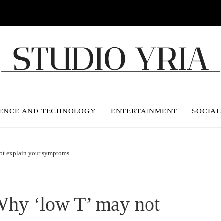
IENCE AND TECHNOLOGY
ENTERTAINMENT
SOCIAL
not explain your symptoms
 Why ‘low T’ may not