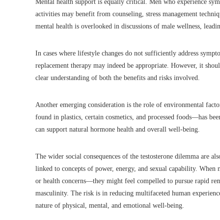
Mental health support is equally critical. Men who experience sympt
activities may benefit from counseling, stress management techniq
mental health is overlooked in discussions of male wellness, leadi
In cases where lifestyle changes do not sufficiently address sympto
replacement therapy may indeed be appropriate. However, it shoul
clear understanding of both the benefits and risks involved.
Another emerging consideration is the role of environmental facto
found in plastics, certain cosmetics, and processed foods—has be
can support natural hormone health and overall well-being.
The wider social consequences of the testosterone dilemma are als
linked to concepts of power, energy, and sexual capability. When 
or health concerns—they might feel compelled to pursue rapid reme
masculinity. The risk is in reducing multifaceted human experience
nature of physical, mental, and emotional well-being.