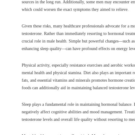
sources in the long run. Additionally, some men may encounter emot
which could worsen the exact symptoms they aimed to relieve.
Given these risks, many healthcare professionals advocate for a 
testosterone. Rather than immediately resorting to hormonal treatment
crucial role in male health. Simple but powerful changes—such as i
enhancing sleep quality—can have profound effects on energy leve
Physical activity, especially resistance exercises and aerobic worko
mental health and physical stamina. Diet also plays an important r
fats, and essential vitamins and minerals promotes hormone creati
foods can additionally aid in maintaining balanced testosterone lev
Sleep plays a fundamental role in maintaining hormonal balance. I
negatively affect cognitive abilities and mood management. Treatin
testosterone levels and overall life quality without resorting to me