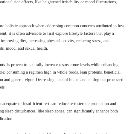
ional side effects, like heightened irritability or mood fluctuations,
more holistic approach when addressing common concerns attributed to low
, it is often advisable to first explore lifestyle factors that play a
mproving diet, increasing physical activity, reducing stress, and
ls, mood, and sexual health.
uts, is proven to naturally increase testosterone levels while enhancing
ole; consuming a regimen high in whole foods, lean proteins, beneficial
on and general vigor. Decreasing alcohol intake and cutting out processed
els.
nadequate or insufficient rest can reduce testosterone production and
g sleep disturbances, like sleep apnea, can significantly enhance both
dication.