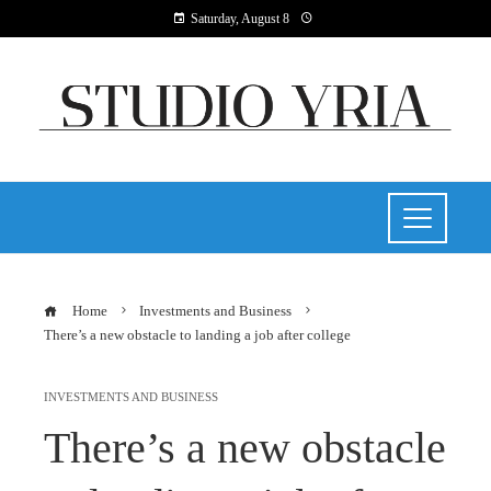
Saturday, August 8
Home
Investments and Business
There’s a new obstacle to landing a job after college
INVESTMENTS AND BUSINESS
There’s a new obstacle