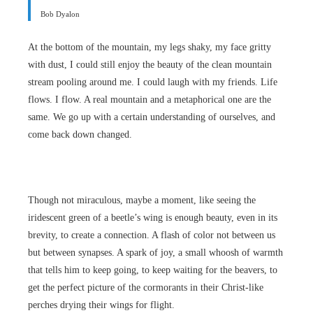
Bob Dyalon
At the bottom of the mountain, my legs shaky, my face gritty
with dust, I could still enjoy the beauty of the clean mountain
stream pooling around me. I could laugh with my friends. Life
flows. I flow. A real mountain and a metaphorical one are the
same. We go up with a certain understanding of ourselves, and
come back down changed.
Though not miraculous, maybe a moment, like seeing the
iridescent green of a beetle’s wing is enough beauty, even in its
brevity, to create a connection. A flash of color not between us
but between synapses. A spark of joy, a small whoosh of warmth
that tells him to keep going, to keep waiting for the beavers, to
get the perfect picture of the cormorants in their Christ-like
perches drying their wings for flight.