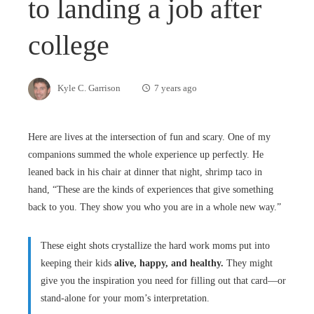
to landing a job after
college
Kyle C. Garrison
7 years ago
Here are lives at the intersection of fun and scary. One of my
companions summed the whole experience up perfectly. He
leaned back in his chair at dinner that night, shrimp taco in
hand, “These are the kinds of experiences that give something
back to you. They show you who you are in a whole new way.”
These eight shots crystallize the hard work moms put into
keeping their kids
alive, happy, and healthy.
They might
give you the inspiration you need for filling out that card—or
stand-alone for your mom’s interpretation.