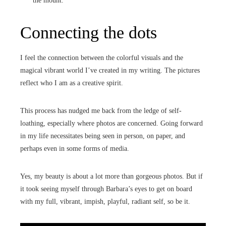
the mount.
Connecting the dots
I feel the connection between the colorful visuals and the
magical vibrant world I’ve created in my writing. The pictures
reflect who I am as a creative spirit.
This process has nudged me back from the ledge of self-
loathing, especially where photos are concerned. Going forward
in my life necessitates being seen in person, on paper, and
perhaps even in some forms of media.
Yes, my beauty is about a lot more than gorgeous photos. But if
it took seeing myself through Barbara’s eyes to get on board
with my full, vibrant, impish, playful, radiant self, so be it.