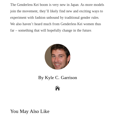
The Genderless Kei boom is very new in Japan. As more models
join the movement, they’ll likely find new and exciting ways to
experiment with fashion unbound by traditional gender rules.
We also haven’t heard much from Genderless Kei women thus
far – something that will hopefully change in the future.
By Kyle C. Garrison
You May Also Like