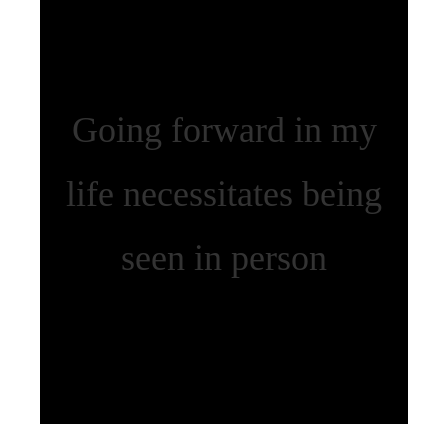
Going forward in my
life necessitates being
seen in person