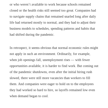
or who weren’t available to work because schools remained
closed or the health risks still seemed too great. Companies had
to navigate supply chains that remained snarled long after daily
life had returned mostly to normal, and they had to adjust their
business models to schedules, spending patterns and habits that
had shifted during the pandemic.
In retrospect, it seems obvious that normal economic rules might
not apply in such an environment. Ordinarily, for example,
when job openings fall, unemployment rises — with fewer
opportunities available, it is harder to find work. But coming out
of the pandemic shutdowns, even after the initial hiring rush
slowed, there were still more vacancies than workers to fill
them. And companies were eager to hold on to the employees
they had worked so hard to hire, so layoffs remained low even
when demand began to cool.