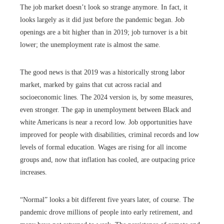
The job market doesn’t look so strange anymore. In fact, it
looks largely as it did just before the pandemic began. Job
openings are a bit higher than in 2019; job turnover is a bit
lower; the unemployment rate is almost the same.
The good news is that 2019 was a historically strong labor
market, marked by gains that cut across racial and
socioeconomic lines. The 2024 version is, by some measures,
even stronger. The gap in unemployment between Black and
white Americans is near a record low. Job opportunities have
improved for people with disabilities, criminal records and low
levels of formal education. Wages are rising for all income
groups and, now that inflation has cooled, are outpacing price
increases.
“Normal” looks a bit different five years later, of course. The
pandemic drove millions of people into early retirement, and