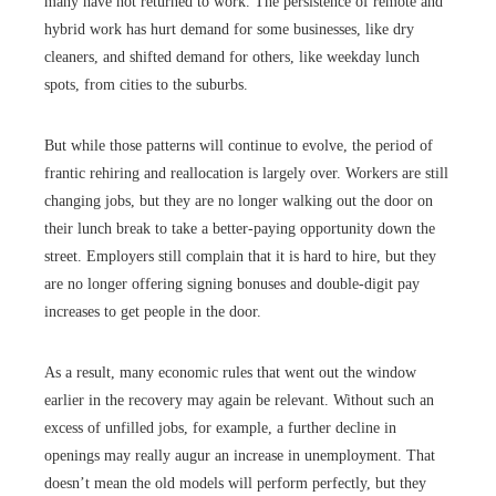
many have not returned to work. The persistence of remote and
hybrid work has hurt demand for some businesses, like dry
cleaners, and shifted demand for others, like weekday lunch
spots, from cities to the suburbs.
But while those patterns will continue to evolve, the period of
frantic rehiring and reallocation is largely over. Workers are still
changing jobs, but they are no longer walking out the door on
their lunch break to take a better-paying opportunity down the
street. Employers still complain that it is hard to hire, but they
are no longer offering signing bonuses and double-digit pay
increases to get people in the door.
As a result, many economic rules that went out the window
earlier in the recovery may again be relevant. Without such an
excess of unfilled jobs, for example, a further decline in
openings may really augur an increase in unemployment. That
doesn’t mean the old models will perform perfectly, but they