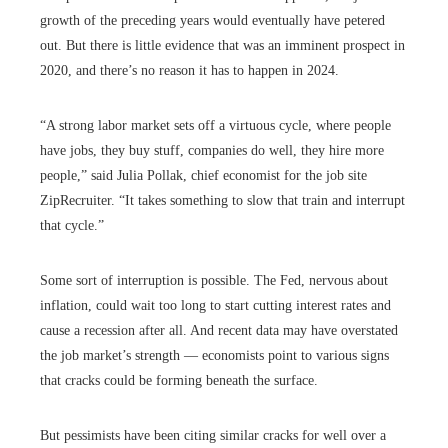
growth of the preceding years would eventually have petered
out. But there is little evidence that was an imminent prospect in
2020, and there’s no reason it has to happen in 2024.
“A strong labor market sets off a virtuous cycle, where people
have jobs, they buy stuff, companies do well, they hire more
people,” said Julia Pollak, chief economist for the job site
ZipRecruiter. “It takes something to slow that train and interrupt
that cycle.”
Some sort of interruption is possible. The Fed, nervous about
inflation, could wait too long to start cutting interest rates and
cause a recession after all. And recent data may have overstated
the job market’s strength — economists point to various signs
that cracks could be forming beneath the surface.
But pessimists have been citing similar cracks for well over a