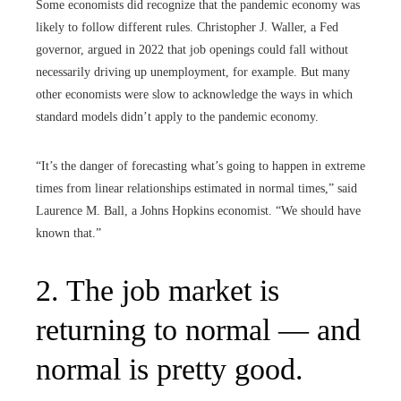
Some economists did recognize that the pandemic economy was
likely to follow different rules. Christopher J. Waller, a Fed
governor, argued in 2022 that job openings could fall without
necessarily driving up unemployment, for example. But many
other economists were slow to acknowledge the ways in which
standard models didn’t apply to the pandemic economy.
“It’s the danger of forecasting what’s going to happen in extreme
times from linear relationships estimated in normal times,” said
Laurence M. Ball, a Johns Hopkins economist. “We should have
known that.”
2. The job market is
returning to normal — and
normal is pretty good.