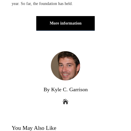
year. So far, the foundation has held.
More information
By Kyle C. Garrison
You May Also Like