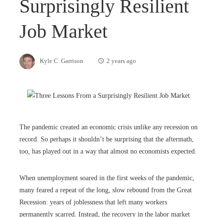
Surprisingly Resilient
Job Market
Kyle C. Garrison
2 years ago
The pandemic created an economic crisis unlike any recession on
record. So perhaps it shouldn’t be surprising that the aftermath,
too, has played out in a way that almost no economists expected.
When unemployment soared in the first weeks of the pandemic,
many feared a repeat of the long, slow rebound from the Great
Recession: years of joblessness that left many workers
permanently scarred. Instead, the recovery in the labor market