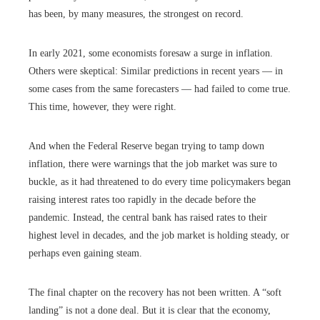
has been, by many measures, the strongest on record.
In early 2021, some economists foresaw a surge in inflation.
Others were skeptical: Similar predictions in recent years — in
some cases from the same forecasters — had failed to come true.
This time, however, they were right.
And when the Federal Reserve began trying to tamp down
inflation, there were warnings that the job market was sure to
buckle, as it had threatened to do every time policymakers began
raising interest rates too rapidly in the decade before the
pandemic. Instead, the central bank has raised rates to their
highest level in decades, and the job market is holding steady, or
perhaps even gaining steam.
The final chapter on the recovery has not been written. A “soft
landing” is not a done deal. But it is clear that the economy,