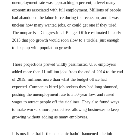
unemployment rate was approaching 5 percent, a level many
economists associated with full employment. Millions of people
had abandoned the labor force during the recession, and it was
unclear how many wanted jobs, or could get one if they tried.
The nonpartisan Congressional Budget Office estimated in early
2015 that job growth would soon slow to a trickle, just enough
to keep up with population growth.
Those projections proved wildly pessimistic. U.S. employers
added more than 11 million jobs from the end of 2014 to the end
of 2019, millions more than what the budget office had
expected. Companies hired job seekers they had long shunned,
pushing the unemployment rate to a 50-year low, and raised
wages to attract people off the sidelines. They also found ways
to make workers more productive, allowing businesses to keep
growing without adding as many employees.
It is possible that if the pandemic hadn’t happened, the job