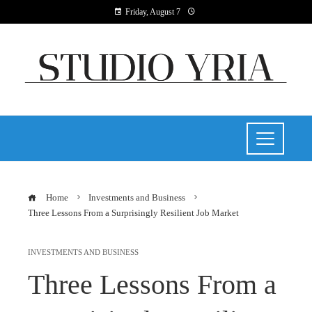
Friday, August 7
Home
Investments and Business
Three Lessons From a Surprisingly Resilient Job Market
INVESTMENTS AND BUSINESS
Three Lessons From a