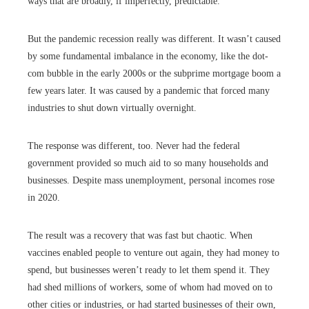
ways that are broadly, if imperfectly, predictable.
But the pandemic recession really was different. It wasn’t caused
by some fundamental imbalance in the economy, like the dot-
com bubble in the early 2000s or the subprime mortgage boom a
few years later. It was caused by a pandemic that forced many
industries to shut down virtually overnight.
The response was different, too. Never had the federal
government provided so much aid to so many households and
businesses. Despite mass unemployment, personal incomes rose
in 2020.
The result was a recovery that was fast but chaotic. When
vaccines enabled people to venture out again, they had money to
spend, but businesses weren’t ready to let them spend it. They
had shed millions of workers, some of whom had moved on to
other cities or industries, or had started businesses of their own,