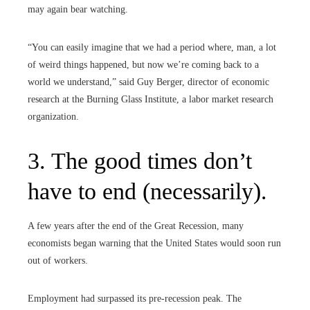
may again bear watching.
“You can easily imagine that we had a period where, man, a lot
of weird things happened, but now we’re coming back to a
world we understand,” said Guy Berger, director of economic
research at the Burning Glass Institute, a labor market research
organization.
3. The good times don’t
have to end (necessarily).
A few years after the end of the Great Recession, many
economists began warning that the United States would soon run
out of workers.
Employment had surpassed its pre-recession peak. The