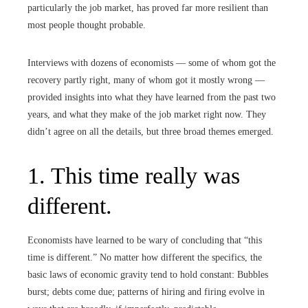
particularly the job market, has proved far more resilient than
most people thought probable.
Interviews with dozens of economists — some of whom got the
recovery partly right, many of whom got it mostly wrong —
provided insights into what they have learned from the past two
years, and what they make of the job market right now. They
didn’t agree on all the details, but three broad themes emerged.
1. This time really was
different.
Economists have learned to be wary of concluding that “this
time is different.” No matter how different the specifics, the
basic laws of economic gravity tend to hold constant: Bubbles
burst; debts come due; patterns of hiring and firing evolve in