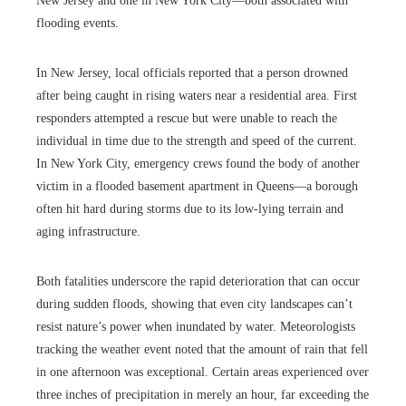
New Jersey and one in New York City—both associated with
flooding events.
In New Jersey, local officials reported that a person drowned
after being caught in rising waters near a residential area. First
responders attempted a rescue but were unable to reach the
individual in time due to the strength and speed of the current.
In New York City, emergency crews found the body of another
victim in a flooded basement apartment in Queens—a borough
often hit hard during storms due to its low-lying terrain and
aging infrastructure.
Both fatalities underscore the rapid deterioration that can occur
during sudden floods, showing that even city landscapes can’t
resist nature’s power when inundated by water. Meteorologists
tracking the weather event noted that the amount of rain that fell
in one afternoon was exceptional. Certain areas experienced over
three inches of precipitation in merely an hour, far exceeding the