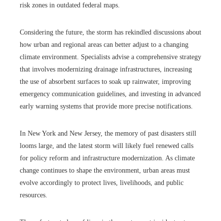
risk zones in outdated federal maps.
Considering the future, the storm has rekindled discussions about
how urban and regional areas can better adjust to a changing
climate environment. Specialists advise a comprehensive strategy
that involves modernizing drainage infrastructures, increasing
the use of absorbent surfaces to soak up rainwater, improving
emergency communication guidelines, and investing in advanced
early warning systems that provide more precise notifications.
In New York and New Jersey, the memory of past disasters still
looms large, and the latest storm will likely fuel renewed calls
for policy reform and infrastructure modernization. As climate
change continues to shape the environment, urban areas must
evolve accordingly to protect lives, livelihoods, and public
resources.