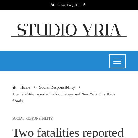
Friday, August 7
Home
Social Responsibility
Two fatalities reported in New Jersey and New York City flash
floods
SOCIAL RESPONSIBILITY
Two fatalities reported