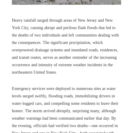
Heavy rainfall surged through areas of New Jersey and New
York City, causing abrupt and perilous flash floods that led to
the deaths of two individuals and left communities dealing with
the consequences. The significant precipitation, which
overpowered drainage systems and inundated roads, residences,
and transit routes, serves as another reminder of the increasing
occurrence and intensity of extreme weather incidents in the
northeastern United States.
Emergency services were deployed to numerous sites as water
levels surged swiftly, flooding roads, immobilizing drivers in
water-logged cars, and compelling some residents to leave their
homes. The storm arrived abruptly, surprising many, although
weather warnings had been communicated earlier that day. By
the evening, officials had verified two deaths—one occurred in