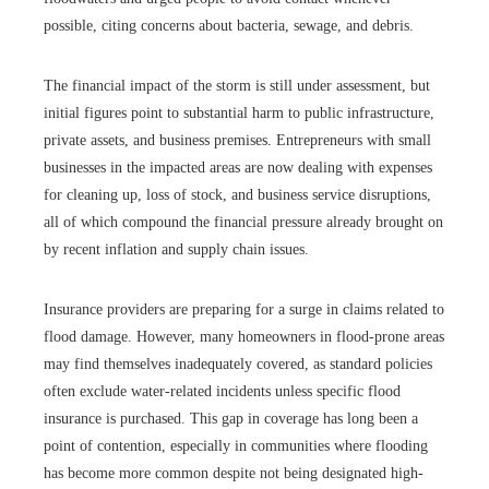
possible, citing concerns about bacteria, sewage, and debris.
The financial impact of the storm is still under assessment, but
initial figures point to substantial harm to public infrastructure,
private assets, and business premises. Entrepreneurs with small
businesses in the impacted areas are now dealing with expenses
for cleaning up, loss of stock, and business service disruptions,
all of which compound the financial pressure already brought on
by recent inflation and supply chain issues.
Insurance providers are preparing for a surge in claims related to
flood damage. However, many homeowners in flood-prone areas
may find themselves inadequately covered, as standard policies
often exclude water-related incidents unless specific flood
insurance is purchased. This gap in coverage has long been a
point of contention, especially in communities where flooding
has become more common despite not being designated high-