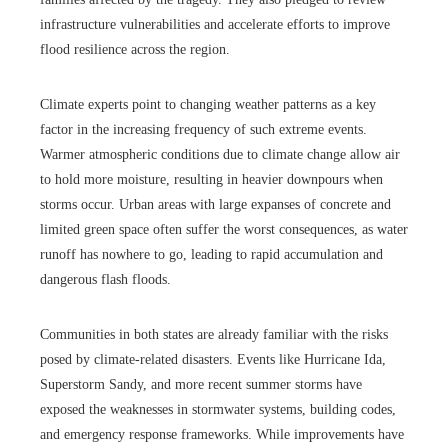
infrastructure vulnerabilities and accelerate efforts to improve
flood resilience across the region.
Climate experts point to changing weather patterns as a key
factor in the increasing frequency of such extreme events.
Warmer atmospheric conditions due to climate change allow air
to hold more moisture, resulting in heavier downpours when
storms occur. Urban areas with large expanses of concrete and
limited green space often suffer the worst consequences, as water
runoff has nowhere to go, leading to rapid accumulation and
dangerous flash floods.
Communities in both states are already familiar with the risks
posed by climate-related disasters. Events like Hurricane Ida,
Superstorm Sandy, and more recent summer storms have
exposed the weaknesses in stormwater systems, building codes,
and emergency response frameworks. While improvements have