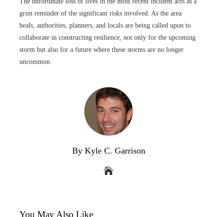
The unfortunate loss of lives in the most recent incident acts as a
grim reminder of the significant risks involved. As the area
heals, authorities, planners, and locals are being called upon to
collaborate in constructing resilience, not only for the upcoming
storm but also for a future where these storms are no longer
uncommon.
By Kyle C. Garrison
You May Also Like