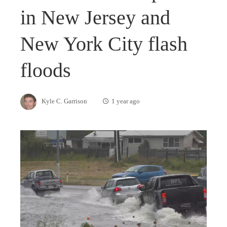
in New Jersey and
New York City flash
floods
Kyle C. Garrison
1 year ago