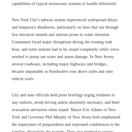
capabilities of typical stormwater systems to handle effectively.
New York City’s subway system experienced widespread delays
and temporary shutdowns, particularly on lines that run through
low-elevation tunnels and stations prone to water intrusion.
Commuters faced major disruptions during the evening rush
hour, and some stations had to be closed completely while crews
worked to pump out water and assess damage. In New Jersey,
several roadways, including major highways and bridges,
became impassable as floodwaters rose above curbs and onto
vehicle roofs.
City and state officials held press briefings urging residents to
stay indoors, avoid driving unless absolutely necessary, and heed
evacuation advisories when issued. Mayor Eric Adams of New
York and Governor Phil Murphy of New Jersey both emphasized
the importance of preparedness and expressed condolences to the
families affected by the tragedy. They also pledged to review