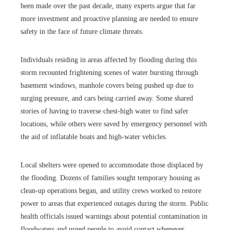
been made over the past decade, many experts argue that far
more investment and proactive planning are needed to ensure
safety in the face of future climate threats.
Individuals residing in areas affected by flooding during this
storm recounted frightening scenes of water bursting through
basement windows, manhole covers being pushed up due to
surging pressure, and cars being carried away. Some shared
stories of having to traverse chest-high water to find safer
locations, while others were saved by emergency personnel with
the aid of inflatable boats and high-water vehicles.
Local shelters were opened to accommodate those displaced by
the flooding. Dozens of families sought temporary housing as
clean-up operations began, and utility crews worked to restore
power to areas that experienced outages during the storm. Public
health officials issued warnings about potential contamination in
floodwaters and urged people to avoid contact whenever