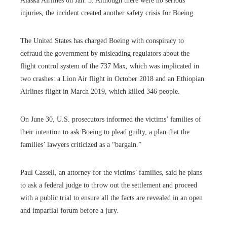
Alaska Airlines on Jan. 5. Although there were no serious
injuries, the incident created another safety crisis for Boeing.
The United States has charged Boeing with conspiracy to
defraud the government by misleading regulators about the
flight control system of the 737 Max, which was implicated in
two crashes: a Lion Air flight in October 2018 and an Ethiopian
Airlines flight in March 2019, which killed 346 people.
On June 30, U.S. prosecutors informed the victims’ families of
their intention to ask Boeing to plead guilty, a plan that the
families’ lawyers criticized as a “bargain.”
Paul Cassell, an attorney for the victims’ families, said he plans
to ask a federal judge to throw out the settlement and proceed
with a public trial to ensure all the facts are revealed in an open
and impartial forum before a jury.