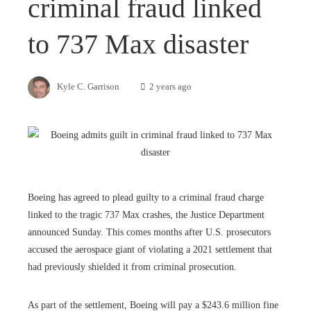
criminal fraud linked
to 737 Max disaster
Kyle C. Garrison
2 years ago
Boeing has agreed to plead guilty to a criminal fraud charge
linked to the tragic 737 Max crashes, the Justice Department
announced Sunday. This comes months after U.S. prosecutors
accused the aerospace giant of violating a 2021 settlement that
had previously shielded it from criminal prosecution.
As part of the settlement, Boeing will pay a $243.6 million fine