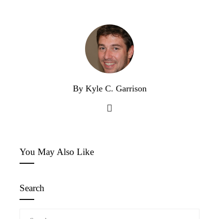
By Kyle C. Garrison
You May Also Like
Search
Search