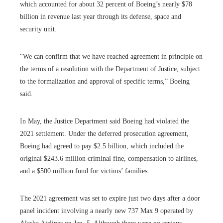
which accounted for about 32 percent of Boeing’s nearly $78
billion in revenue last year through its defense, space and
security unit.
“We can confirm that we have reached agreement in principle on
the terms of a resolution with the Department of Justice, subject
to the formalization and approval of specific terms,” ​​Boeing
said.
In May, the Justice Department said Boeing had violated the
2021 settlement. Under the deferred prosecution agreement,
Boeing had agreed to pay $2.5 billion, which included the
original $243.6 million criminal fine, compensation to airlines,
and a $500 million fund for victims’ families.
The 2021 agreement was set to expire just two days after a door
panel incident involving a nearly new 737 Max 9 operated by