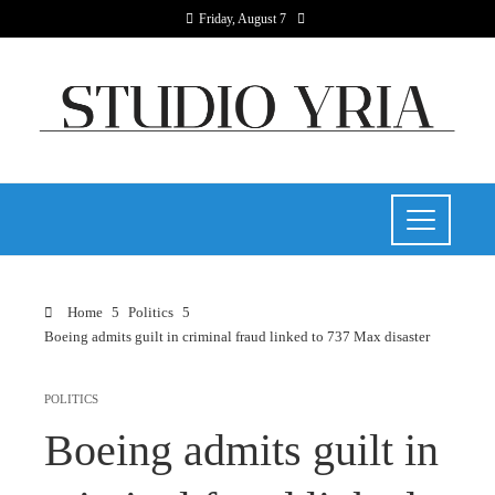
Friday, August 7
Home
Politics
Boeing admits guilt in criminal fraud linked to 737 Max disaster
POLITICS
Boeing admits guilt in