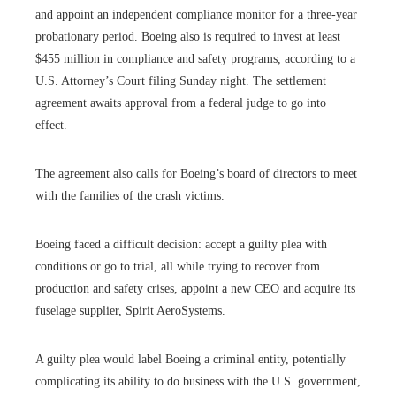
and appoint an independent compliance monitor for a three-year
probationary period. Boeing also is required to invest at least
$455 million in compliance and safety programs, according to a
U.S. Attorney’s Court filing Sunday night. The settlement
agreement awaits approval from a federal judge to go into
effect.
The agreement also calls for Boeing’s board of directors to meet
with the families of the crash victims.
Boeing faced a difficult decision: accept a guilty plea with
conditions or go to trial, all while trying to recover from
production and safety crises, appoint a new CEO and acquire its
fuselage supplier, Spirit AeroSystems.
A guilty plea would label Boeing a criminal entity, potentially
complicating its ability to do business with the U.S. government,