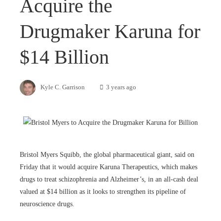
Acquire the
Drugmaker Karuna for
$14 Billion
Kyle C. Garrison
3 years ago
Bristol Myers Squibb, the global pharmaceutical giant, said on
Friday that it would acquire Karuna Therapeutics, which makes
drugs to treat schizophrenia and Alzheimer’s, in an all-cash deal
valued at $14 billion as it looks to strengthen its pipeline of
neuroscience drugs.