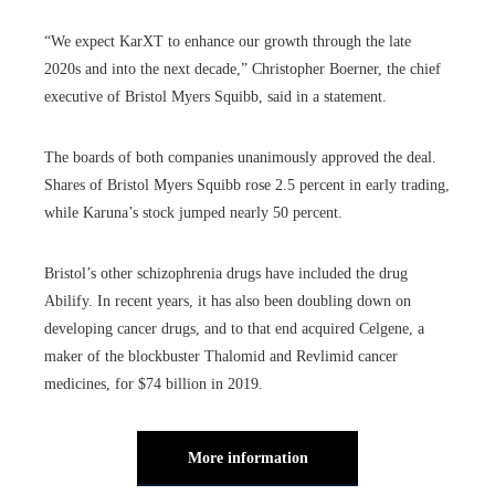
“We expect KarXT to enhance our growth through the late
2020s and into the next decade,” Christopher Boerner, the chief
executive of Bristol Myers Squibb, said in a statement.
The boards of both companies unanimously approved the deal.
Shares of Bristol Myers Squibb rose 2.5 percent in early trading,
while Karuna’s stock jumped nearly 50 percent.
Bristol’s other schizophrenia drugs have included the drug
Abilify. In recent years, it has also been doubling down on
developing cancer drugs, and to that end acquired Celgene, a
maker of the blockbuster Thalomid and Revlimid cancer
medicines, for $74 billion in 2019.
More information