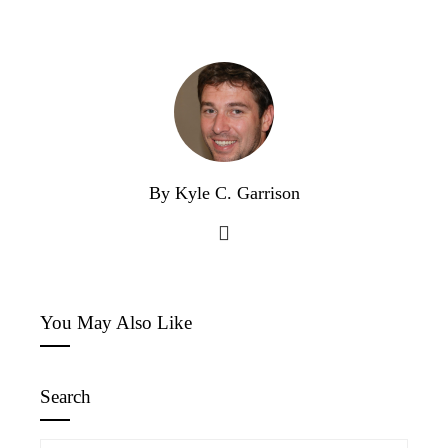
By Kyle C. Garrison
You May Also Like
Search