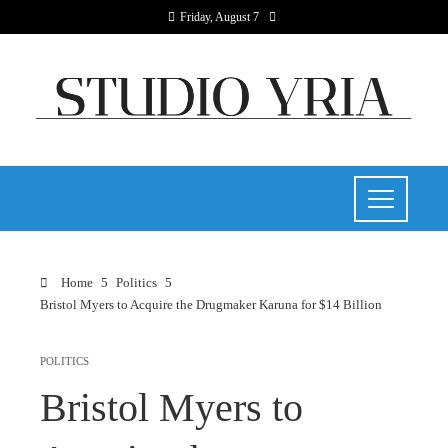
Friday, August 7
Home
Politics
Bristol Myers to Acquire the Drugmaker Karuna for $14 Billion
POLITICS
Bristol Myers to