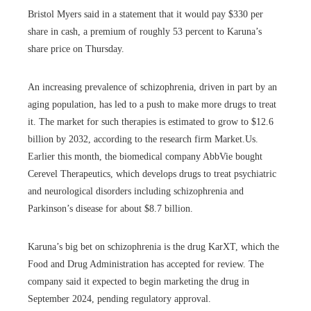
Bristol Myers said in a statement that it would pay $330 per
share in cash, a premium of roughly 53 percent to Karuna’s
share price on Thursday.
An increasing prevalence of schizophrenia, driven in part by an
aging population, has led to a push to make more drugs to treat
it. The market for such therapies is estimated to grow to $12.6
billion by 2032, according to the research firm Market.Us.
Earlier this month, the biomedical company AbbVie bought
Cerevel Therapeutics, which develops drugs to treat psychiatric
and neurological disorders including schizophrenia and
Parkinson’s disease for about $8.7 billion.
Karuna’s big bet on schizophrenia is the drug KarXT, which the
Food and Drug Administration has accepted for review. The
company said it expected to begin marketing the drug in
September 2024, pending regulatory approval.