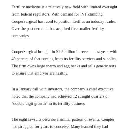
Fertility medicine is a relatively new field with limited oversight
from federal regulators. With demand for IVF climbing,
CooperSurgical has raced to position itself as an industry leader.
Over the past decade it has acquired five smaller fertility
companies.
CooperSurgical brought in $1.2 billion in revenue last year, with
40 percent of that coming from its fertility services and supplies.
The firm owns large sperm and egg banks and sells genetic tests
to ensure that embryos are healthy.
In a January call with investors, the company’s chief executive
noted that the company had achieved 12 straight quarters of
“double-digit growth” in its fertility business.
The eight lawsuits describe a similar pattern of events. Couples
had struggled for years to conceive. Many learned they had