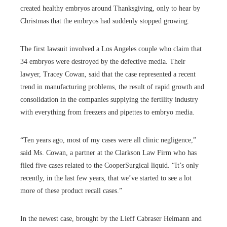
created healthy embryos around Thanksgiving, only to hear by
Christmas that the embryos had suddenly stopped growing.
The first lawsuit involved a Los Angeles couple who claim that
34 embryos were destroyed by the defective media. Their
lawyer, Tracey Cowan, said that the case represented a recent
trend in manufacturing problems, the result of rapid growth and
consolidation in the companies supplying the fertility industry
with everything from freezers and pipettes to embryo media.
“Ten years ago, most of my cases were all clinic negligence,”
said Ms. Cowan, a partner at the Clarkson Law Firm who has
filed five cases related to the CooperSurgical liquid. “It’s only
recently, in the last few years, that we’ve started to see a lot
more of these product recall cases.”
In the newest case, brought by the Lieff Cabraser Heimann and