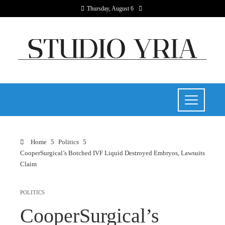
Thursday, August 6
Home
Politics
CooperSurgical’s Botched IVF Liquid Destroyed Embryos, Lawsuits
Claim
POLITICS
CooperSurgical’s