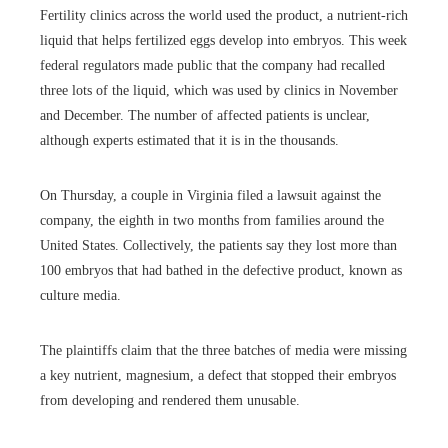
Fertility clinics across the world used the product, a nutrient-rich
liquid that helps fertilized eggs develop into embryos. This week
federal regulators made public that the company had recalled
three lots of the liquid, which was used by clinics in November
and December. The number of affected patients is unclear,
although experts estimated that it is in the thousands.
On Thursday, a couple in Virginia filed a lawsuit against the
company, the eighth in two months from families around the
United States. Collectively, the patients say they lost more than
100 embryos that had bathed in the defective product, known as
culture media.
The plaintiffs claim that the three batches of media were missing
a key nutrient, magnesium, a defect that stopped their embryos
from developing and rendered them unusable.