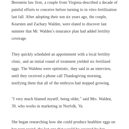
Bernstein law firm, a couple from Virginia described a decade of
painful efforts to conceive before turning to in vitro fertilization
last fall. After adopting their son six years ago, the couple,
Kearsten and Zachary Walden, were elated to discover last
summer that Mr. Walden’s insurance plan had added fertility
coverage.
They quickly scheduled an appointment with a local fertility
clinic, and an initial round of treatment yielded six fertilized
eggs. The Waldens were optimistic, they said in an interview,
until they received a phone call Thanksgiving morning,
notifying them that all of the embryos had stopped growing.
“I very much blamed myself, being older,” said Mrs. Walden,
39, who works in marketing in Norfolk, Va.
She began researching how she could produce healthier eggs on