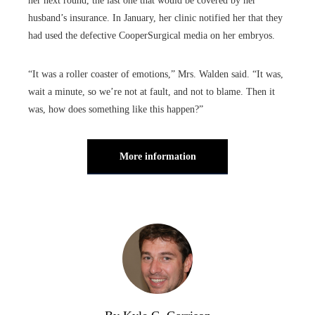
her next round, the last one that would be covered by her
husband’s insurance. In January, her clinic notified her that they
had used the defective CooperSurgical media on her embryos.
“It was a roller coaster of emotions,” Mrs. Walden said. “It was,
wait a minute, so we’re not at fault, and not to blame. Then it
was, how does something like this happen?”
More information