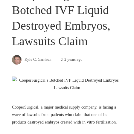
Botched IVF Liquid
Destroyed Embryos,
Lawsuits Claim
Kyle C. Garrison
2 years ago
CooperSurgical, a major medical supply company, is facing a
wave of lawsuits from patients who claim that one of its
products destroyed embryos created with in vitro fertilization.