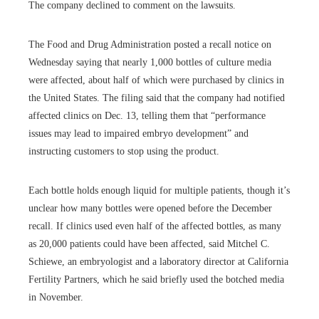
The company declined to comment on the lawsuits.
The Food and Drug Administration posted a recall notice on
Wednesday saying that nearly 1,000 bottles of culture media
were affected, about half of which were purchased by clinics in
the United States. The filing said that the company had notified
affected clinics on Dec. 13, telling them that “performance
issues may lead to impaired embryo development” and
instructing customers to stop using the product.
Each bottle holds enough liquid for multiple patients, though it’s
unclear how many bottles were opened before the December
recall. If clinics used even half of the affected bottles, as many
as 20,000 patients could have been affected, said Mitchel C.
Schiewe, an embryologist and a laboratory director at California
Fertility Partners, which he said briefly used the botched media
in November.