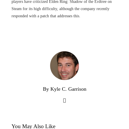
players have criticized Elden Ring: Shadow of the Erdtree on
Steam for its high difficulty, although the company recently
responded with a patch that addresses this.
By Kyle C. Garrison
You May Also Like