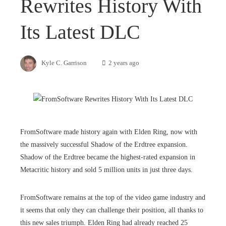
Rewrites History With
Its Latest DLC
Kyle C. Garrison
2 years ago
FromSoftware made history again with Elden Ring, now with
the massively successful Shadow of the Erdtree expansion.
Shadow of the Erdtree became the highest-rated expansion in
Metacritic history and sold 5 million units in just three days.
FromSoftware remains at the top of the video game industry and
it seems that only they can challenge their position, all thanks to
this new sales triumph. Elden Ring had already reached 25