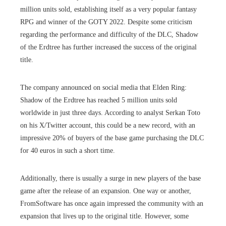
million units sold, establishing itself as a very popular fantasy
RPG and winner of the GOTY 2022. Despite some criticism
regarding the performance and difficulty of the DLC, Shadow
of the Erdtree has further increased the success of the original
title.
The company announced on social media that Elden Ring:
Shadow of the Erdtree has reached 5 million units sold
worldwide in just three days. According to analyst Serkan Toto
on his X/Twitter account, this could be a new record, with an
impressive 20% of buyers of the base game purchasing the DLC
for 40 euros in such a short time.
Additionally, there is usually a surge in new players of the base
game after the release of an expansion. One way or another,
FromSoftware has once again impressed the community with an
expansion that lives up to the original title. However, some