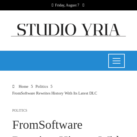
Friday, August 7
Home
Politics
FromSoftware Rewrites History With Its Latest DLC
POLITICS
FromSoftware