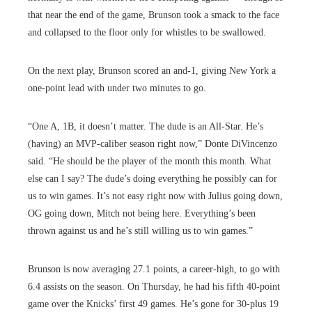
that near the end of the game, Brunson took a smack to the face
and collapsed to the floor only for whistles to be swallowed.
On the next play, Brunson scored an and-1, giving New York a
one-point lead with under two minutes to go.
“One A, 1B, it doesn’t matter. The dude is an All-Star. He’s
(having) an MVP-caliber season right now,” Donte DiVincenzo
said. “He should be the player of the month this month. What
else can I say? The dude’s doing everything he possibly can for
us to win games. It’s not easy right now with Julius going down,
OG going down, Mitch not being here. Everything’s been
thrown against us and he’s still willing us to win games.”
Brunson is now averaging 27.1 points, a career-high, to go with
6.4 assists on the season. On Thursday, he had his fifth 40-point
game over the Knicks’ first 49 games. He’s gone for 30-plus 19