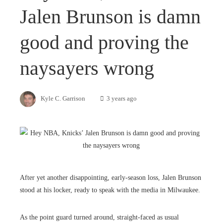
Jalen Brunson is damn
good and proving the
naysayers wrong
Kyle C. Garrison
3 years ago
After yet another disappointing, early-season loss, Jalen Brunson
stood at his locker, ready to speak with the media in Milwaukee.
As the point guard turned around, straight-faced as usual