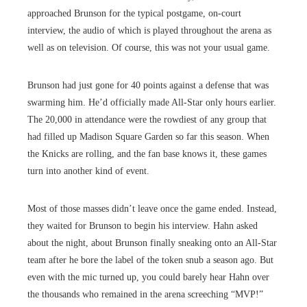
approached Brunson for the typical postgame, on-court
interview, the audio of which is played throughout the arena as
well as on television. Of course, this was not your usual game.
Brunson had just gone for 40 points against a defense that was
swarming him. He’d officially made All-Star only hours earlier.
The 20,000 in attendance were the rowdiest of any group that
had filled up Madison Square Garden so far this season. When
the Knicks are rolling, and the fan base knows it, these games
turn into another kind of event.
Most of those masses didn’t leave once the game ended. Instead,
they waited for Brunson to begin his interview. Hahn asked
about the night, about Brunson finally sneaking onto an All-Star
team after he bore the label of the token snub a season ago. But
even with the mic turned up, you could barely hear Hahn over
the thousands who remained in the arena screeching “MVP!”