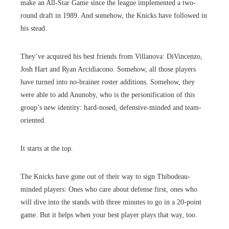
make an All-Star Game since the league implemented a two-
round draft in 1989. And somehow, the Knicks have followed in
his stead.
They’ve acquired his best friends from Villanova: DiVincenzo,
Josh Hart and Ryan Arcidiacono. Somehow, all those players
have turned into no-brainer roster additions. Somehow, they
were able to add Anunoby, who is the personification of this
group’s new identity: hard-nosed, defensive-minded and team-
oriented.
It starts at the top.
The Knicks have gone out of their way to sign Thibodeau-
minded players: Ones who care about defense first, ones who
will dive into the stands with three minutes to go in a 20-point
game. But it helps when your best player plays that way, too.