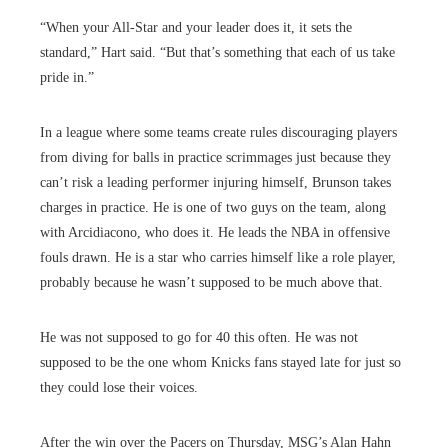
“When your All-Star and your leader does it, it sets the
standard,” Hart said. “But that’s something that each of us take
pride in.”
In a league where some teams create rules discouraging players
from diving for balls in practice scrimmages just because they
can’t risk a leading performer injuring himself, Brunson takes
charges in practice. He is one of two guys on the team, along
with Arcidiacono, who does it. He leads the NBA in offensive
fouls drawn. He is a star who carries himself like a role player,
probably because he wasn’t supposed to be much above that.
He was not supposed to go for 40 this often. He was not
supposed to be the one whom Knicks fans stayed late for just so
they could lose their voices.
After the win over the Pacers on Thursday, MSG’s Alan Hahn