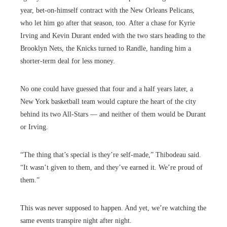
year, bet-on-himself contract with the New Orleans Pelicans,
who let him go after that season, too. After a chase for Kyrie
Irving and Kevin Durant ended with the two stars heading to the
Brooklyn Nets, the Knicks turned to Randle, handing him a
shorter-term deal for less money.
No one could have guessed that four and a half years later, a
New York basketball team would capture the heart of the city
behind its two All-Stars — and neither of them would be Durant
or Irving.
“The thing that’s special is they’re self-made,” Thibodeau said.
“It wasn’t given to them, and they’ve earned it. We’re proud of
them.”
This was never supposed to happen. And yet, we’re watching the
same events transpire night after night.