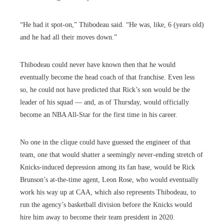
“He had it spot-on,” Thibodeau said. “He was, like, 6 (years old)
and he had all their moves down.”
Thibodeau could never have known then that he would
eventually become the head coach of that franchise. Even less
so, he could not have predicted that Rick’s son would be the
leader of his squad — and, as of Thursday, would officially
become an NBA All-Star for the first time in his career.
No one in the clique could have guessed the engineer of that
team, one that would shatter a seemingly never-ending stretch of
Knicks-induced depression among its fan base, would be Rick
Brunson’s at-the-time agent, Leon Rose, who would eventually
work his way up at CAA, which also represents Thibodeau, to
run the agency’s basketball division before the Knicks would
hire him away to become their team president in 2020.