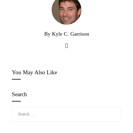
By Kyle C. Garrison
You May Also Like
Search
Search
for: