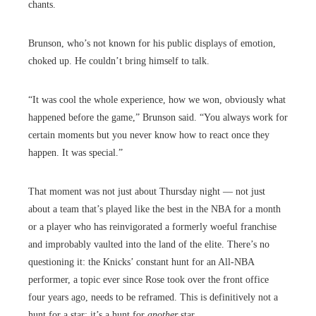
chants.
Brunson, who’s not known for his public displays of emotion,
choked up. He couldn’t bring himself to talk.
“It was cool the whole experience, how we won, obviously what
happened before the game,” Brunson said. “You always work for
certain moments but you never know how to react once they
happen. It was special.”
That moment was not just about Thursday night — not just
about a team that’s played like the best in the NBA for a month
or a player who has reinvigorated a formerly woeful franchise
and improbably vaulted into the land of the elite. There’s no
questioning it: the Knicks’ constant hunt for an All-NBA
performer, a topic ever since Rose took over the front office
four years ago, needs to be reframed. This is definitively not a
hunt for a star; it’s a hunt for
another
star.