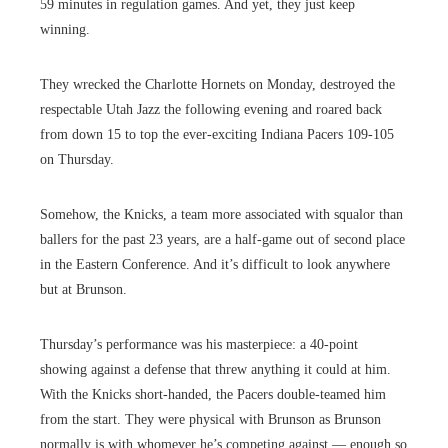
59 minutes in regulation games. And yet, they just keep
winning.
They wrecked the Charlotte Hornets on Monday, destroyed the
respectable Utah Jazz the following evening and roared back
from down 15 to top the ever-exciting Indiana Pacers 109-105
on Thursday.
Somehow, the Knicks, a team more associated with squalor than
ballers for the past 23 years, are a half-game out of second place
in the Eastern Conference. And it’s difficult to look anywhere
but at Brunson.
Thursday’s performance was his masterpiece: a 40-point
showing against a defense that threw anything it could at him.
With the Knicks short-handed, the Pacers double-teamed him
from the start. They were physical with Brunson as Brunson
normally is with whomever he’s competing against — enough so