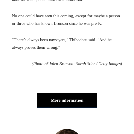
No one could have seen this coming, except for maybe a person
or three who has known Brunson since he was pre-K.
“There’s always been naysayers,” Thibodeau said. “And he
always proves them wrong.”
(Photo of Jalen Brunson: Sarah Stier / Getty Images)
More information