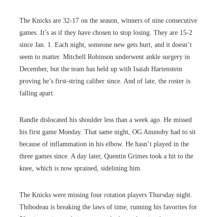
The Knicks are 32-17 on the season, winners of nine consecutive
games. It’s as if they have chosen to stop losing. They are 15-2
since Jan. 1. Each night, someone new gets hurt, and it doesn’t
seem to matter. Mitchell Robinson underwent ankle surgery in
December, but the team has held up with Isaiah Hartenstein
proving he’s first-string caliber since. And of late, the roster is
falling apart.
Randle dislocated his shoulder less than a week ago. He missed
his first game Monday. That same night, OG Anunoby had to sit
because of inflammation in his elbow. He hasn’t played in the
three games since. A day later, Quentin Grimes took a hit to the
knee, which is now sprained, sidelining him.
The Knicks were missing four rotation players Thursday night.
Thibodeau is breaking the laws of time, running his favorites for