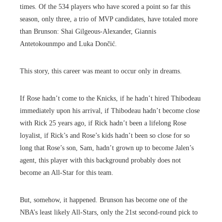
times. Of the 534 players who have scored a point so far this
season, only three, a trio of MVP candidates, have totaled more
than Brunson: Shai Gilgeous-Alexander, Giannis
Antetokounmpo and Luka Dončić.
This story, this career was meant to occur only in dreams.
If Rose hadn’t come to the Knicks, if he hadn’t hired Thibodeau
immediately upon his arrival, if Thibodeau hadn’t become close
with Rick 25 years ago, if Rick hadn’t been a lifelong Rose
loyalist, if Rick’s and Rose’s kids hadn’t been so close for so
long that Rose’s son, Sam, hadn’t grown up to become Jalen’s
agent, this player with this background probably does not
become an All-Star for this team.
But, somehow, it happened. Brunson has become one of the
NBA’s least likely All-Stars, only the 21st second-round pick to