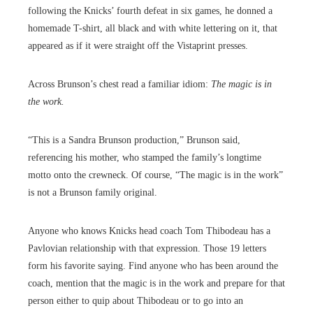
following the Knicks’ fourth defeat in six games, he donned a
homemade T-shirt, all black and with white lettering on it, that
appeared as if it were straight off the Vistaprint presses.
Across Brunson’s chest read a familiar idiom:
The magic is in
the work.
“This is a Sandra Brunson production,” Brunson said,
referencing his mother, who stamped the family’s longtime
motto onto the crewneck. Of course, “The magic is in the work”
is not a Brunson family original.
Anyone who knows Knicks head coach Tom Thibodeau has a
Pavlovian relationship with that expression. Those 19 letters
form his favorite saying. Find anyone who has been around the
coach, mention that the magic is in the work and prepare for that
person either to quip about Thibodeau or to go into an