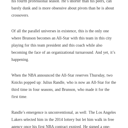
his fourth professional season. He’s shorter than his peers, can
barely dunk and is more obsessive about pivots than he is about
crossovers.
Of all the parallel universes in existence, this is the only one
where Brunson becomes an All-Star with this team in this city
playing for this team president and this coach while also
becoming the face of an organizational turnaround. And yet, it’s
happening.
When the NBA announced the All-Star reserves Thursday, two
Knicks popped up: Julius Randle, who is now an All-Star for the
third time in four seasons, and Brunson, who made it for the
first time.
Randle’s emergence is unconventional, as well. The Los Angeles
Lakers selected him in the 2014 lottery but let him walk in free
agency once his first NBA contract expired. He signed a one-