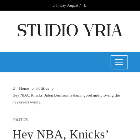
Friday, August 7
Home
Politics
Hey NBA, Knicks’ Jalen Brunson is damn good and proving the
naysayers wrong
POLITICS
Hey NBA, Knicks’