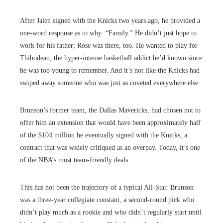
After Jalen signed with the Knicks two years ago, he provided a
one-word response as to why: “Family.” He didn’t just hope to
work for his father; Rose was there, too. He wanted to play for
Thibodeau, the hyper-intense basketball addict he’d known since
he was too young to remember. And it’s not like the Knicks had
swiped away someone who was just as coveted everywhere else.
Brunson’s former team, the Dallas Mavericks, had chosen not to
offer him an extension that would have been approximately half
of the $104 million he eventually signed with the Knicks, a
contract that was widely critiqued as an overpay. Today, it’s one
of the NBA’s most team-friendly deals.
This has not been the trajectory of a typical All-Star. Brunson
was a three-year collegiate constant, a second-round pick who
didn’t play much as a rookie and who didn’t regularly start until