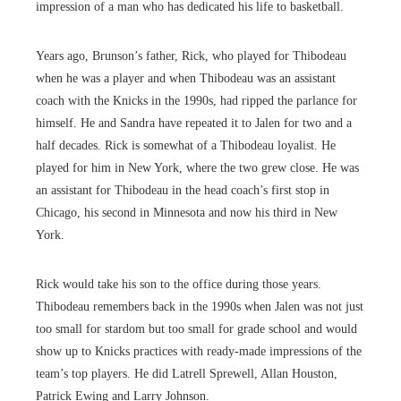
impression of a man who has dedicated his life to basketball.
Years ago, Brunson’s father, Rick, who played for Thibodeau
when he was a player and when Thibodeau was an assistant
coach with the Knicks in the 1990s, had ripped the parlance for
himself. He and Sandra have repeated it to Jalen for two and a
half decades. Rick is somewhat of a Thibodeau loyalist. He
played for him in New York, where the two grew close. He was
an assistant for Thibodeau in the head coach’s first stop in
Chicago, his second in Minnesota and now his third in New
York.
Rick would take his son to the office during those years.
Thibodeau remembers back in the 1990s when Jalen was not just
too small for stardom but too small for grade school and would
show up to Knicks practices with ready-made impressions of the
team’s top players. He did Latrell Sprewell, Allan Houston,
Patrick Ewing and Larry Johnson.