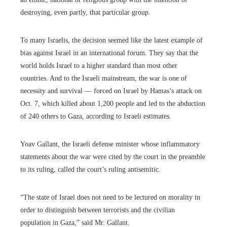
destroying, even partly, that particular group.
To many Israelis, the decision seemed like the latest example of
bias against Israel in an international forum. They say that the
world holds Israel to a higher standard than most other
countries. And to the Israeli mainstream, the war is one of
necessity and survival — forced on Israel by Hamas’s attack on
Oct. 7, which killed about 1,200 people and led to the abduction
of 240 others to Gaza, according to Israeli estimates.
Yoav Gallant, the Israeli defense minister whose inflammatory
statements about the war were cited by the court in the preamble
to its ruling, called the court’s ruling antisemitic.
“The state of Israel does not need to be lectured on morality in
order to distinguish between terrorists and the civilian
population in Gaza,” said Mr. Gallant.