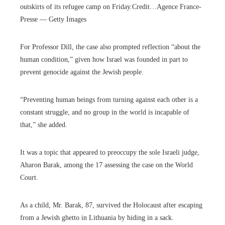
outskirts of its refugee camp on Friday.
Credit…
Agence France-
Presse — Getty Images
For Professor Dill, the case also prompted reflection “about the
human condition,” given how Israel was founded in part to
prevent genocide against the Jewish people.
“Preventing human beings from turning against each other is a
constant struggle, and no group in the world is incapable of
that,” she added.
It was a topic that appeared to preoccupy the sole Israeli judge,
Aharon Barak, among the 17 assessing the case on the World
Court.
As a child, Mr. Barak, 87, survived the Holocaust after escaping
from a Jewish ghetto in Lithuania by hiding in a sack.