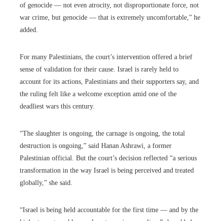
of genocide — not even atrocity, not disproportionate force, not
war crime, but genocide — that is extremely uncomfortable,” he
added.
For many Palestinians, the court’s intervention offered a brief
sense of validation for their cause. Israel is rarely held to
account for its actions, Palestinians and their supporters say, and
the ruling felt like a welcome exception amid one of the
deadliest wars this century.
“The slaughter is ongoing, the carnage is ongoing, the total
destruction is ongoing,” said Hanan Ashrawi, a former
Palestinian official. But the court’s decision reflected “a serious
transformation in the way Israel is being perceived and treated
globally,” she said.
“Israel is being held accountable for the first time — and by the