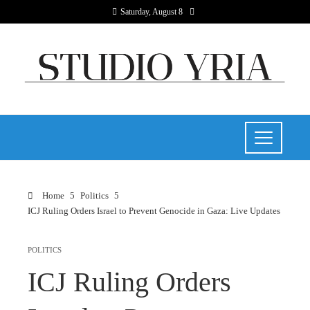
Saturday, August 8
Home
Politics
ICJ Ruling Orders Israel to Prevent Genocide in Gaza: Live Updates
POLITICS
ICJ Ruling Orders