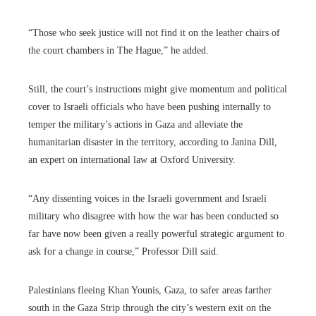
“Those who seek justice will not find it on the leather chairs of
the court chambers in The Hague,” he added.
Still, the court’s instructions might give momentum and political
cover to Israeli officials who have been pushing internally to
temper the military’s actions in Gaza and alleviate the
humanitarian disaster in the territory, according to Janina Dill,
an expert on international law at Oxford University.
“Any dissenting voices in the Israeli government and Israeli
military who disagree with how the war has been conducted so
far have now been given a really powerful strategic argument to
ask for a change in course,” Professor Dill said.
Palestinians fleeing Khan Younis, Gaza, to safer areas farther
south in the Gaza Strip through the city’s western exit on the