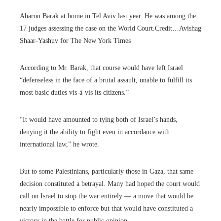
Aharon Barak at home in Tel Aviv last year. He was among the
17 judges assessing the case on the World Court.
Credit…
Avishag
Shaar-Yashuv for The New York Times
According to Mr. Barak, that course would have left Israel
“defenseless in the face of a brutal assault, unable to fulfill its
most basic duties vis-à-vis its citizens.”
“It would have amounted to tying both of Israel’s hands,
denying it the ability to fight even in accordance with
international law,” he wrote.
But to some Palestinians, particularly those in Gaza, that same
decision constituted a betrayal. Many had hoped the court would
call on Israel to stop the war entirely — a move that would be
nearly impossible to enforce but that would have constituted a
victory in the battle for public opinion.