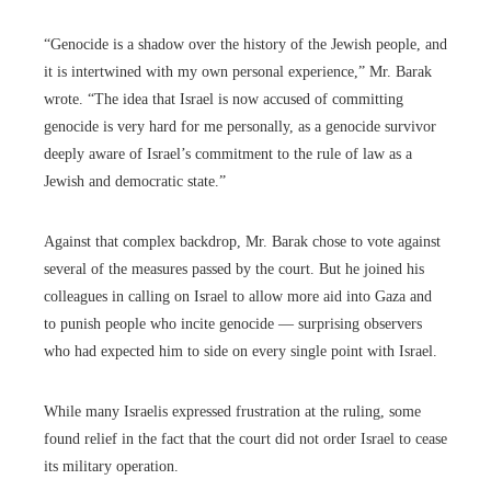
“Genocide is a shadow over the history of the Jewish people, and
it is intertwined with my own personal experience,” Mr. Barak
wrote. “The idea that Israel is now accused of committing
genocide is very hard for me personally, as a genocide survivor
deeply aware of Israel’s commitment to the rule of law as a
Jewish and democratic state.”
Against that complex backdrop, Mr. Barak chose to vote against
several of the measures passed by the court. But he joined his
colleagues in calling on Israel to allow more aid into Gaza and
to punish people who incite genocide — surprising observers
who had expected him to side on every single point with Israel.
While many Israelis expressed frustration at the ruling, some
found relief in the fact that the court did not order Israel to cease
its military operation.