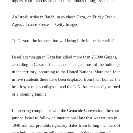
highest court, and by an almost unanimous ruling,” she added.
An Israeli strike in Rafah, in southern Gaza, on Friday.
Credit…
Agence France-Presse — Getty Images
To Gazans, the intervention will bring little immediate relief.
Israel’s campaign in Gaza has killed more than 25,000 Gazans,
according to Gazan officials, and damaged most of the buildings
in the territory, according to the United Nations. More than four
in five residents there have been displaced from their homes, the
health system has collapsed, and the U.N. has repeatedly warned
of a looming famine.
In ordering compliance with the Genocide Convention, the court
pushed Israel to follow an international law that was written in
1948 and that prohibits signatory states from killing members of
an ethnic, national or religious group with the intention of