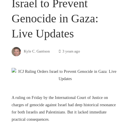
Israel to Prevent
Genocide in Gaza:
Live Updates
Kyle C. Garrison
3 years ago
A ruling on Friday by the International Court of Justice on
charges of genocide against Israel had deep historical resonance
for both Israelis and Palestinians. But it lacked immediate
practical consequences.