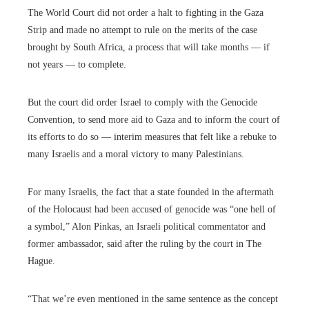
The World Court did not order a halt to fighting in the Gaza
Strip and made no attempt to rule on the merits of the case
brought by South Africa, a process that will take months — if
not years — to complete.
But the court did order Israel to comply with the Genocide
Convention, to send more aid to Gaza and to inform the court of
its efforts to do so — interim measures that felt like a rebuke to
many Israelis and a moral victory to many Palestinians.
For many Israelis, the fact that a state founded in the aftermath
of the Holocaust had been accused of genocide was “one hell of
a symbol,” Alon Pinkas, an Israeli political commentator and
former ambassador, said after the ruling by the court in The
Hague.
“That we’re even mentioned in the same sentence as the concept