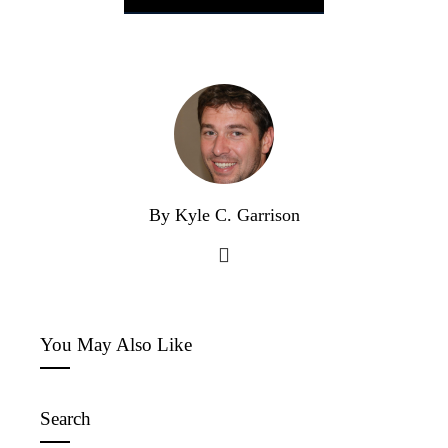
By Kyle C. Garrison
You May Also Like
Search