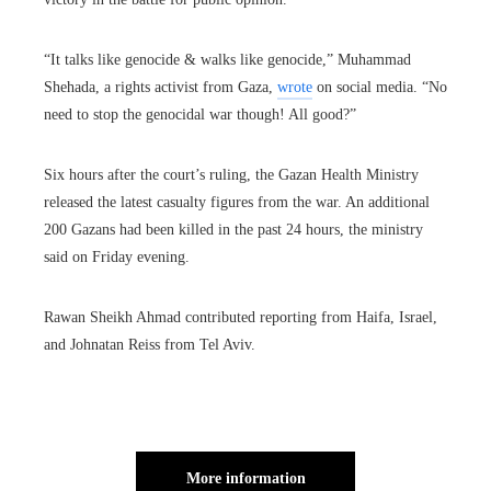
“It talks like genocide & walks like genocide,” Muhammad
Shehada, a rights activist from Gaza,
wrote
on social media. “No
need to stop the genocidal war though! All good?”
Six hours after the court’s ruling, the Gazan Health Ministry
released the latest casualty figures from the war. An additional
200 Gazans had been killed in the past 24 hours, the ministry
said on Friday evening.
Rawan Sheikh Ahmad contributed reporting from Haifa, Israel,
and Johnatan Reiss from Tel Aviv.
More information