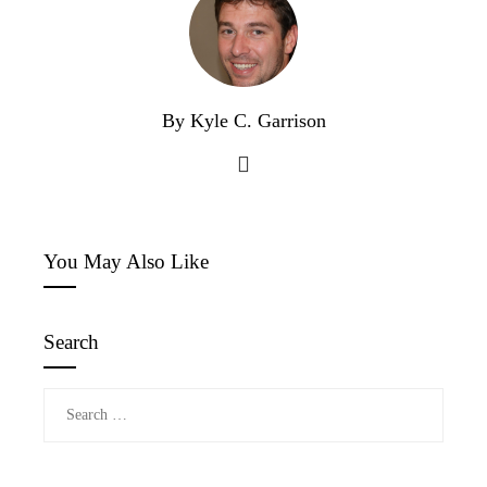
By Kyle C. Garrison
You May Also Like
Search
Search
for: