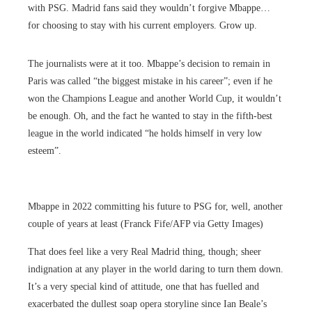
with PSG. Madrid fans said they wouldn’t forgive Mbappe…
for choosing to stay with his current employers. Grow up.
The journalists were at it too. Mbappe’s decision to remain in
Paris was called “the biggest mistake in his career”; even if he
won the Champions League and another World Cup, it wouldn’t
be enough. Oh, and the fact he wanted to stay in the fifth-best
league in the world indicated “he holds himself in very low
esteem”.
Mbappe in 2022 committing his future to PSG for, well, another
couple of years at least (Franck Fife/AFP via Getty Images)
That does feel like a very Real Madrid thing, though; sheer
indignation at any player in the world daring to turn them down.
It’s a very special kind of attitude, one that has fuelled and
exacerbated the dullest soap opera storyline since Ian Beale’s