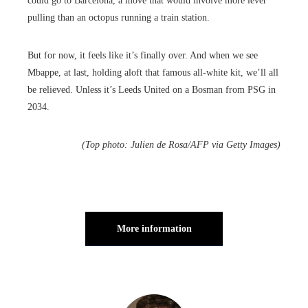
could go to Barcelona, a move that would involve more lever
pulling than an octopus running a train station.
But for now, it feels like it’s finally over. And when we see
Mbappe, at last, holding aloft that famous all-white kit, we’ll all
be relieved. Unless it’s Leeds United on a Bosman from PSG in
2034.
(Top photo: Julien de Rosa/AFP via Getty Images)
More information