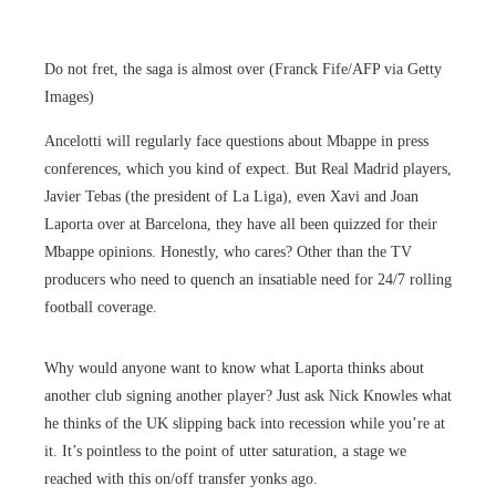
Do not fret, the saga is almost over (Franck Fife/AFP via Getty
Images)
Ancelotti will regularly face questions about Mbappe in press
conferences, which you kind of expect. But Real Madrid players,
Javier Tebas (the president of La Liga), even Xavi and Joan
Laporta over at Barcelona, they have all been quizzed for their
Mbappe opinions. Honestly, who cares? Other than the TV
producers who need to quench an insatiable need for 24/7 rolling
football coverage.
Why would anyone want to know what Laporta thinks about
another club signing another player? Just ask Nick Knowles what
he thinks of the UK slipping back into recession while you’re at
it. It’s pointless to the point of utter saturation, a stage we
reached with this on/off transfer yonks ago.