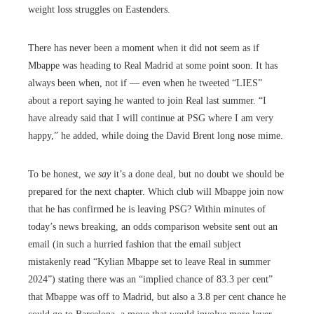
weight loss struggles on Eastenders.
There has never been a moment when it did not seem as if
Mbappe was heading to Real Madrid at some point soon. It has
always been when, not if — even when he tweeted “LIES”
about a report saying he wanted to join Real last summer. “I
have already said that I will continue at PSG where I am very
happy,” he added, while doing the David Brent long nose mime.
To be honest, we
say
it’s a done deal, but no doubt we should be
prepared for the next chapter. Which club will Mbappe join now
that he has confirmed he is leaving PSG? Within minutes of
today’s news breaking, an odds comparison website sent out an
email (in such a hurried fashion that the email subject
mistakenly read “Kylian Mbappe set to leave Real in summer
2024”) stating there was an “implied chance of 83.3 per cent”
that Mbappe was off to Madrid, but also a 3.8 per cent chance he