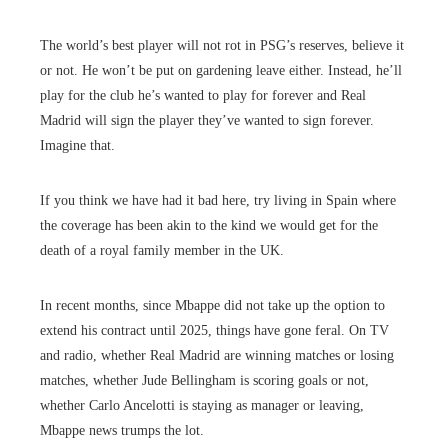
The world’s best player will not rot in PSG’s reserves, believe it
or not. He won’t be put on gardening leave either. Instead, he’ll
play for the club he’s wanted to play for forever and Real
Madrid will sign the player they’ve wanted to sign forever.
Imagine that.
If you think we have had it bad here, try living in Spain where
the coverage has been akin to the kind we would get for the
death of a royal family member in the UK.
In recent months, since Mbappe did not take up the option to
extend his contract until 2025, things have gone feral. On TV
and radio, whether Real Madrid are winning matches or losing
matches, whether Jude Bellingham is scoring goals or not,
whether Carlo Ancelotti is staying as manager or leaving,
Mbappe news trumps the lot.