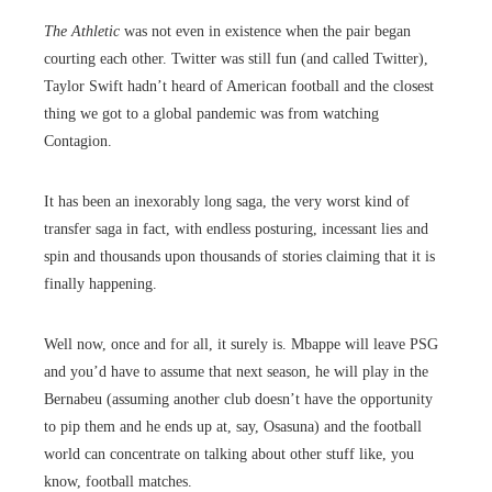
The Athletic
was not even in existence when the pair began
courting each other. Twitter was still fun (and called Twitter),
Taylor Swift hadn’t heard of American football and the closest
thing we got to a global pandemic was from watching
Contagion.
It has been an inexorably long saga, the very worst kind of
transfer saga in fact, with endless posturing, incessant lies and
spin and thousands upon thousands of stories claiming that it is
finally happening.
Well now, once and for all, it surely is. Mbappe will leave PSG
and you’d have to assume that next season, he will play in the
Bernabeu (assuming another club doesn’t have the opportunity
to pip them and he ends up at, say, Osasuna) and the football
world can concentrate on talking about other stuff like, you
know, football matches.