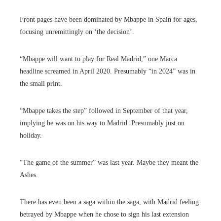
Front pages have been dominated by Mbappe in Spain for ages,
focusing unremittingly on ‘the decision’.
“Mbappe will want to play for Real Madrid,” one Marca
headline screamed in April 2020. Presumably “in 2024” was in
the small print.
“Mbappe takes the step” followed in September of that year,
implying he was on his way to Madrid. Presumably just on
holiday.
“The game of the summer” was last year. Maybe they meant the
Ashes.
There has even been a saga within the saga, with Madrid feeling
betrayed by Mbappe when he chose to sign his last extension