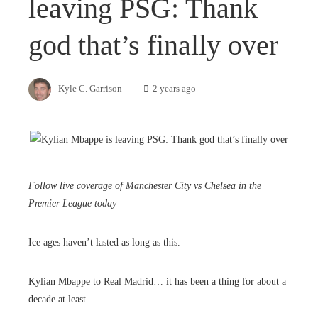
leaving PSG: Thank
god that’s finally over
Kyle C. Garrison
2 years ago
Follow live coverage of Manchester City vs Chelsea in the
Premier League today
Ice ages haven’t lasted as long as this.
Kylian Mbappe to Real Madrid… it has been a thing for about a
decade at least.