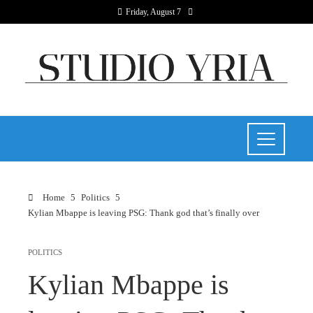
Friday, August 7
Home
Politics
Kylian Mbappe is leaving PSG: Thank god that’s finally over
POLITICS
Kylian Mbappe is