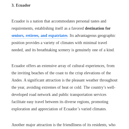
3. Ecuador
Ecuador is a nation that accommodates personal tastes and
requirements, establishing itself as a favored
destination for
seniors, retirees, and expatriates
. Its advantageous geographic
position provides a variety of climates with minimal travel
needed, and its breathtaking scenery is genuinely one of a kind.
Ecuador offers an extensive array of cultural experiences, from
the inviting beaches of the coast to the crisp elevations of the
Andes. A significant attraction is the pleasant weather throughout
the year, avoiding extremes of heat or cold. The country’s well-
developed road network and public transportation services
facilitate easy travel between its diverse regions, promoting
exploration and appreciation of Ecuador’s varied climates.
Another major attraction is the friendliness of its residents, who