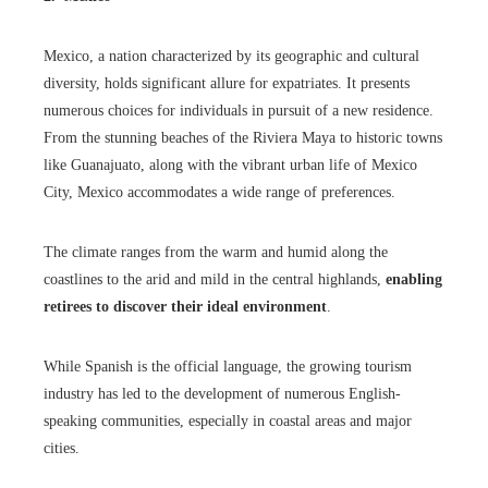
Mexico, a nation characterized by its geographic and cultural
diversity, holds significant allure for expatriates. It presents
numerous choices for individuals in pursuit of a new residence.
From the stunning beaches of the Riviera Maya to historic towns
like Guanajuato, along with the vibrant urban life of Mexico
City, Mexico accommodates a wide range of preferences.
The climate ranges from the warm and humid along the
coastlines to the arid and mild in the central highlands,
enabling
retirees to discover their ideal environment
.
While Spanish is the official language, the growing tourism
industry has led to the development of numerous English-
speaking communities, especially in coastal areas and major
cities.