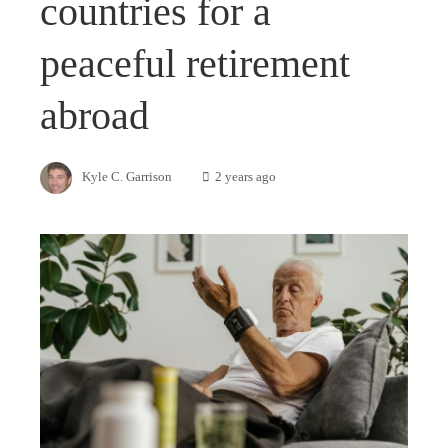
countries for a
peaceful retirement
abroad
Kyle C. Garrison
2 years ago