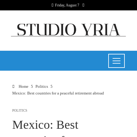
Friday, August 7
Home
Politics
Mexico: Best countries for a peaceful retirement abroad
POLITICS
Mexico: Best