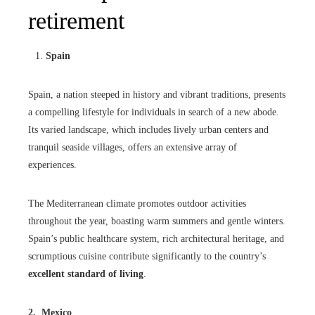
retirement
Spain
Spain, a nation steeped in history and vibrant traditions, presents
a compelling lifestyle for individuals in search of a new abode.
Its varied landscape, which includes lively urban centers and
tranquil seaside villages, offers an extensive array of
experiences.
The Mediterranean climate promotes outdoor activities
throughout the year, boasting warm summers and gentle winters.
Spain’s public healthcare system, rich architectural heritage, and
scrumptious cuisine contribute significantly to the country’s
excellent standard of living
.
2. Mexico