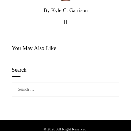
By Kyle C. Garrison
You May Also Like
Search
Search
for:
© 2020 All Right Reserved.