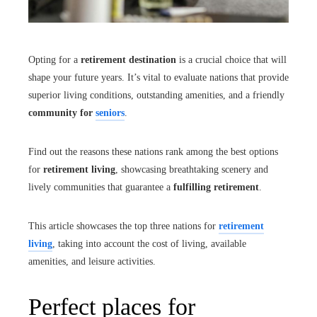
Opting for a
retirement destination
is a crucial choice that will
shape your future years. It’s vital to evaluate nations that provide
superior living conditions, outstanding amenities, and a friendly
community for
seniors
.
Find out the reasons these nations rank among the best options
for
retirement living
, showcasing breathtaking scenery and
lively communities that guarantee a
fulfilling retirement
.
This article showcases the top three nations for
retirement
living
, taking into account the cost of living, available
amenities, and leisure activities.
Perfect places for