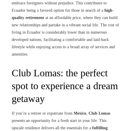
embrace foreigners without prejudice. This contributes to
Ecuador being a favored option for those in search of a
high-
quality retirement
at an affordable price, where they can build
new relationships and partake in a vibrant social life. The cost of
living in Ecuador is considerably lower than in numerous
developed nations, facilitating a comfortable and laid-back
lifestyle while enjoying access to a broad array of services and
amenities.
Club Lomas: the perfect
spot to experience a dream
getaway
If you’re a retiree or expatriate from
Mexico
,
Club Lomas
presents an opportunity for a fresh start in your life. This
upscale residence delivers all the essentials for a
fulfilling