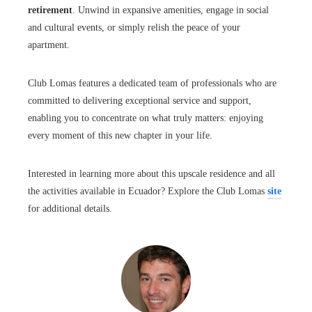
retirement
. Unwind in expansive amenities, engage in social
and cultural events, or simply relish the peace of your
apartment.
Club Lomas features a dedicated team of professionals who are
committed to delivering exceptional service and support,
enabling you to concentrate on what truly matters: enjoying
every moment of this new chapter in your life.
Interested in learning more about this upscale residence and all
the activities available in Ecuador? Explore the Club Lomas
site
for additional details.