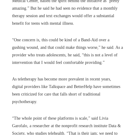
Medical Center, hailed the spirit behind the initiative as “pretty
amazing.” But he said he had seen no evidence that a monthly
therapy session and text exchanges would offer a substantial
benefit for teens with mental illness.
“One concern is, this could be kind of a Band-Aid over a
gushing wound, and that could make things worse,” he said. As a
provider who treats adolescents, he said, “this is not a level of
intervention that I would feel comfortable providing.”
As teletherapy has become more prevalent in recent years,
digital providers like Talkspace and BetterHelp have sometimes
been criticized for care that falls short of traditional
psychotherapy.
“The whole point of these platforms is scale,” said Livia
Garofalo, a researcher at the nonprofit research institute Data &
Society, who studies telehealth. “That is their jam; we need to