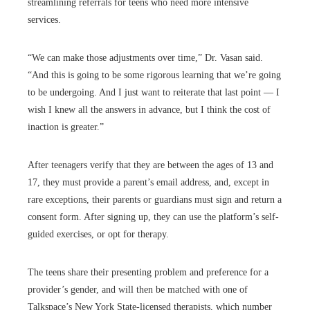
streamlining referrals for teens who need more intensive
services.
“We can make those adjustments over time,” Dr. Vasan said.
“And this is going to be some rigorous learning that we’re going
to be undergoing. And I just want to reiterate that last point — I
wish I knew all the answers in advance, but I think the cost of
inaction is greater.”
After teenagers verify that they are between the ages of 13 and
17, they must provide a parent’s email address, and, except in
rare exceptions, their parents or guardians must sign and return a
consent form. After signing up, they can use the platform’s self-
guided exercises, or opt for therapy.
The teens share their presenting problem and preference for a
provider’s gender, and will then be matched with one of
Talkspace’s New York State-licensed therapists, which number