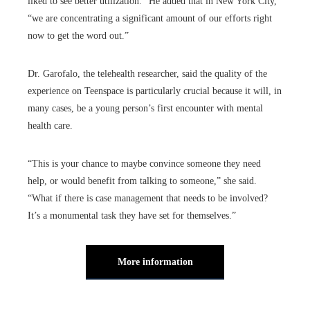
liked to see better utilization.” He added that in New York City,
“we are concentrating a significant amount of our efforts right
now to get the word out.”
Dr. Garofalo, the telehealth researcher, said the quality of the
experience on Teenspace is particularly crucial because it will, in
many cases, be a young person’s first encounter with mental
health care.
“This is your chance to maybe convince someone they need
help, or would benefit from talking to someone,” she said.
“What if there is case management that needs to be involved?
It’s a monumental task they have set for themselves.”
More information