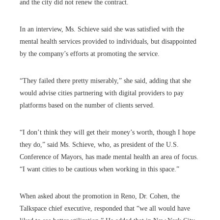
and the city did not renew the contract.
In an interview, Ms. Schieve said she was satisfied with the
mental health services provided to individuals, but disappointed
by the company’s efforts at promoting the service.
“They failed there pretty miserably,” she said, adding that she
would advise cities partnering with digital providers to pay
platforms based on the number of clients served.
“I don’t think they will get their money’s worth, though I hope
they do,” said Ms. Schieve, who, as president of the U.S.
Conference of Mayors, has made mental health an area of focus.
“I want cities to be cautious when working in this space.”
When asked about the promotion in Reno, Dr. Cohen, the
Talkspace chief executive, responded that “we all would have