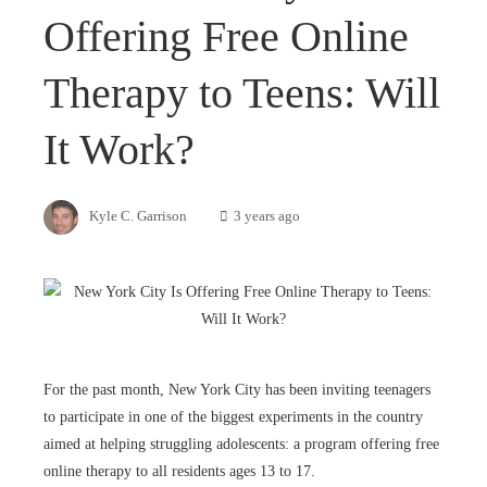
Offering Free Online
Therapy to Teens: Will
It Work?
Kyle C. Garrison
3 years ago
For the past month, New York City has been inviting teenagers
to participate in one of the biggest experiments in the country
aimed at helping struggling adolescents: a program offering free
online therapy to all residents ages 13 to 17.