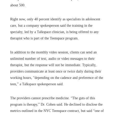
about 500.
Right now, only 40 percent identify as specialists in adolescent
care, but a company spokesperson said the training in the
specialty, led by a Talkspace clinician, is being offered to any
therapist who is part of the Teenspace program.
In addition to the monthly video session, clients can send an
unlimited number of text, audio or video messages to their
therapist, but the response will not be immediate. Typically,
providers communicate at least once or twice daily during their
working hours, “depending on the cadence and preference of the
teen,” a Talkspace spokesperson said.
The providers cannot prescribe medicine. “The guts of this
program is therapy,” Dr. Cohen said. He declined to disclose the
metrics outlined in the NYC Teenspace contract, but said “one of