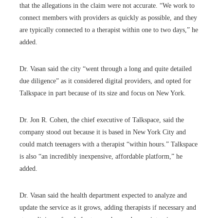
that the allegations in the claim were not accurate. “We work to
connect members with providers as quickly as possible, and they
are typically connected to a therapist within one to two days,” he
added.
Dr. Vasan said the city “went through a long and quite detailed
due diligence” as it considered digital providers, and opted for
Talkspace in part because of its size and focus on New York.
Dr. Jon R. Cohen, the chief executive of Talkspace, said the
company stood out because it is based in New York City and
could match teenagers with a therapist “within hours.” Talkspace
is also “an incredibly inexpensive, affordable platform,” he
added.
Dr. Vasan said the health department expected to analyze and
update the service as it grows, adding therapists if necessary and