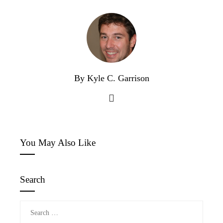
By Kyle C. Garrison
You May Also Like
Search
Search
for: