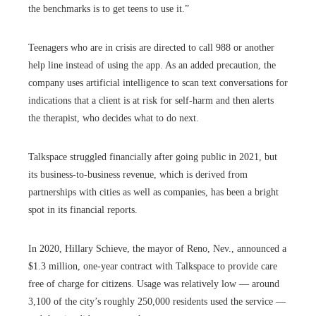
the benchmarks is to get teens to use it.”
Teenagers who are in crisis are directed to call 988 or another
help line instead of using the app. As an added precaution, the
company uses artificial intelligence to scan text conversations for
indications that a client is at risk for self-harm and then alerts
the therapist, who decides what to do next.
Talkspace struggled financially after going public in 2021, but
its business-to-business revenue, which is derived from
partnerships with cities as well as companies, has been a bright
spot in its financial reports.
In 2020, Hillary Schieve, the mayor of Reno, Nev., announced a
$1.3 million, one-year contract with Talkspace to provide care
free of charge for citizens. Usage was relatively low — around
3,100 of the city’s roughly 250,000 residents used the service —