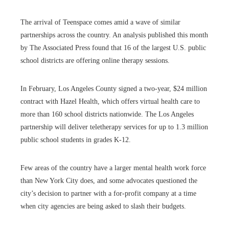
The arrival of Teenspace comes amid a wave of similar
partnerships across the country. An analysis published this month
by The Associated Press found that 16 of the largest U.S. public
school districts are offering online therapy sessions.
In February, Los Angeles County signed a two-year, $24 million
contract with Hazel Health, which offers virtual health care to
more than 160 school districts nationwide. The Los Angeles
partnership will deliver teletherapy services for up to 1.3 million
public school students in grades K-12.
Few areas of the country have a larger mental health work force
than New York City does, and some advocates questioned the
city’s decision to partner with a for-profit company at a time
when city agencies are being asked to slash their budgets.