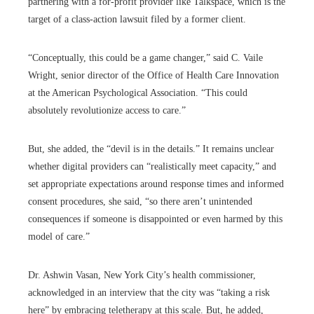
partnering with a for-profit provider like Talkspace, which is the
target of a class-action lawsuit filed by a former client.
“Conceptually, this could be a game changer,” said C. Vaile
Wright, senior director of the Office of Health Care Innovation
at the American Psychological Association. “This could
absolutely revolutionize access to care.”
But, she added, the “devil is in the details.” It remains unclear
whether digital providers can “realistically meet capacity,” and
set appropriate expectations around response times and informed
consent procedures, she said, “so there aren’t unintended
consequences if someone is disappointed or even harmed by this
model of care.”
Dr. Ashwin Vasan, New York City’s health commissioner,
acknowledged in an interview that the city was “taking a risk
here” by embracing teletherapy at this scale. But, he added,