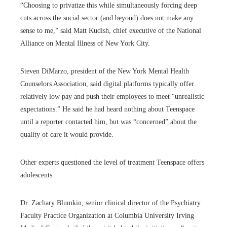
“Choosing to privatize this while simultaneously forcing deep
cuts across the social sector (and beyond) does not make any
sense to me,” said Matt Kudish, chief executive of the National
Alliance on Mental Illness of New York City.
Steven DiMarzo, president of the New York Mental Health
Counselors Association, said digital platforms typically offer
relatively low pay and push their employees to meet “unrealistic
expectations.” He said he had heard nothing about Teenspace
until a reporter contacted him, but was “concerned” about the
quality of care it would provide.
Other experts questioned the level of treatment Teenspace offers
adolescents.
Dr. Zachary Blumkin, senior clinical director of the Psychiatry
Faculty Practice Organization at Columbia University Irving