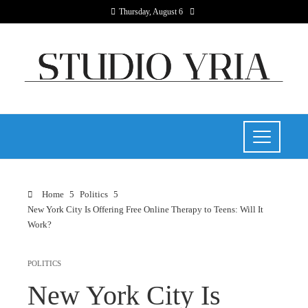
Thursday, August 6
Home
Politics
New York City Is Offering Free Online Therapy to Teens: Will It
Work?
POLITICS
New York City Is