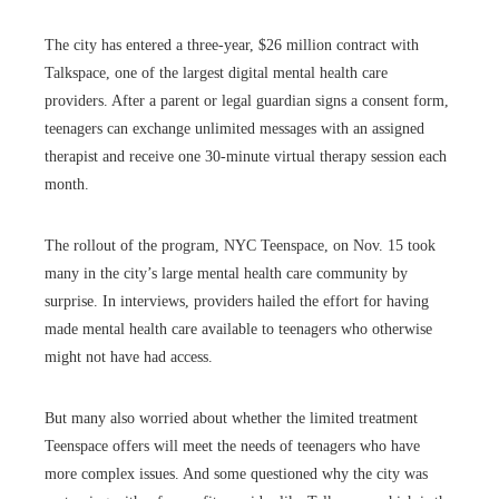
The city has entered a three-year, $26 million contract with
Talkspace, one of the largest digital mental health care
providers. After a parent or legal guardian signs a consent form,
teenagers can exchange unlimited messages with an assigned
therapist and receive one 30-minute virtual therapy session each
month.
The rollout of the program, NYC Teenspace, on Nov. 15 took
many in the city’s large mental health care community by
surprise. In interviews, providers hailed the effort for having
made mental health care available to teenagers who otherwise
might not have had access.
But many also worried about whether the limited treatment
Teenspace offers will meet the needs of teenagers who have
more complex issues. And some questioned why the city was