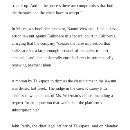
scale it up. And in the process there are compromises that both
the therapist and the client have to accept.”
In March, a school administrator, Naomi Weizman, filed a class-
action lawsuit against Talkspace in a federal court in California,
charging that the company “creates the false impression that
Talkspace has a large enough network of therapists to meet
demand,” and then unilaterally enrolls clients in automatically
renewing payment plans.
A motion by Talkspace to dismiss the class claims in the lawsuit
was denied last week. The judge in the case, P. Casey Pitts,
dismissed two elements of Ms. Weizman’s claims, including a
request for an injunction that would halt the platform’s
subscription plan.
John Reilly, the chief legal officer of Talkspace, said on Monday