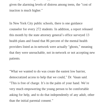
given the alarming levels of distress among teens, the “cost of
inaction is much higher.”
In New York City public schools, there is one guidance
counselor for every 272 students. In addition, a report released
this month by the state attorney general’s office surveyed 13
health plans and found that 86 percent of the mental health
providers listed as in-network were actually “ghosts,” meaning
that they were unreachable, not in-network or not accepting new
patients.
“What we wanted to do was create the easiest low barrier,
democratized access to help that we could,” Dr. Vasan said.
“This is free of charge. It’s in the palm of your hand. We’re
very much empowering the young person
to be comfortable
asking for help, and to do that independently of any adult, other
than the initial parental consent.”