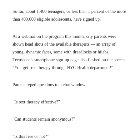
So far, about 1,400 teenagers, or less than 1 percent of the more
than 400,000 eligible adolescents, have signed up.
At a webinar on the program this month, city parents were
shown head shots of the available therapists — an array of
young, dynamic faces, some with dreadlocks or hijabs.
Teenspace’s smartphone sign-up page also flashed on the screen:
“You get free therapy through NYC Health department!”
Parents typed questions to a chat window.
“Is text therapy effective?”
“Can students remain anonymous?”
“Is this free or not?”