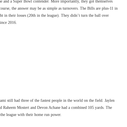
gue and a Super Bowl contender. More importantly, they got themselves
course, the answer may be as simple as turnovers. The Bills are plus-11 in
t in their losses (20th in the league). They didn’t turn the ball over
since 2016.
i still had three of the fastest people in the world on the field. Jaylen
 and Raheem Mostert and Devon Achane had a combined 105 yards. The
 the league with their home run power.