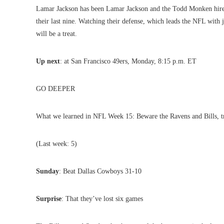
Lamar Jackson has been Lamar Jackson and the Todd Monken hire a
their last nine. Watching their defense, which leads the NFL with 
will be a treat.
Up next
: at San Francisco 49ers, Monday, 8:15 p.m. ET
GO DEEPER
What we learned in NFL Week 15: Beware the Ravens and Bills, t
(Last week: 5)
Sunday
: Beat Dallas Cowboys 31-10
Surprise
: That they’ve lost six games