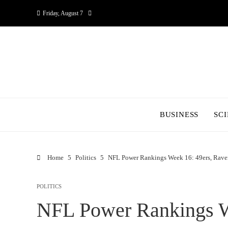
Friday, August 7
BUSINESS
SC
Home
Politics
NFL Power Rankings Week 16: 49ers, Ravens
POLITICS
NFL Power Rankings W