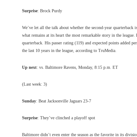
Surprise
: Brock Purdy
We’ve let all the talk about whether the second-year quarterback 
what remains at its heart the most remarkable story in the league. P
quarterback. His passer rating (119) and expected points added p
the last 10 years in the league, according to TruMedia.
Up next
: vs. Baltimore Ravens, Monday, 8:15 p.m. ET
(Last week: 3)
Sunday
: Beat Jacksonville Jaguars 23-7
Surprise
: They’ve clinched a playoff spot
Baltimore didn’t even enter the season as the favorite in its divis