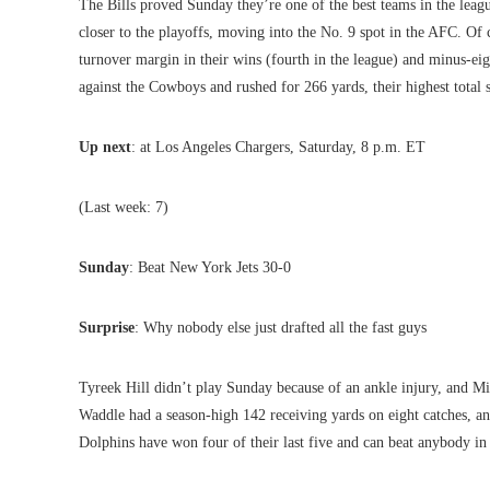
The Bills proved Sunday they’re one of the best teams in the lea
closer to the playoffs, moving into the No. 9 spot in the AFC. Of 
turnover margin in their wins (fourth in the league) and minus-eigh
against the Cowboys and rushed for 266 yards, their highest total 
Up next
: at Los Angeles Chargers, Saturday, 8 p.m. ET
(Last week: 7)
Sunday
: Beat New York Jets 30-0
Surprise
: Why nobody else just drafted all the fast guys
Tyreek Hill didn’t play Sunday because of an ankle injury, and Miam
Waddle had a season-high 142 receiving yards on eight catches,
Dolphins have won four of their last five and can beat anybody in