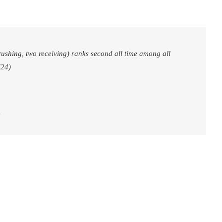
ushing, two receiving) ranks second all time among all
(24)
3