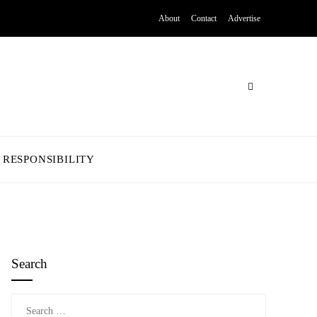
About
Contact
Advertise
 RESPONSIBILITY
Search
Search