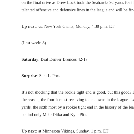
on the final drive as Drew Lock took the Seahawks 92 yards for t
talented offensive and defensive lines in the league and will be fin
Up next
: vs. New York Giants, Monday, 4:30 p.m. ET
(Last week: 8)
Saturday
: Beat Denver Broncos 42-17
Surprise
: Sam LaPorta
It’s not shocking that the rookie tight end is good, but this goo
the season, the fourth-most receiving touchdowns in the league. La
yards, the sixth most by a rookie tight end in the history of the lea
behind only Mike Ditka and Kyle Pitts.
Up next
: at Minnesota Vikings, Sunday, 1 p.m. ET