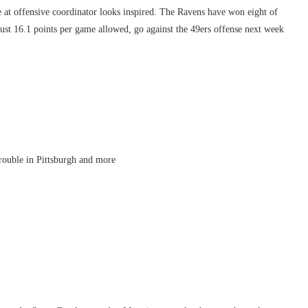
t offensive coordinator looks inspired. The Ravens have won eight of
just 16.1 points per game allowed, go against the 49ers offense next week
rouble in Pittsburgh and more