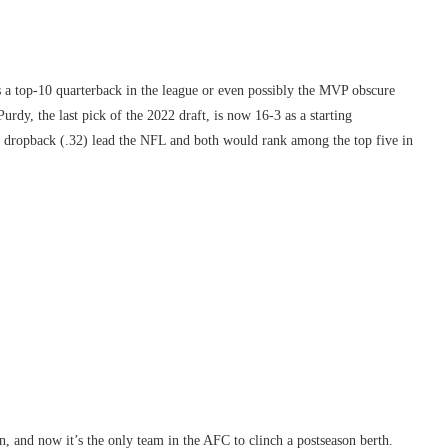
is a top-10 quarterback in the league or even possibly the MVP obscure
urdy, the last pick of the 2022 draft, is now 16-3 as a starting
er dropback (.32) lead the NFL and both would rank among the top five in
ion, and now it’s the only team in the AFC to clinch a postseason berth.