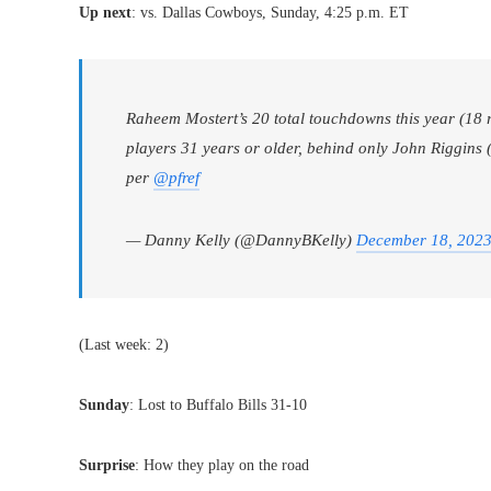
Up next
: vs. Dallas Cowboys, Sunday, 4:25 p.m. ET
Raheem Mostert’s 20 total touchdowns this year (18 r
players 31 years or older, behind only John Riggins 
per
@pfref
— Danny Kelly (@DannyBKelly)
December 18, 202
(Last week: 2)
Sunday
: Lost to Buffalo Bills 31-10
Surprise
: How they play on the road