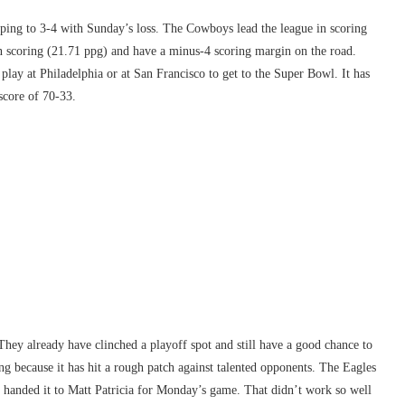
pping to 3-4 with Sunday’s loss. The Cowboys lead the league in scoring
n scoring (21.71 ppg) and have a minus-4 scoring margin on the road.
play at Philadelphia or at San Francisco to get to the Super Bowl. It has
score of 70-33.
ey already have clinched a playoff spot and still have a good chance to
ing because it has hit a rough patch against talented opponents. The Eagles
 handed it to Matt Patricia for Monday’s game. That didn’t work so well