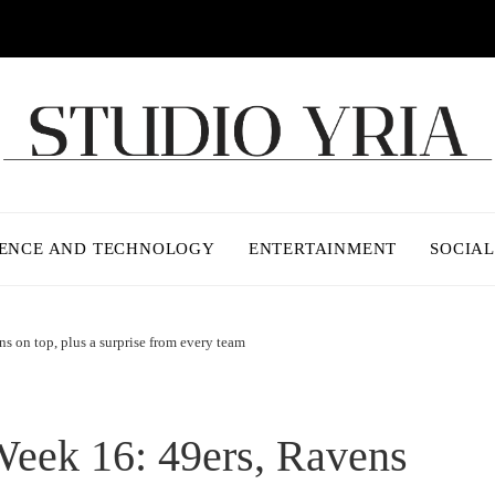
IENCE AND TECHNOLOGY
ENTERTAINMENT
SOCIAL
 on top, plus a surprise from every team
eek 16: 49ers, Ravens