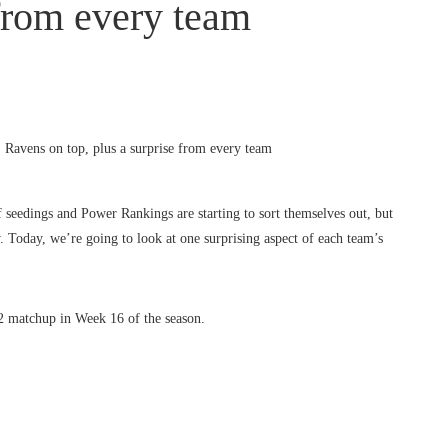
 from every team
seedings and Power Rankings are starting to sort themselves out, but
. Today, we’re going to look at one surprising aspect of each team’s
 2 matchup in Week 16 of the season.