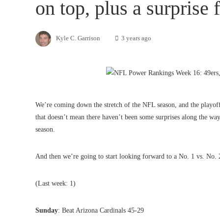
on top, plus a surprise
Kyle C. Garrison
3 years ago
We’re coming down the stretch of the NFL season, and the playoff 
that doesn’t mean there haven’t been some surprises along the way
season.
And then we’re going to start looking forward to a No. 1 vs. No.
(Last week: 1)
Sunday
: Beat Arizona Cardinals 45-29