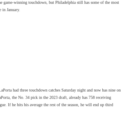
he game-winning touchdown, but Philadelphia still has some of the most
e in January.
d? LaPorta had three touchdown catches Saturday night and now has nine on
Porta, the No. 34 pick in the 2023 draft, already has 758 receiving
gue. If he hits his average the rest of the season, he will end up third