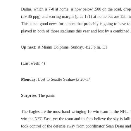
Dallas, which is 7-0 at home, is now below .500 on the road, dro
(39.86 ppg) and scoring margin (plus-171) at home but are 15th i
This is not good news for a team that probably is going to have to 
played in both of those stadiums this year and lost by a combined 
Up next
: at Miami Dolphins, Sunday, 4:25 p.m. ET
(Last week: 4)
Monday
: Lost to Seattle Seahawks 20-17
Surprise
: The panic
The Eagles are the most hand-wringing 1o-win team in the NFL. Th
win the NFC East, yet the team and its fans believe the sky is fall
took control of the defense away from coordinator Sean Desai and