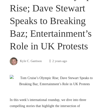
Rise; Dave Stewart
Speaks to Breaking
Baz; Entertainment’s
Role in UK Protests
Kyle C. Garrison
2 years ago
In this week’s international roundup, we dive into three
compelling stories that highlight the intersection of