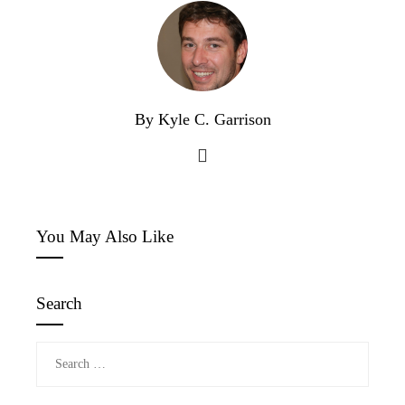
By Kyle C. Garrison
You May Also Like
Search
Search
for: