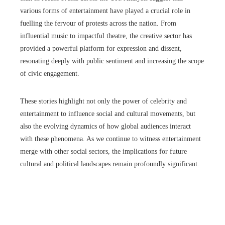
various forms of entertainment have played a crucial role in
fuelling the fervour of protests across the nation. From
influential music to impactful theatre, the creative sector has
provided a powerful platform for expression and dissent,
resonating deeply with public sentiment and increasing the scope
of civic engagement.
These stories highlight not only the power of celebrity and
entertainment to influence social and cultural movements, but
also the evolving dynamics of how global audiences interact
with these phenomena. As we continue to witness entertainment
merge with other social sectors, the implications for future
cultural and political landscapes remain profoundly significant.