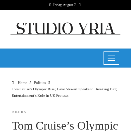
Friday, August 7
Home
Politics
Tom Cruise’s Olympic Rise; Dave Stewart Speaks to Breaking Baz;
Entertainment’s Role in UK Protests
POLITICS
Tom Cruise’s Olympic