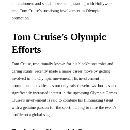
entertainment and social movements, starting with Hollywood
icon Tom Cruise’s surprising involvement in Olympic
promotion.
Tom Cruise’s Olympic
Efforts
Tom Cruise, traditionally known for his blockbuster roles and
daring stunts, recently made a major career move by getting
involved in the Olympic movement. His involvement in
promotional activities has not only raised eyebrows, but has also
significantly increased interest in the upcoming Olympic Games.
Cruise’s involvement is said to combine his filmmaking talent
with a genuine passion for the sport, helping to raise the event’s
profile on a global stage.