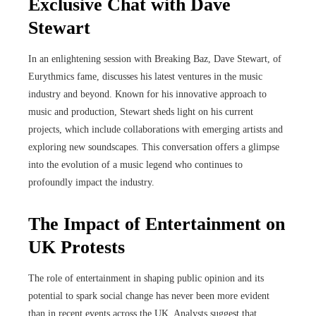
Exclusive Chat with Dave
Stewart
In an enlightening session with Breaking Baz, Dave Stewart, of
Eurythmics fame, discusses his latest ventures in the music
industry and beyond. Known for his innovative approach to
music and production, Stewart sheds light on his current
projects, which include collaborations with emerging artists and
exploring new soundscapes. This conversation offers a glimpse
into the evolution of a music legend who continues to
profoundly impact the industry.
The Impact of Entertainment on
UK Protests
The role of entertainment in shaping public opinion and its
potential to spark social change has never been more evident
than in recent events across the UK. Analysts suggest that