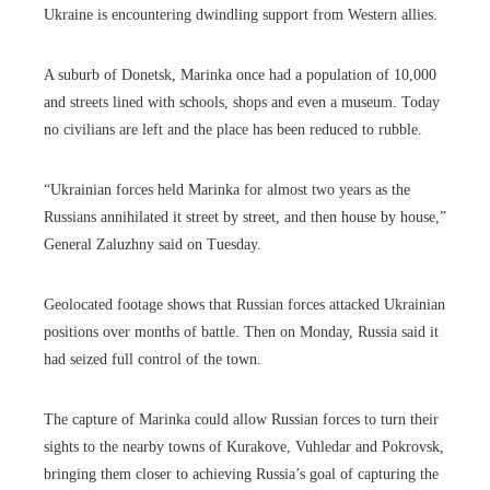
Ukraine is encountering dwindling support from Western allies.
A suburb of Donetsk, Marinka once had a population of 10,000
and streets lined with schools, shops and even a museum. Today
no civilians are left and the place has been reduced to rubble.
“Ukrainian forces held Marinka for almost two years as the
Russians annihilated it street by street, and then house by house,”
General Zaluzhny said on Tuesday.
Geolocated footage shows that Russian forces attacked Ukrainian
positions over months of battle. Then on Monday, Russia said it
had seized full control of the town.
The capture of Marinka could allow Russian forces to turn their
sights to the nearby towns of Kurakove, Vuhledar and Pokrovsk,
bringing them closer to achieving Russia’s goal of capturing the