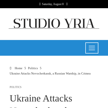
Saturday, August 8
Home
Politics
Ukraine Attacks Novocherkassk, a Russian Warship, in Crimea
POLITICS
Ukraine Attacks