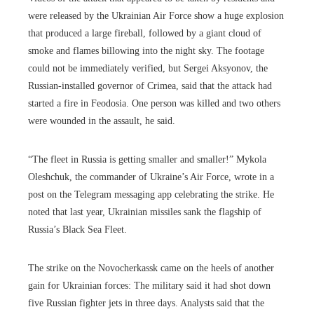
were released by the Ukrainian Air Force show a huge explosion
that produced a large fireball, followed by a giant cloud of
smoke and flames billowing into the night sky. The footage
could not be immediately verified, but Sergei Aksyonov, the
Russian-installed governor of Crimea, said that the attack had
started a fire in Feodosia. One person was killed and two others
were wounded in the assault, he said.
“The fleet in Russia is getting smaller and smaller!” Mykola
Oleshchuk, the commander of Ukraine’s Air Force, wrote in a
post on the Telegram messaging app celebrating the strike. He
noted that last year, Ukrainian missiles sank the flagship of
Russia’s Black Sea Fleet.
The strike on the Novocherkassk came on the heels of another
gain for Ukrainian forces: The military said it had shot down
five Russian fighter jets in three days. Analysts said that the