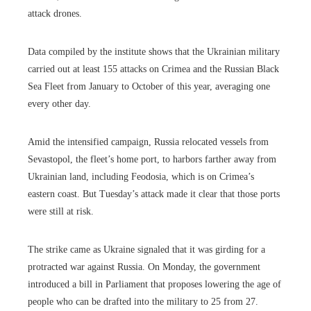
attack drones.
Data compiled by the institute shows that the Ukrainian military
carried out at least 155 attacks on Crimea and the Russian Black
Sea Fleet from January to October of this year, averaging one
every other day.
Amid the intensified campaign, Russia relocated vessels from
Sevastopol, the fleet’s home port, to harbors farther away from
Ukrainian land, including Feodosia, which is on Crimea’s
eastern coast. But Tuesday’s attack made it clear that those ports
were still at risk.
The strike came as Ukraine signaled that it was girding for a
protracted war against Russia. On Monday, the government
introduced a bill in Parliament that proposes lowering the age of
people who can be drafted into the military to 25 from 27.