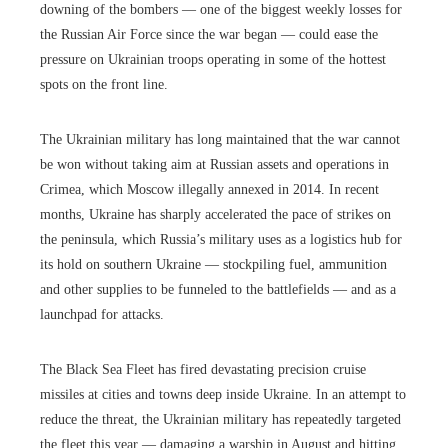
downing of the bombers — one of the biggest weekly losses for
the Russian Air Force since the war began — could ease the
pressure on Ukrainian troops operating in some of the hottest
spots on the front line.
The Ukrainian military has long maintained that the war cannot
be won without taking aim at Russian assets and operations in
Crimea, which Moscow illegally annexed in 2014. In recent
months, Ukraine has sharply accelerated the pace of strikes on
the peninsula, which Russia’s military uses as a logistics hub for
its hold on southern Ukraine — stockpiling fuel, ammunition
and other supplies to be funneled to the battlefields — and as a
launchpad for attacks.
The Black Sea Fleet has fired devastating precision cruise
missiles at cities and towns deep inside Ukraine. In an attempt to
reduce the threat, the Ukrainian military has repeatedly targeted
the fleet this year — damaging a warship in August and hitting