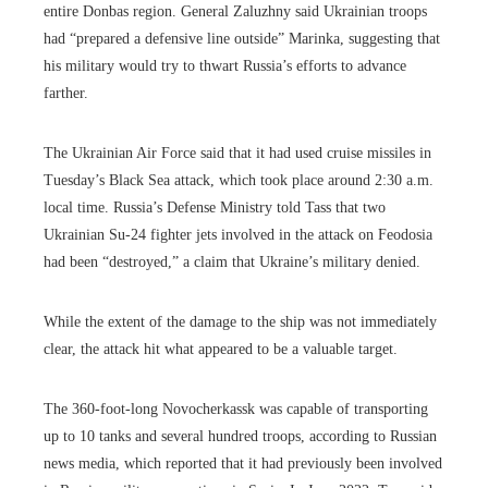
entire Donbas region. General Zaluzhny said Ukrainian troops
had “prepared a defensive line outside” Marinka, suggesting that
his military would try to thwart Russia’s efforts to advance
farther.
The Ukrainian Air Force said that it had used cruise missiles in
Tuesday’s Black Sea attack, which took place around 2:30 a.m.
local time. Russia’s Defense Ministry told Tass that two
Ukrainian Su-24 fighter jets involved in the attack on Feodosia
had been “destroyed,” a claim that Ukraine’s military denied.
While the extent of the damage to the ship was not immediately
clear, the attack hit what appeared to be a valuable target.
The 360-foot-long Novocherkassk was capable of transporting
up to 10 tanks and several hundred troops, according to Russian
news media, which reported that it had previously been involved