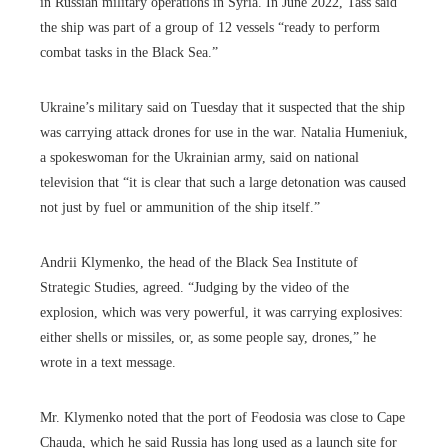
in Russian military operations in Syria. In June 2022, Tass said
the ship was part of a group of 12 vessels “ready to perform
combat tasks in the Black Sea.”
Ukraine’s military said on Tuesday that it suspected that the ship
was carrying attack drones for use in the war. Natalia Humeniuk,
a spokeswoman for the Ukrainian army, said on national
television that “it is clear that such a large detonation was caused
not just by fuel or ammunition of the ship itself.”
Andrii Klymenko, the head of the Black Sea Institute of
Strategic Studies, agreed. “Judging by the video of the
explosion, which was very powerful, it was carrying explosives:
either shells or missiles, or, as some people say, drones,” he
wrote in a text message.
Mr. Klymenko noted that the port of Feodosia was close to Cape
Chauda, which he said Russia has long used as a launch site for