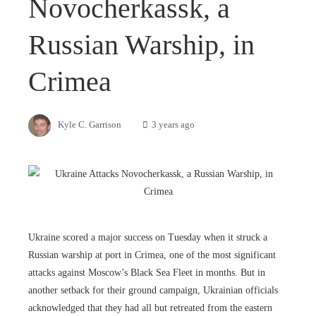
Novocherkassk, a
Russian Warship, in
Crimea
Kyle C. Garrison
3 years ago
Ukraine scored a major success on Tuesday when it struck a
Russian warship at port in Crimea, one of the most significant
attacks against Moscow’s Black Sea Fleet in months. But in
another setback for their ground campaign, Ukrainian officials
acknowledged that they had all but retreated from the eastern