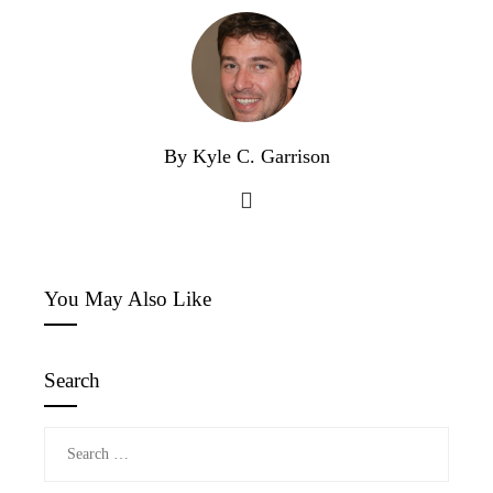
By Kyle C. Garrison
You May Also Like
Search
Search
for: