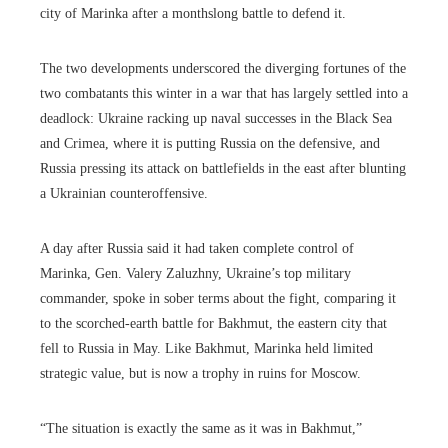
city of Marinka after a monthslong battle to defend it.
The two developments underscored the diverging fortunes of the
two combatants this winter in a war that has largely settled into a
deadlock: Ukraine racking up naval successes in the Black Sea
and Crimea, where it is putting Russia on the defensive, and
Russia pressing its attack on battlefields in the east after blunting
a Ukrainian counteroffensive.
A
day after Russia said it had taken complete control of
Marinka, Gen. Valery Zaluzhny, Ukraine’s top military
commander, spoke in sober terms about the fight, comparing it
to the scorched-earth battle for Bakhmut, the eastern city that
fell to Russia in May. Like Bakhmut, Marinka held limited
strategic value, but is now a trophy in ruins for Moscow.
“The situation is exactly the same as it was in Bakhmut,”