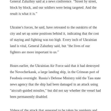
General Zaluzhny said at a news conference. “Street by street,
block by block, and our soldiers were being targeted. And the
result is what it is.”
Ukraine’s forces, he said, have retreated to the outskirts of the
city and set up some positions behind it, indicating that the cost
of staying and fighting was too high. Every inch of Ukrainian
land is vital, General Zaluzhny said, but “the lives of our
fighters are more important to us.”
Hours earlier, the Ukrainian Air Force said that it had destroyed
the Novocherkassk, a large landing ship, in the Crimean port of
Feodosia overnight. Russia’s Defense Ministry told the Tass state
news agency that the ship had been damaged in an attack using
“aircraft-guided missiles,” but did not say whether the vessel had
been permanently disabled.
Videos of the attack that appeared to be taken by residents and