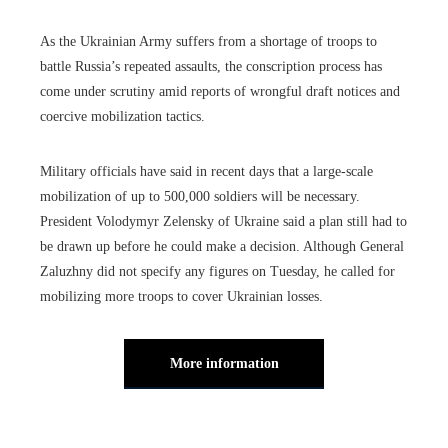
As the Ukrainian Army suffers from a shortage of troops to
battle Russia’s repeated assaults, the conscription process has
come under scrutiny amid reports of wrongful draft notices and
coercive mobilization tactics.
Military officials have said in recent days that a large-scale
mobilization of up to 500,000 soldiers will be necessary.
President Volodymyr Zelensky of Ukraine said a plan still had to
be drawn up before he could make a decision. Although General
Zaluzhny did not specify any figures on Tuesday, he called for
mobilizing more troops to cover Ukrainian losses.
More information