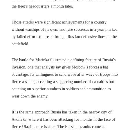
the fleet’s headquarters a month later.
Those attacks were significant achievements for a country
without warships of its own, and rare successes in a year marked
by failed efforts to break through Russian defensive lines on the
battlefield.
The battle for Marinka illustrated a defining feature of Russia’s
invasion, one that analysts say gives Moscow’s forces a big
advantage: Its willingness to send wave after wave of troops into
fierce assaults, accepting a staggering number of casualties but
counting on superior numbers in soldiers and ammunition to
wear down the enemy.
It is the same approach Russia has taken in the nearby city of
Avdiivka, where it has been attacking for months in the face of
fierce Ukrainian resistance. The Russian assaults come as