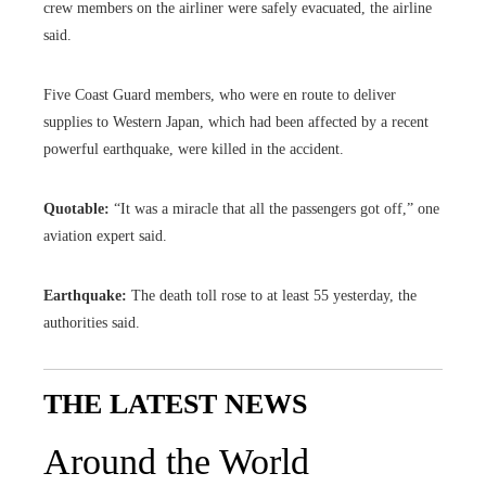
crew members on the airliner were safely evacuated, the airline
said.
Five Coast Guard members, who were en route to deliver
supplies to Western Japan, which had been affected by a recent
powerful earthquake, were killed in the accident.
Quotable:
“It was a miracle that all the passengers got off,” one
aviation expert said.
Earthquake:
The death toll rose to at least 55 yesterday, the
authorities said.
THE LATEST NEWS
Around the World