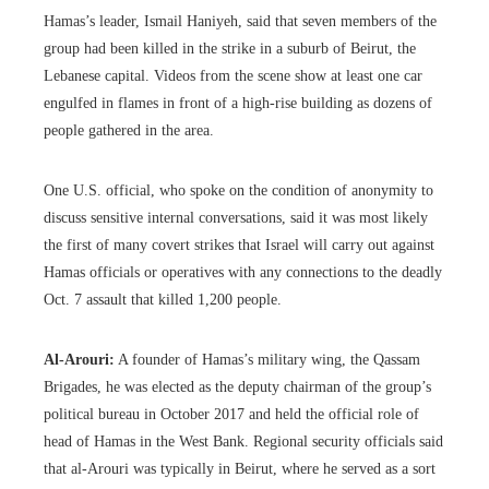
Hamas’s leader, Ismail Haniyeh, said that seven members of the
group had been killed in the strike in a suburb of Beirut, the
Lebanese capital. Videos from the scene show at least one car
engulfed in flames in front of a high-rise building as dozens of
people gathered in the area.
One U.S. official, who spoke on the condition of anonymity to
discuss sensitive internal conversations, said it was most likely
the first of many covert strikes that Israel will carry out against
Hamas officials or operatives with any connections to the deadly
Oct. 7 assault that killed 1,200 people.
Al-Arouri:
A founder of Hamas’s military wing, the Qassam
Brigades, he was elected as the deputy chairman of the group’s
political bureau in October 2017 and held the official role of
head of Hamas in the West Bank. Regional security officials said
that al-Arouri was typically in Beirut, where he served as a sort