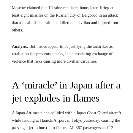
Moscow claimed that Ukraine retaliated hours later, firing at
least eight missiles on the Russian city of Belgorod in an attack
that a local official said had killed one civilian and injured four
others.
Analysis:
Both sides appear to be justifying the airstrikes as
retaliation for previous attacks, in an escalating exchange of
violence that risks causing more civilian casualties.
A ‘miracle’ in Japan after a
jet explodes in flames
A Japan Airlines plane collided with a Japan Coast Guard aircraft
while landing at Haneda Airport in Tokyo yesterday, causing the
passenger jet to burst into flames. All 367 passengers and 12