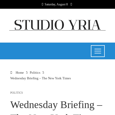
Saturday, August 8
Home
Politics
Wednesday Briefing – The New York Times
POLITICS
Wednesday Briefing –