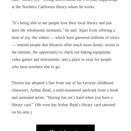
at the Northern California library where he works.
“It’s being able to see people love their local library and just
have the wholesome moments,” he said. Apart from offering a
dose of joy, the videos — which have garnered millions of views
— remind people that libraries offer much more books: access to
the internet, the opportunity to check out baking equipment,
video games and instruments, and a place to exist for people
who have nowhere else to go.
Threets has adopted a line from one of his favorite childhood
characters, Arthur Read, a mild-mannered aardvark from a book
and animated series: “Having fun isn’t hard when you have a
library card.” (He even has Arthur Read’s library card tattooed
on his arm.)