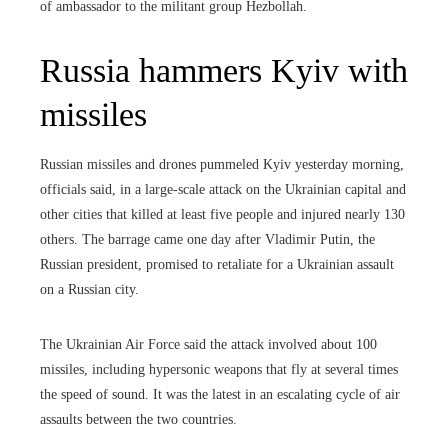
of ambassador to the militant group Hezbollah.
Russia hammers Kyiv with
missiles
Russian missiles and drones pummeled Kyiv yesterday morning,
officials said, in a large-scale attack on the Ukrainian capital and
other cities that killed at least five people and injured nearly 130
others. The barrage came one day after Vladimir Putin, the
Russian president, promised to retaliate for a Ukrainian assault
on a Russian city.
The Ukrainian Air Force said the attack involved about 100
missiles, including hypersonic weapons that fly at several times
the speed of sound. It was the latest in an escalating cycle of air
assaults between the two countries.