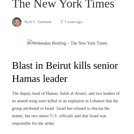
The New York Times
Kyle C. Garrison
3 years ago
Blast in Beirut kills senior
Hamas leader
The deputy head of Hamas, Saleh al-Arouri, and two leaders of
its armed wing were killed in an explosion in Lebanon that the
group attributed to Israel. Israel has refused to discuss the
matter, but two senior U.S. officials said that Israel was
responsible for the strike.