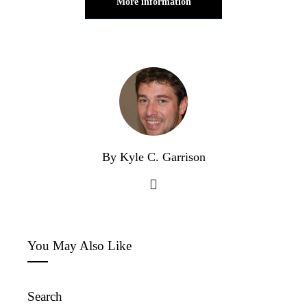
More information
By Kyle C. Garrison
You May Also Like
Search