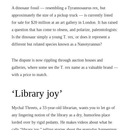
A dinosaur fossil — resembling a Tyrannosaurus rex, but
approximately the size of a pickup truck — is currently listed
for sale for $20 million at an art gallery in London. It has raised
a question that has come to obsess, and polarize, paleontologists:
Is the dinosaur simply a young T. rex, or does it represent a
different but related species known as a Nanotyrannus?
The dispute is now rippling through auction houses and
galleries, where some see the T. rex name as a valuable brand —
with a price to match.
‘Library joy’
Mychal Threets, a 33-year-old librarian, wants you to let go of
any lingering notion of the library as a dry, humorless place
lorded over by rigid pedants. He makes videos about what he
calls “library joy,” telling stories about the everyday happenings