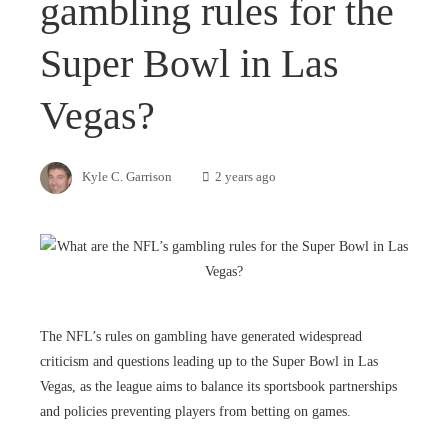
gambling rules for the
Super Bowl in Las
Vegas?
Kyle C. Garrison
2 years ago
The NFL’s rules on gambling have generated widespread
criticism and questions leading up to the Super Bowl in Las
Vegas, as the league aims to balance its sportsbook partnerships
and policies preventing players from betting on games.