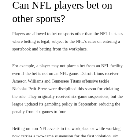
Can NFL players bet on
other sports?
Players are allowed to bet on sports other than the NFL in states
where betting is legal, subject to the NFL’s rules on entering a
sportsbook and betting from the workplace.
For example, a player may not place a bet from an NFL facility
even if the bet is not on an NFL game. Detroit Lions receiver
Jameson Williams and Tennessee Titans offensive tackle
Nicholas Petit-Frere were disciplined this season for violating
the rule. They originally received six-game suspensions, but the
league updated its gambling policy in September, reducing the
penalty from six games to four.
Betting on non-NFL events in the workplace or while working
now carries a two-game suspension for the first violation, six