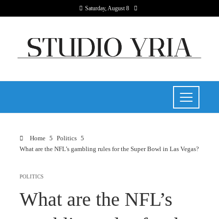
Saturday, August 8
Home
Politics
What are the NFL’s gambling rules for the Super Bowl in Las Vegas?
POLITICS
What are the NFL’s