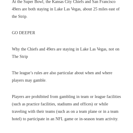
At the Super Bowl, the Kansas City Chiefs and San Francisco
49ers are both staying in Lake Las Vegas, about 25 miles east of
the Strip.
GO DEEPER
Why the Chiefs and 49ers are staying in Lake Las Vegas, not on
The Strip
The league’s rules are also particular about when and where
players may gamble.
Players are prohibited from gambling in team or league facilities
(such as practice facilities, stadiums and offices) or while
traveling with their teams (such as on a team plane or in a team
hotel) to participate in an NFL game or in-season team activity.