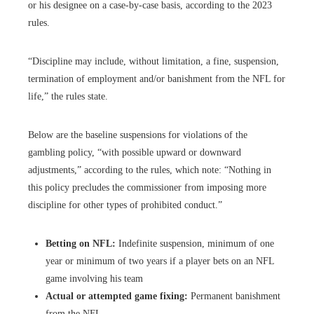
or his designee on a case-by-case basis, according to the 2023
rules.
“Discipline may include, without limitation, a fine, suspension,
termination of employment and/or banishment from the NFL for
life,” the rules state.
Below are the baseline suspensions for violations of the
gambling policy, “with possible upward or downward
adjustments,” according to the rules, which note: “Nothing in
this policy precludes the commissioner from imposing more
discipline for other types of prohibited conduct.”
Betting on NFL:
Indefinite suspension, minimum of one
year or minimum of two years if a player bets on an NFL
game involving his team
Actual or attempted game fixing:
Permanent banishment
from the NFL