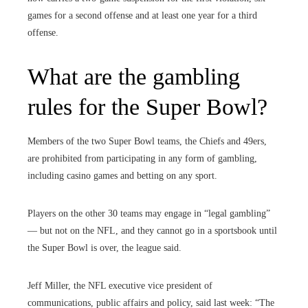
games for a second offense and at least one year for a third
offense.
What are the gambling
rules for the Super Bowl?
Members of the two Super Bowl teams, the Chiefs and 49ers,
are prohibited from participating in any form of gambling,
including casino games and betting on any sport.
Players on the other 30 teams may engage in “legal gambling”
— but not on the NFL, and they cannot go in a sportsbook until
the Super Bowl is over, the league said.
Jeff Miller, the NFL executive vice president of
communications, public affairs and policy, said last week: “The