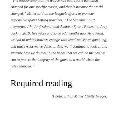
“The relationship that the league has with sports gambling
changed for one specific reason, and that is because the world
changed,” Miller said on the league’s efforts to promote
responsible sports betting practices. “The Supreme Court
overturned (the Professional and Amateur Sports Protection Act)
back in 2018, five years and some odd months ago. As a result,
we had to rethink how we engage with legalized sports gambling,
and that’s what we’ve done. … And we’ll continue to look at and
examine how we do that in the hopes that we can be the best we
can to protect the integrity of the game in a world where the
rules changed.”
Required reading
(Photo: Ethan Miller / Getty Images)