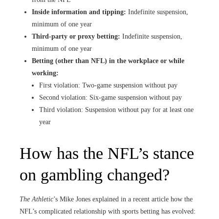
Inside information and tipping:
Indefinite suspension,
minimum of one year
Third-party or proxy betting:
Indefinite suspension,
minimum of one year
Betting (other than NFL) in the workplace or while
working:
First violation: Two-game suspension without pay
Second violation: Six-game suspension without pay
Third violation: Suspension without pay for at least one
year
How has the NFL’s stance
on gambling changed?
The Athletic
’s Mike Jones explained in a recent article how the
NFL’s complicated relationship with sports betting has evolved: