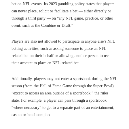
bet on NFL events. Its 2023 gambling policy states that players
can never place, solicit or facilitate a bet — either directly or
through a third party — on “any NFL game, practice, or other
event, such as the Combine or Draft.”
Players are also not allowed to participate in anyone else’s NFL
betting activities, such as asking someone to place an NFL-
related bet on their behalf or allowing another person to use
their account to place an NFL-related bet.
Additionally, players may not enter a sportsbook during the NFL
season (from the Hall of Fame Game through the Super Bowl)
“except to access an area outside of a sportsbook,” the rules
state. For example, a player can pass through a sportsbook
“where necessary” to get to a separate part of an entertainment,
casino or hotel complex.