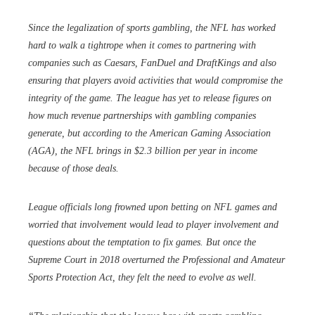
Since the legalization of sports gambling, the NFL has worked
hard to walk a tightrope when it comes to partnering with
companies such as Caesars, FanDuel and DraftKings and also
ensuring that players avoid activities that would compromise the
integrity of the game. The league has yet to release figures on
how much revenue partnerships with gambling companies
generate, but according to the American Gaming Association
(AGA), the NFL brings in $2.3 billion per year in income
because of those deals.
League officials long frowned upon betting on NFL games and
worried that involvement would lead to player involvement and
questions about the temptation to fix games. But once the
Supreme Court in 2018 overturned the Professional and Amateur
Sports Protection Act, they felt the need to evolve as well.