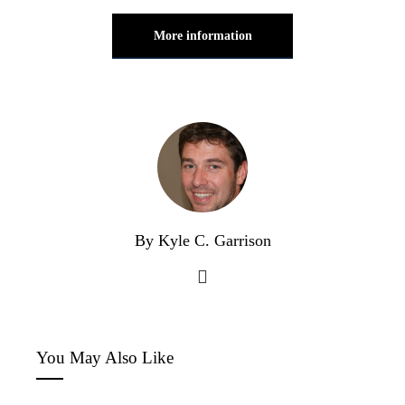
More information
By Kyle C. Garrison
You May Also Like