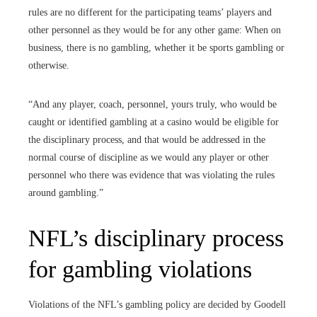
rules are no different for the participating teams’ players and
other personnel as they would be for any other game: When on
business, there is no gambling, whether it be sports gambling or
otherwise.
“And any player, coach, personnel, yours truly, who would be
caught or identified gambling at a casino would be eligible for
the disciplinary process, and that would be addressed in the
normal course of discipline as we would any player or other
personnel who there was evidence that was violating the rules
around gambling.”
NFL’s disciplinary process
for gambling violations
Violations of the NFL’s gambling policy are decided by Goodell