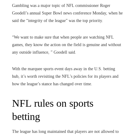
Gambling was a major topic of NFL commissioner Roger
Goodell’s annual Super Bowl news conference Monday, when he
said the “integrity of the league” was the top priority.
“We want to make sure that when people are watching NFL
games, they know the action on the field is genuine and without
any outside influence, ” Goodell said.
With the marquee sports event days away in the U.S. betting
hub, it’s worth revisiting the NFL’s policies for its players and
how the league’s stance has changed over time.
NFL rules on sports
betting
The league has long maintained that players are not allowed to