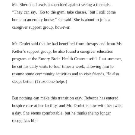
Ms. Sherman-Lewis has decided against seeing a therapist.
“They can say, ‘Go to the gym, take classes,’ but I still come
home to an empty house,” she said. She is about to join a
caregiver support group, however.
Mr. Drolet said that he had benefited from therapy and from Ms.
Keller’s support group; he also found a caregiver education
program at the Emory Brain Health Center useful. Last summer,
he cut his daily visits to four times a week, allowing him to
resume some community activities and to visit friends. He also
sleeps better. (Trazodone helps.)
But nothing can make this transition easy. Rebecca has entered
hospice care at her facility, and Mr. Drolet is now with her twice
a day. She seems comfortable, but he thinks she no longer
recognizes him.