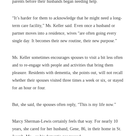
parents before their husbands began needing help.
“It’s harder for them to acknowledge that he might need a long-
term care facility,” Ms. Keller said. Even once a husband or
partner moves into a residence, wives “are often going every
single day. It becomes their new routine, their new purpose.”
Ms. Keller sometimes encourages spouses to visit a bit less often
and to re-engage with people and activities that bring them
pleasure. Residents with dementia, she points out, will not recall
whether their spouses visited three times a week or six, or stayed
for an hour or four.
But, she said, the spouses often reply, “This is my life now.”
Marcy Sherman-Lewis certainly feels that way. For nearly 10
years, she cared for her husband, Gene, 86, in their home in St.