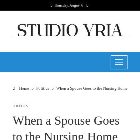
Thursday, August 6
Home
Politics
When a Spouse Goes to the Nursing Home
POLITICS
When a Spouse Goes
to the Nursing Home