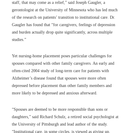
staff, that may come as a relief,” said Joseph Gaugler, a
gerontologist at the University of Minnesota who has led much
of the research on patients’ transition to institutional care. Dr.
Gaugler has found that “for caregivers, feelings of depression
and burden actually drop quite significantly, across multiple
studies.”
Yet nursing-home placement poses particular challenges for
spouses compared with other family caregivers. An early and
often-cited 2004 study of long-term care for patients with
Alzheimer’s disease found that spouses were more often
depressed before placement than other family members and
more likely to be depressed and anxious afterward.
“Spouses are deemed to be more responsible than sons or
daughters,” said Richard Schulz, a retired social psychologist at
the University of Pittsburgh and lead author of the study.
“Institutional care, in some circles, is viewed as giving up,