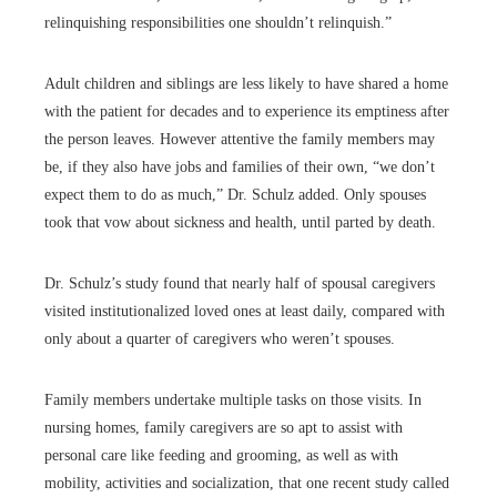
relinquishing responsibilities one shouldn’t relinquish.”
Adult children and siblings are less likely to have shared a home
with the patient for decades and to experience its emptiness after
the person leaves. However attentive the family members may
be, if they also have jobs and families of their own, “we don’t
expect them to do as much,” Dr. Schulz added. Only spouses
took that vow about sickness and health, until parted by death.
Dr. Schulz’s study found that nearly half of spousal caregivers
visited institutionalized loved ones at least daily, compared with
only about a quarter of caregivers who weren’t spouses.
Family members undertake multiple tasks on those visits. In
nursing homes, family caregivers are so apt to assist with
personal care like feeding and grooming, as well as with
mobility, activities and socialization, that one recent study called