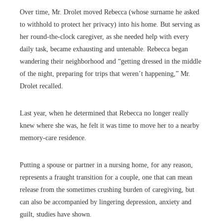
Over time, Mr. Drolet moved Rebecca (whose surname he asked
to withhold to protect her privacy) into his home. But serving as
her round-the-clock caregiver, as she needed help with every
daily task, became exhausting and untenable. Rebecca began
wandering their neighborhood and “getting dressed in the middle
of the night, preparing for trips that weren’t happening,” Mr.
Drolet recalled.
Last year, when he determined that Rebecca no longer really
knew where she was, he felt it was time to move her to a nearby
memory-care residence.
Putting a spouse or partner in a nursing home, for any reason,
represents a fraught transition for a couple, one that can mean
release from the sometimes crushing burden of caregiving, but
can also be accompanied by lingering depression, anxiety and
guilt, studies have shown.