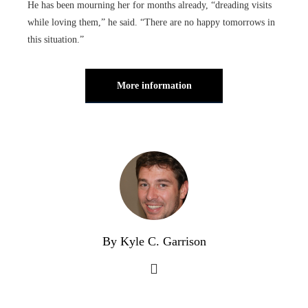
He has been mourning her for months already, “dreading visits
while loving them,” he said. “There are no happy tomorrows in
this situation.”
More information
By Kyle C. Garrison