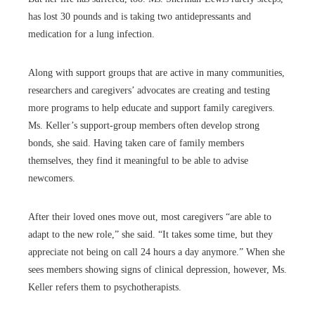
has lost 30 pounds and is taking two antidepressants and
medication for a lung infection.
Along with support groups that are active in many communities,
researchers and caregivers’ advocates are creating and testing
more programs to help educate and support family caregivers.
Ms. Keller’s support-group members often develop strong
bonds, she said. Having taken care of family members
themselves, they find it meaningful to be able to advise
newcomers.
After their loved ones move out, most caregivers “are able to
adapt to the new role,” she said. “It takes some time, but they
appreciate not being on call 24 hours a day anymore.” When she
sees members showing signs of clinical depression, however, Ms.
Keller refers them to psychotherapists.