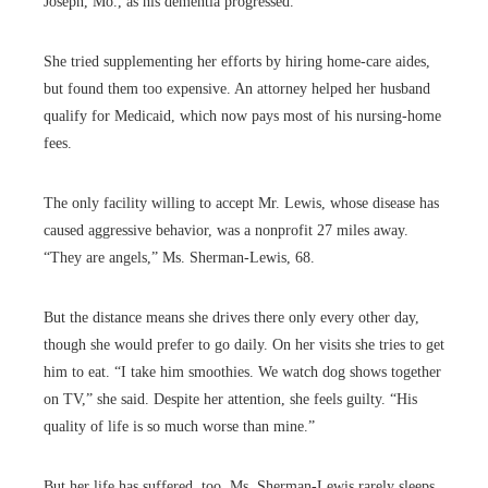
Joseph, Mo., as his dementia progressed.
She tried supplementing her efforts by hiring home-care aides,
but found them too expensive. An attorney helped her husband
qualify for Medicaid, which now pays most of his nursing-home
fees.
The only facility willing to accept Mr. Lewis, whose disease has
caused aggressive behavior, was a nonprofit 27 miles away.
“They are angels,” Ms. Sherman-Lewis, 68.
But the distance means she drives there only every other day,
though she would prefer to go daily. On her visits she tries to get
him to eat. “I take him smoothies. We watch dog shows together
on TV,” she said. Despite her attention, she feels guilty. “His
quality of life is so much worse than mine.”
But her life has suffered, too. Ms. Sherman-Lewis rarely sleeps,