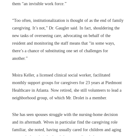
them “an invisible work force.”
“Too often, institutionalization is thought of as the end of family
caregiving. It’s not,” Dr. Gaugler said. In fact, shouldering the
new tasks of overseeing care, advocating on behalf of the
resident and monitoring the staff means that “in some ways,
there’s a chance of substituting one set of challenges for
another.”
Moira Keller, a licensed clinical social worker, facilitated
monthly support groups for caregivers for 23 years at Piedmont
Healthcare in Atlanta. Now retired, she still volunteers to lead a
neighborhood group, of which Mr. Drolet is a member.
She has seen spouses struggle with the nursing-home decision
and its aftermath. Wives in particular find the caregiving role
familiar, she noted, having usually cared for children and aging