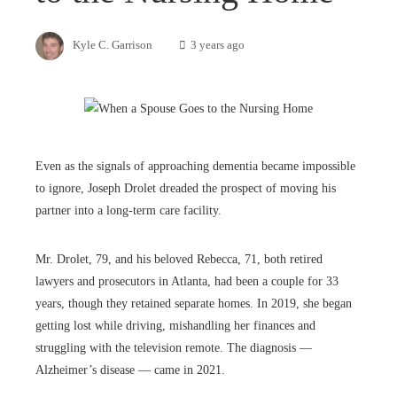
Kyle C. Garrison
3 years ago
Even as the signals of approaching dementia became impossible
to ignore, Joseph Drolet dreaded the prospect of moving his
partner into a long-term care facility.
Mr. Drolet, 79, and his beloved Rebecca, 71, both retired
lawyers and prosecutors in Atlanta, had been a couple for 33
years, though they retained separate homes. In 2019, she began
getting lost while driving, mishandling her finances and
struggling with the television remote. The diagnosis —
Alzheimer’s disease — came in 2021.