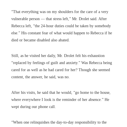
“That everything was on my shoulders for the care of a very
vulnerable person — that stress left,” Mr. Drolet said. After
Rebecca left, “the 24-hour duties could be taken by somebody
else.” His constant fear of what would happen to Rebecca if he
died or became disabled also abated.
Still, as he visited her daily, Mr. Drolet felt his exhaustion
“replaced by feelings of guilt and anxiety.” Was Rebecca being
cared for as well as he had cared for her? Though she seemed
content, the answer, he said, was no.
After his visits, he said that he would, “go home to the house,
where everywhere I look is the reminder of her absence.” He
wept during our phone call.
“When one relinquishes the day-to-day responsibility to the