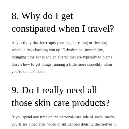
8. Why do I get
constipated when I travel?
Any activity that interrupts your regular eating or sleeping
schedule risks backing you up. Dehydration, immobility,
changing time zones and an altered diet are typically to blame.
Here’s how to get things running a little more smoothly when
you’re out and about.
9. Do I really need all
those skin care products?
If you spend any time on the personal-care side of social media,
you’ll see video after video of influencers dousing themselves in