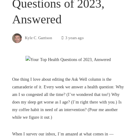
Questions of 2023,
Answered
Kyle C. Garrison
3 years ago
One thing I love about editing the Ask Well column is the
camaraderie of it. Every week we answer a health question: Why
am I so congested all the time? (I’ve wondered that too!) Why
does my sleep get worse as I age? (I’m right there with you.) Is
my coffee habit in need of an intervention? (Pour me another
while we figure it out.)
When I survey our inbox, I’m amazed at what comes in —