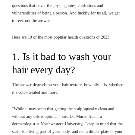
questions that cover the joys, agonies, confusions and
vulnerabilities of being a person.
And luckily for us all, we get
to seek out the answers.
Here are 10 of the most popular health questions of 2023.
1. Is it bad to wash your
hair every day?
The answer depends on your hair texture, how oily it is, whether
it’s color-treated and more.
“While it may seem that getting the scalp squeaky clean and
without any oils is optimal,” said Dr. Murad Alam, a
dermatologist at Northwestern University, “keep in mind that the
scalp is a living part of your body, and not a dinner plate in your