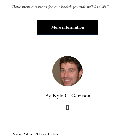
Have more questions for our health journalists?
Ask Well
.
More information
By Kyle C. Garrison
You May Also Like