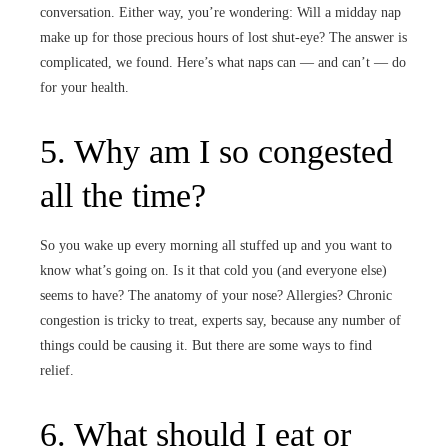
conversation. Either way, you’re wondering: Will a midday nap
make up for those precious hours of lost shut-eye? The answer is
complicated, we found. Here’s what naps can — and can’t — do
for your health.
5. Why am I so congested
all the time?
So you wake up every morning all stuffed up and you want to
know what’s going on. Is it that cold you (and everyone else)
seems to have? The anatomy of your nose? Allergies? Chronic
congestion is tricky to treat, experts say, because any number of
things could be causing it. But there are some ways to find
relief.
6. What should I eat or