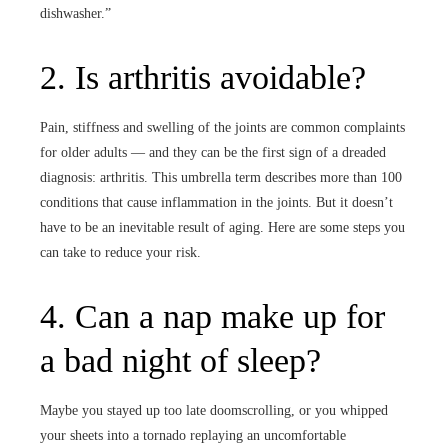
dishwasher.”
2. Is arthritis avoidable?
Pain, stiffness and swelling of the joints are common complaints
for older adults — and they can be the first sign of a dreaded
diagnosis: arthritis. This umbrella term describes more than 100
conditions that cause inflammation in the joints. But it doesn’t
have to be an inevitable result of aging. Here are some steps you
can take to reduce your risk.
4. Can a nap make up for
a bad night of sleep?
Maybe you stayed up too late doomscrolling, or you whipped
your sheets into a tornado replaying an uncomfortable