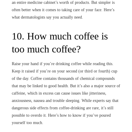
an entire medicine cabinet’s worth of products. But simpler is
often better when it comes to taking care of your face. Here’s
what dermatologists say you actually need.
10. How much coffee is
too much coffee?
Raise your hand if you’re drinking coffee while reading this.
Keep it raised if you’re on your second (or third or fourth) cup
of the day. Coffee contains thousands of chemical compounds
that may be linked to good health. But it’s also a major source of
caffeine, which in excess can cause issues like jitteriness,
anxiousness, nausea and trouble sleeping. While experts say that
dangerous side effects from coffee-drinking are rare, it’s still
possible to overdo it. Here’s how to know if you’ve poured
yourself too much.