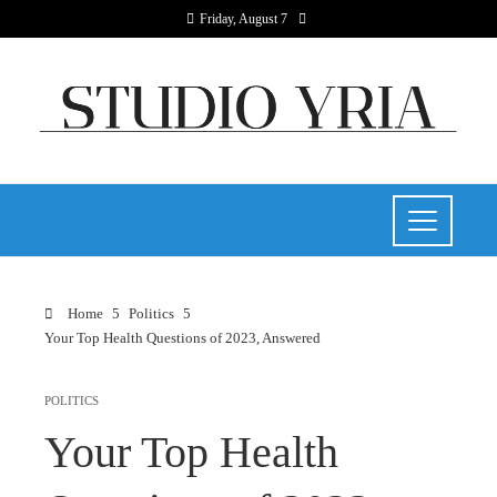
Friday, August 7
Home
Politics
Your Top Health Questions of 2023, Answered
POLITICS
Your Top Health