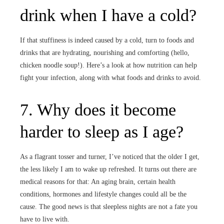
drink when I have a cold?
If that stuffiness is indeed caused by a cold, turn to foods and
drinks that are hydrating, nourishing and comforting (hello,
chicken noodle soup!). Here’s a look at how nutrition can help
fight your infection, along with what foods and drinks to avoid.
7. Why does it become
harder to sleep as I age?
As a flagrant tosser and turner, I’ve noticed that the older I get,
the less likely I am to wake up refreshed. It turns out there are
medical reasons for that: An aging brain, certain health
conditions, hormones and lifestyle changes could all be the
cause. The good news is that sleepless nights are not a fate you
have to live with.