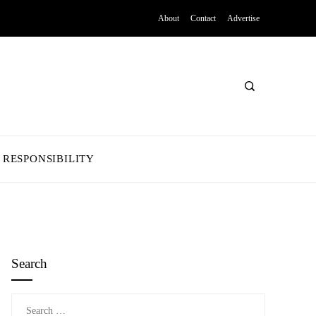
About
Contact
Advertise
 RESPONSIBILITY
Search
Search