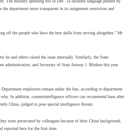
nt. The military spending bill of Dec. 14 includes language pushed by
 the department more transparent in its assignment restriction and
ing off the people who have the best skills from serving altogether,” Mr.
 he and others raised the issue internally. Similarly, the State
en administration, and Secretary of State Antony J. Blinken this year
tate Department employees remain under the ban, according to department
why. In addition, counterintelligence officers can recommend bans after
tly China, judged to pose special intelligence threats.
at they were persecuted by colleagues because of their China background,
reported here for the first time.