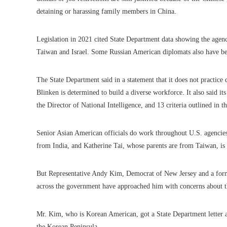
detaining or harassing family members in China.
Legislation in 2021 cited State Department data showing the agenc
Taiwan and Israel. Some Russian American diplomats also have be
The State Department said in a statement that it does not practice 
Blinken is determined to build a diverse workforce. It also said it
the Director of National Intelligence, and 13 criteria outlined in 
Senior Asian American officials do work throughout U.S. agencies
from India, and Katherine Tai, whose parents are from Taiwan, is t
But Representative Andy Kim, Democrat of New Jersey and a for
across the government have approached him with concerns about t
Mr. Kim, who is Korean American, got a State Department letter 
the Korean Peninsula.