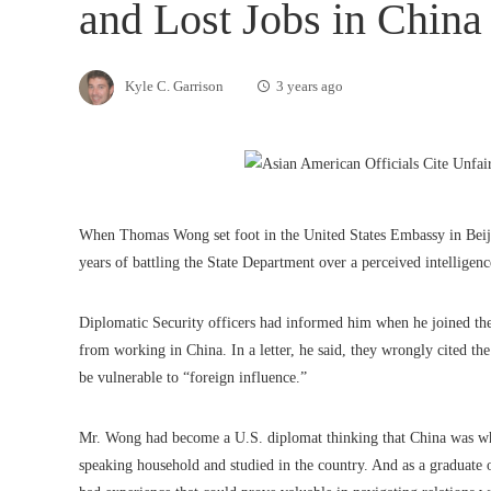
and Lost Jobs in China
Kyle C. Garrison
3 years ago
When Thomas Wong set foot in the United States Embassy in Beijin
years of battling the State Department over a perceived intelligen
Diplomatic Security officers had informed him when he joined the
from working in China. In a letter, he said, they wrongly cited th
be vulnerable to “foreign influence.”
Mr. Wong had become a U.S. diplomat thinking that China was whe
speaking household and studied in the country. And as a graduate