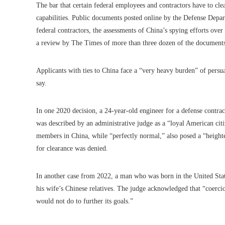
The bar that certain federal employees and contractors have to cl
capabilities. Public documents posted online by the Defense Depar
federal contractors, the assessments of China’s spying efforts ove
a review by The Times of more than three dozen of the document
Applicants with ties to China face a “very heavy burden” of persuasi
say.
In one 2020 decision, a 24-year-old engineer for a defense contr
was described by an administrative judge as a “loyal American citi
members in China, while “perfectly normal,” also posed a “height
for clearance was denied.
In another case from 2022, a man who was born in the United Stat
his wife’s Chinese relatives. The judge acknowledged that “coercion 
would not do to further its goals.”