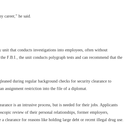
y career,” he said.
 unit that conducts investigations into employees, often without
n the F.B.I., the unit conducts polygraph tests and can recommend that the
gleaned during regular background checks for security clearance to
an assignment restriction into the file of a diplomat.
earance is an intrusive process, but is needed for their jobs. Applicants
croscopic review of their personal relationships, former employers,
e a clearance for reasons like holding large debt or recent illegal drug use.