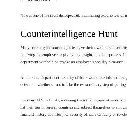
“It was one of the most disrespectful, humiliating experiences of m
Counterintelligence Hunt
Many federal government agencies have their own internal security
notifying the employee or giving any insight into their process. I
department withhold or revoke an employee’s security clearance.
At the State Department, security officers would use information 
determine whether or not to take the extraordinary step of putting 
For many U.S. officials, obtaining the initial top-secret security cl
list their ties in foreign countries and subject themselves to a mi
financial history and lifestyle. Security officers can deny or revok