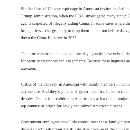
Similar fears of Chinese espionage in American institutions led to 
Trump administration, when the F.B.I. investigated many ethnic C
agents suspected of illegally aiding China. In some cases where th
brought lesser charges, only to drop them — but not before damage
down the China Initiative in 2022.
The processes inside the national security agencies have existed si
for security clearances and assignments. Because these inquiries ar
attention.
Critics of the bans say an American with family members in China 
anyone else. And they say the U.S. government has failed to catch
decades. One in four children in America has at least one immigr
top country of origin for newly naturalized American citizens.
Government employees have little control over those family circum
denials or job restrictions are still justified because of the Chine