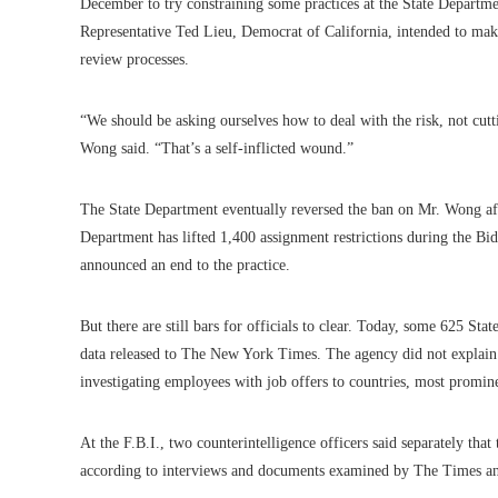
December to try constraining some practices at the State Departme
Representative Ted Lieu, Democrat of California, intended to make
review processes.
“We should be asking ourselves how to deal with the risk, not cutt
Wong said. “That’s a self-inflicted wound.”
The State Department eventually reversed the ban on Mr. Wong after
Department has lifted 1,400 assignment restrictions during the Bid
announced an end to the practice.
But there are still bars for officials to clear. Today, some 625 S
data released to The New York Times. The agency did not explain 
investigating employees with job offers to countries, most prominen
At the F.B.I., two counterintelligence officers said separately th
according to interviews and documents examined by The Times and 