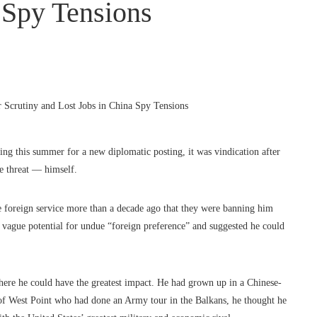
 Spy Tensions
g this summer for a new diplomatic posting, it was vindication after
ce threat — himself.
 foreign service more than a decade ago that they were banning him
e vague potential for undue “foreign preference” and suggested he could
re he could have the greatest impact. He had grown up in a Chinese-
 of West Point who had done an Army tour in the Balkans, he thought he