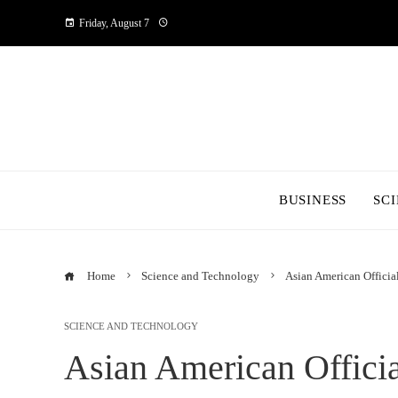
Friday, August 7
BUSINESS
SC
Home
Science and Technology
Asian American Officia
SCIENCE AND TECHNOLOGY
Asian American Officia