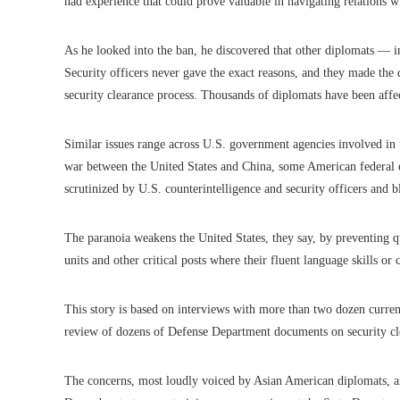
had experience that could prove valuable in navigating relations wi
As he looked into the ban, he discovered that other diplomats — 
Security officers never gave the exact reasons, and they made the d
security clearance process. Thousands of diplomats have been affec
Similar issues range across U.S. government agencies involved in 
war between the United States and China, some American federal em
scrutinized by U.S. counterintelligence and security officers and 
The paranoia weakens the United States, they say, by preventing q
units and other critical posts where their fluent language skills o
This story is based on interviews with more than two dozen current
review of dozens of Defense Department documents on security cl
The concerns, most loudly voiced by Asian American diplomats, ar