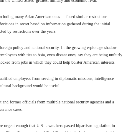
th the United States’ greatest military and economic rival.
including many Asian American ones — faced similar restrictions.
ecisions in secret based on information gathered during the initial
ted by restrictions over the years.
foreign policy and national security. In the growing espionage shadow
ployees with ties to Asia, even distant ones, say they are being unfairly
blocked from jobs in which they could help bolster American interests.
ualified employees from serving in diplomatic missions, intelligence
r cultural background would be useful.
 and former officials from multiple national security agencies and a
earance cases.
e urgent enough that U.S. lawmakers passed bipartisan legislation in