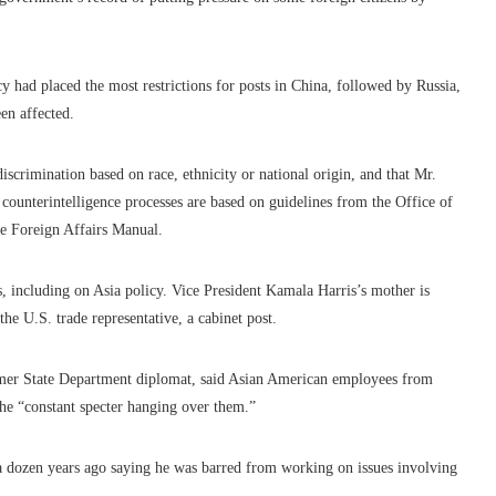
y had placed the most restrictions for posts in China, followed by Russia,
en affected.
discrimination based on race, ethnicity or national origin, and that Mr.
s counterintelligence processes are based on guidelines from the Office of
the Foreign Affairs Manual.
, including on Asia policy. Vice President Kamala Harris’s mother is
he U.S. trade representative, a cabinet post.
mer State Department diplomat, said Asian American employees from
he “constant specter hanging over them.”
a dozen years ago saying he was barred from working on issues involving