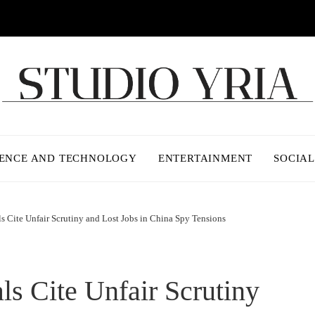
IENCE AND TECHNOLOGY
ENTERTAINMENT
SOCIAL
ls Cite Unfair Scrutiny and Lost Jobs in China Spy Tensions
ls Cite Unfair Scrutiny