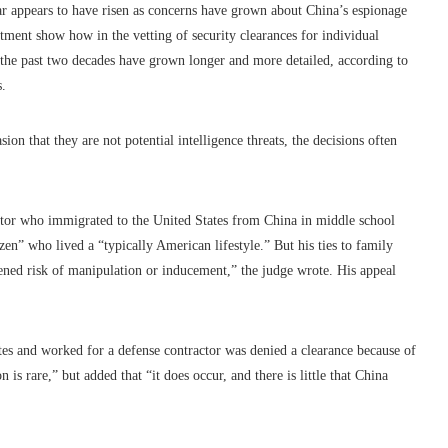
ear appears to have risen as concerns have grown about China’s espionage
tment show how in the vetting of security clearances for individual
r the past two decades have grown longer and more detailed, according to
s.
on that they are not potential intelligence threats, the decisions often
actor who immigrated to the United States from China in middle school
zen” who lived a “typically American lifestyle.” But his ties to family
ened risk of manipulation or inducement,” the judge wrote. His appeal
es and worked for a defense contractor was denied a clearance because of
is rare,” but added that “it does occur, and there is little that China