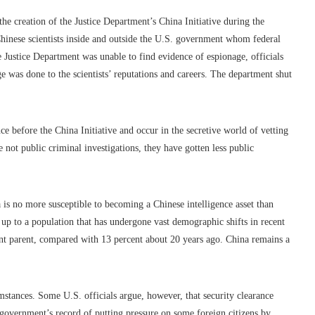
the creation of the Justice Department’s China Initiative during the
hinese scientists inside and outside the U.S. government whom federal
e Justice Department was unable to find evidence of espionage, officials
 was done to the scientists’ reputations and careers. The department shut
nce before the China Initiative and occur in the secretive world of vetting
e not public criminal investigations, they have gotten less public
is no more susceptible to becoming a Chinese intelligence asset than
 up to a population that has undergone vast demographic shifts in recent
ant parent, compared with 13 percent about 20 years ago. China remains a
stances. Some U.S. officials argue, however, that security clearance
se government’s record of putting pressure on some foreign citizens by