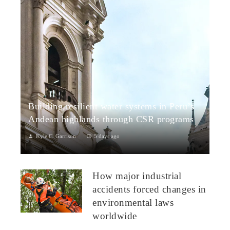
Building resilient water systems in Peru’s
Andean highlands through CSR programs
Kyle C. Garrison
5 days ago
Peru: CSR Strengthening Community Dialogue and Water
Projects in Andean TerritoriesPeru’s Andean highlands present
How major industrial
a paradox: rich ecosystem...
accidents forced changes in
environmental laws
worldwide