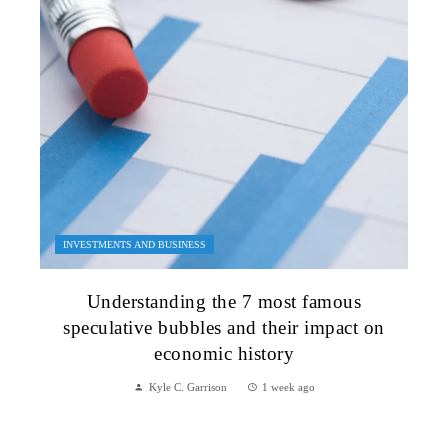
INVESTMENTS AND BUSINESS
Understanding the 7 most famous
speculative bubbles and their impact on
economic history
Kyle C. Garrison
1 week ago