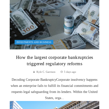
INVESTMENTS AND BUSINESS
How the largest corporate bankruptcies
triggered regulatory reforms
Kyle C. Garrison
5 days ago
Decoding Corporate BankruptcyCorporate insolvency happens
when an enterprise fails to fulfill its financial commitments and
requests legal safeguarding from its lenders. Within the United
States, orga...