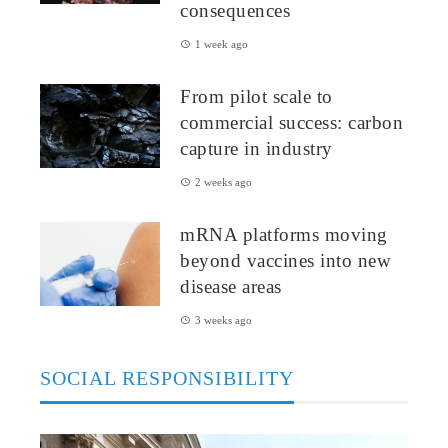
consequences
1 week ago
From pilot scale to
commercial success: carbon
capture in industry
2 weeks ago
mRNA platforms moving
beyond vaccines into new
disease areas
3 weeks ago
SOCIAL RESPONSIBILITY