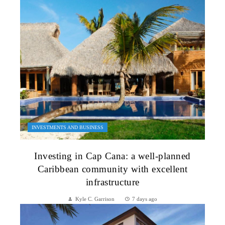
INVESTMENTS AND BUSINESS
Investing in Cap Cana: a well-planned
Caribbean community with excellent
infrastructure
Kyle C. Garrison
7 days ago