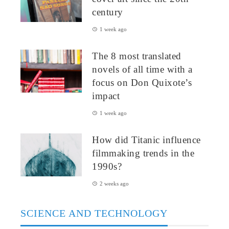
century
1 week ago
The 8 most translated
novels of all time with a
focus on Don Quixote’s
impact
1 week ago
How did Titanic influence
filmmaking trends in the
1990s?
2 weeks ago
SCIENCE AND TECHNOLOGY