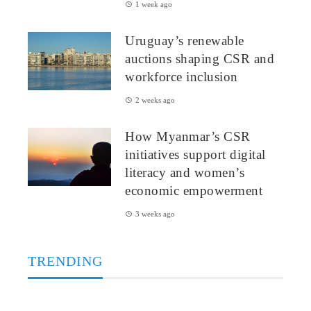
1 week ago
Uruguay’s renewable
auctions shaping CSR and
workforce inclusion
2 weeks ago
How Myanmar’s CSR
initiatives support digital
literacy and women’s
economic empowerment
3 weeks ago
TRENDING