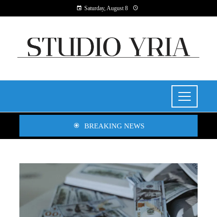
Saturday, August 8
BREAKING NEWS