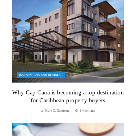
INVESTMENTS AND BUSINESS
Why Cap Cana is becoming a top destination
for Caribbean property buyers
Kyle C. Garrison
1 week ago