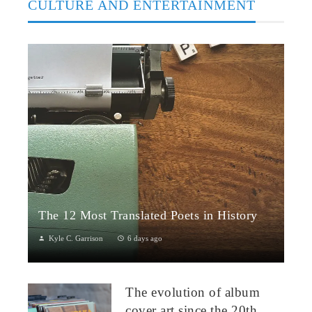
CULTURE AND ENTERTAINMENT
The 12 Most Translated Poets in History
Kyle C. Garrison
6 days ago
The Global Power of Poetry in TranslationPoetry travels across
borders more fluidly than almost any other literary form.
The evolution of album
Through translation...
cover art since the 20th