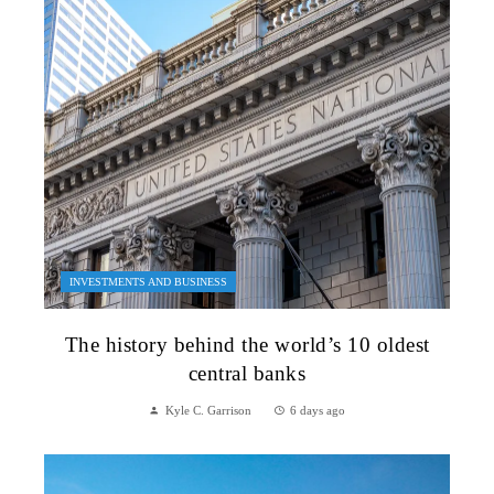
INVESTMENTS AND BUSINESS
The history behind the world’s 10 oldest
central banks
Kyle C. Garrison
6 days ago