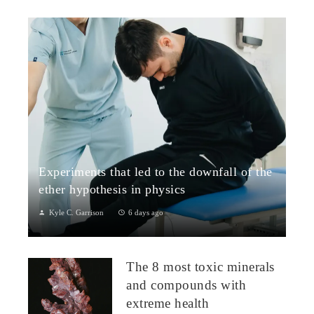
Experiments that led to the downfall of the
ether hypothesis in physics
Kyle C. Garrison
6 days ago
1. The Michelson–Morley Experiment (1887)Although
performed near the close of the nineteenth century, the
The 8 most toxic minerals
Michelson–Morley experiment laid t...
and compounds with
extreme health