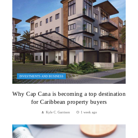
INVESTMENTS AND BUSINESS
Why Cap Cana is becoming a top destination
for Caribbean property buyers
Kyle C. Garrison
1 week ago