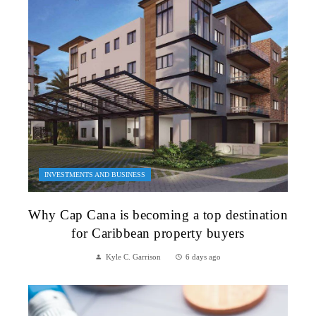
INVESTMENTS AND BUSINESS
Why Cap Cana is becoming a top destination
for Caribbean property buyers
Kyle C. Garrison
6 days ago