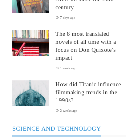
century
7 days ago
The 8 most translated
novels of all time with a
focus on Don Quixote’s
impact
1 week ago
How did Titanic influence
filmmaking trends in the
1990s?
2 weeks ago
SCIENCE AND TECHNOLOGY