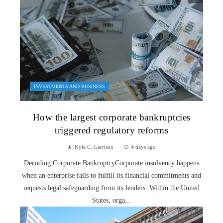
INVESTMENTS AND BUSINESS
How the largest corporate bankruptcies
triggered regulatory reforms
Kyle C. Garrison
4 days ago
Decoding Corporate BankruptcyCorporate insolvency happens
when an enterprise fails to fulfill its financial commitments and
requests legal safeguarding from its lenders. Within the United
States, orga...