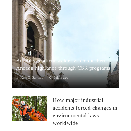
Building resilient water systems in Peru’s
Andean highlands through CSR programs
Kyle C. Garrison
3 days ago
Peru: CSR Strengthening Community Dialogue and Water
Projects in Andean TerritoriesPeru’s Andean highlands present
How major industrial
a paradox: rich ecosystem...
accidents forced changes in
environmental laws
worldwide