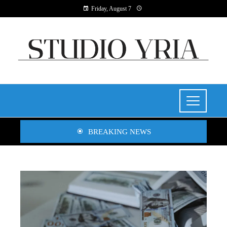
Friday, August 7
BREAKING NEWS