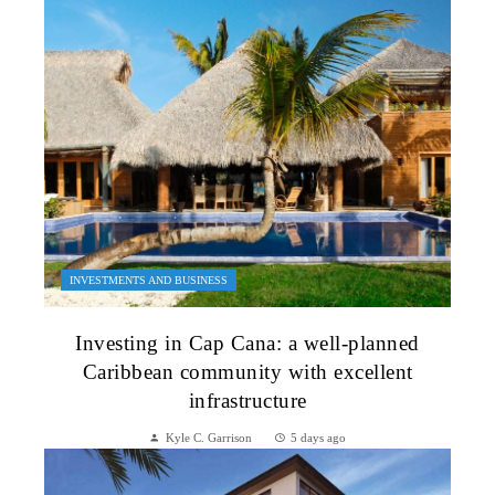
INVESTMENTS AND BUSINESS
Investing in Cap Cana: a well-planned
Caribbean community with excellent
infrastructure
Kyle C. Garrison
5 days ago