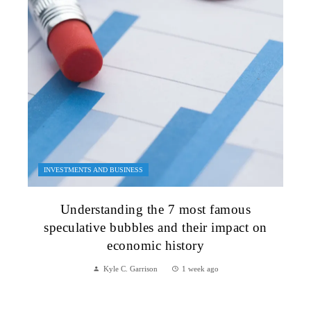
INVESTMENTS AND BUSINESS
Understanding the 7 most famous
speculative bubbles and their impact on
economic history
Kyle C. Garrison
1 week ago