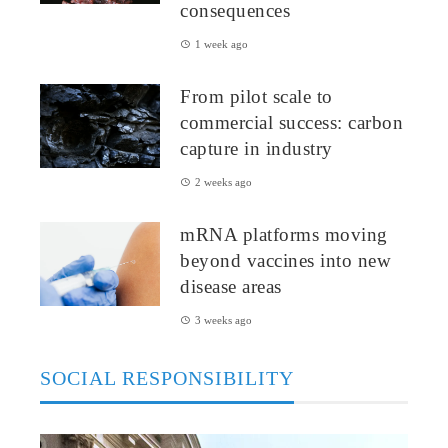
consequences
1 week ago
From pilot scale to
commercial success: carbon
capture in industry
2 weeks ago
mRNA platforms moving
beyond vaccines into new
disease areas
3 weeks ago
SOCIAL RESPONSIBILITY