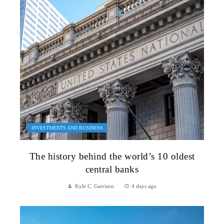
INVESTMENTS AND BUSINESS
The history behind the world’s 10 oldest
central banks
Kyle C. Garrison
4 days ago