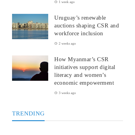
1 week ago
Uruguay’s renewable
auctions shaping CSR and
workforce inclusion
2 weeks ago
How Myanmar’s CSR
initiatives support digital
literacy and women’s
economic empowerment
3 weeks ago
TRENDING