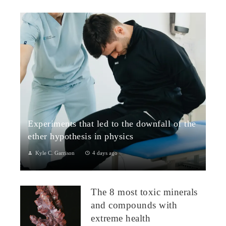
Experiments that led to the downfall of the
ether hypothesis in physics
Kyle C. Garrison
4 days ago
1. The Michelson–Morley Experiment (1887)Although
performed near the close of the nineteenth century, the
The 8 most toxic minerals
Michelson–Morley experiment laid t...
and compounds with
extreme health