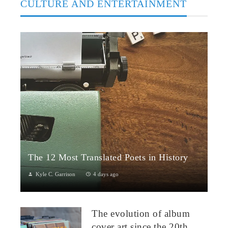
CULTURE AND ENTERTAINMENT
The 12 Most Translated Poets in History
Kyle C. Garrison
4 days ago
The Global Power of Poetry in TranslationPoetry travels across
borders more fluidly than almost any other literary form.
The evolution of album
Through translation...
cover art since the 20th