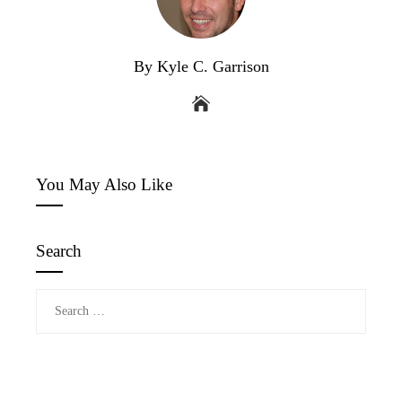
By Kyle C. Garrison
You May Also Like
Search
Search
for: