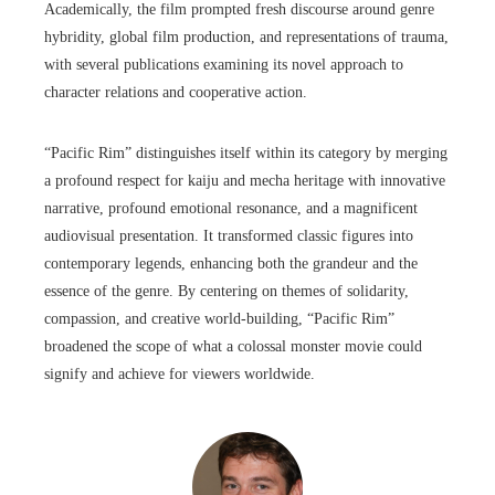
Academically, the film prompted fresh discourse around genre
hybridity, global film production, and representations of trauma,
with several publications examining its novel approach to
character relations and cooperative action.
“Pacific Rim” distinguishes itself within its category by merging
a profound respect for kaiju and mecha heritage with innovative
narrative, profound emotional resonance, and a magnificent
audiovisual presentation. It transformed classic figures into
contemporary legends, enhancing both the grandeur and the
essence of the genre. By centering on themes of solidarity,
compassion, and creative world-building, “Pacific Rim”
broadened the scope of what a colossal monster movie could
signify and achieve for viewers worldwide.