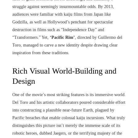
struggle against seemingly insurmountable odds. By 2013,
audiences were familiar with kaiju films from Japan like
Godzilla, as well as Hollywood’s penchant for spectacular
destruction in films such as “Independence Day” and
“Transformers.” Yet,
‘Pacific Rim’
, directed by Guillermo del
Toro, managed to carve a new identity despite drawing clear
inspiration from these traditions.
Rich Visual World-Building and
Design
One of the movie’s most striking features is its immersive world.
Del Toro and his artistic collaborators poured considerable effort
into constructing a plausible near-future Earth, plagued by
Pacific breaches that enable colossal kaiju incursions. What truly
distinguishes this picture isn’t merely the immense scale of its
robotic heroes, dubbed Jaegers, or the terrifying majesty of the