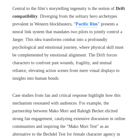
Central to the film’s storytelling ingenuity is the notion of
Drift
compatibility
. Diverging from the solitary hero archetypes
prevalent in Western blockbusters, “
Pacific Rim
” presents a
neural link system that mandates two pilots to jointly control a
Jaeger. This idea transforms combat into a profoundly
psychological and emotional journey, where physical skill must
be complemented by emotional alignment. The Drift forces
characters to confront past wounds, fragility, and mutual
reliance, elevating action scenes from mere visual displays to
insights into human bonds.
Case studies from fan and critical response highlight how this
mechanism resonated with audiences. For example, the
partnership between Mako Mori and Raleigh Becket elicited
strong fan engagement, catalyzing extensive discussion in online
communities and inspiring the “Mako Mori Test” as an
alternative to the Bechdel Test for female character agency in