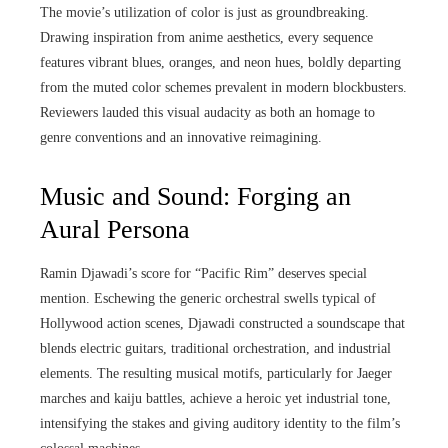
The movie’s utilization of color is just as groundbreaking.
Drawing inspiration from anime aesthetics, every sequence
features vibrant blues, oranges, and neon hues, boldly departing
from the muted color schemes prevalent in modern blockbusters.
Reviewers lauded this visual audacity as both an homage to
genre conventions and an innovative reimagining.
Music and Sound: Forging an
Aural Persona
Ramin Djawadi’s score for “Pacific Rim” deserves special
mention. Eschewing the generic orchestral swells typical of
Hollywood action scenes, Djawadi constructed a soundscape that
blends electric guitars, traditional orchestration, and industrial
elements. The resulting musical motifs, particularly for Jaeger
marches and kaiju battles, achieve a heroic yet industrial tone,
intensifying the stakes and giving auditory identity to the film’s