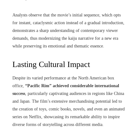
Analysts observe that the movie’s initial sequence, which opts
for instant, cataclysmic action instead of a gradual introduction,
demonstrates a sharp understanding of contemporary viewer
demands, thus modernizing the kaiju narrative for a new era
while preserving its emotional and thematic essence.
Lasting Cultural Impact
Despite its varied performance at the North American box
office,
“Pacific Rim” achieved considerable international
success
, particularly captivating audiences in regions like China
and Japan. The film’s extensive merchandising potential led to
the creation of toys, comic books, novels, and even an animated
series on Netflix, showcasing its remarkable ability to inspire
diverse forms of storytelling across different media.