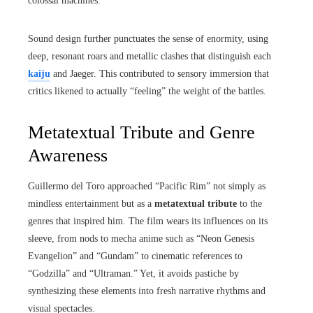
colossal machines.
Sound design further punctuates the sense of enormity, using
deep, resonant roars and metallic clashes that distinguish each
kaiju
and Jaeger. This contributed to sensory immersion that
critics likened to actually “feeling” the weight of the battles.
Metatextual Tribute and Genre
Awareness
Guillermo del Toro approached “Pacific Rim” not simply as
mindless entertainment but as a
metatextual tribute
to the
genres that inspired him. The film wears its influences on its
sleeve, from nods to mecha anime such as “Neon Genesis
Evangelion” and “Gundam” to cinematic references to
“Godzilla” and “Ultraman.” Yet, it avoids pastiche by
synthesizing these elements into fresh narrative rhythms and
visual spectacles.