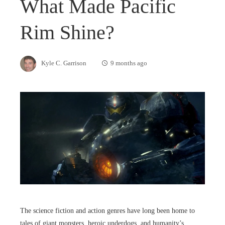
What Made Pacific
Rim Shine?
Kyle C. Garrison
9 months ago
The science fiction and action genres have long been home to
tales of giant monsters, heroic underdogs, and humanity’s