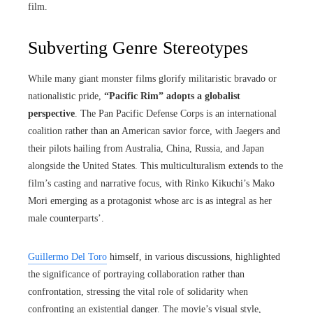
film.
Subverting Genre Stereotypes
While many giant monster films glorify militaristic bravado or
nationalistic pride,
“Pacific Rim” adopts a globalist
perspective
. The Pan Pacific Defense Corps is an international
coalition rather than an American savior force, with Jaegers and
their pilots hailing from Australia, China, Russia, and Japan
alongside the United States. This multiculturalism extends to the
film’s casting and narrative focus, with Rinko Kikuchi’s Mako
Mori emerging as a protagonist whose arc is as integral as her
male counterparts’.
Guillermo Del Toro
himself, in various discussions, highlighted
the significance of portraying collaboration rather than
confrontation, stressing the vital role of solidarity when
confronting an existential danger. The movie’s visual style,