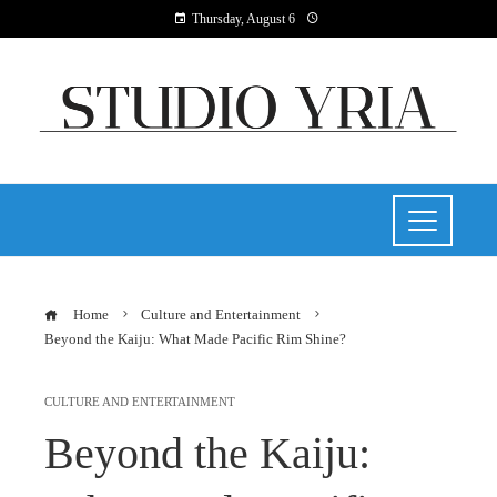
Thursday, August 6
Home
Culture and Entertainment
Beyond the Kaiju: What Made Pacific Rim Shine?
CULTURE AND ENTERTAINMENT
Beyond the Kaiju: