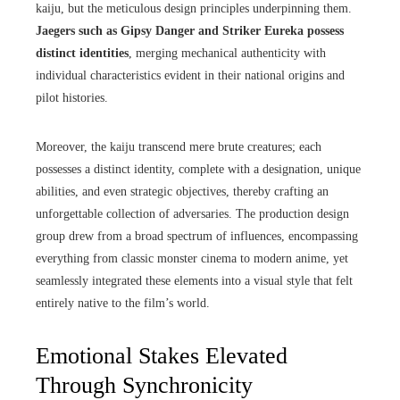
kaiju, but the meticulous design principles underpinning them.
Jaegers such as Gipsy Danger and Striker Eureka possess
distinct identities
, merging mechanical authenticity with
individual characteristics evident in their national origins and
pilot histories.
Moreover, the kaiju transcend mere brute creatures; each
possesses a distinct identity, complete with a designation, unique
abilities, and even strategic objectives, thereby crafting an
unforgettable collection of adversaries. The production design
group drew from a broad spectrum of influences, encompassing
everything from classic monster cinema to modern anime, yet
seamlessly integrated these elements into a visual style that felt
entirely native to the film’s world.
Emotional Stakes Elevated
Through Synchronicity