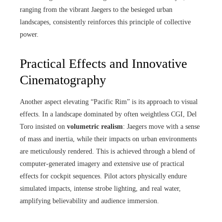
ranging from the vibrant Jaegers to the besieged urban
landscapes, consistently reinforces this principle of collective
power.
Practical Effects and Innovative
Cinematography
Another aspect elevating “Pacific Rim” is its approach to visual
effects. In a landscape dominated by often weightless CGI, Del
Toro insisted on
volumetric realism
: Jaegers move with a sense
of mass and inertia, while their impacts on urban environments
are meticulously rendered. This is achieved through a blend of
computer-generated imagery and extensive use of practical
effects for cockpit sequences. Pilot actors physically endure
simulated impacts, intense strobe lighting, and real water,
amplifying believability and audience immersion.