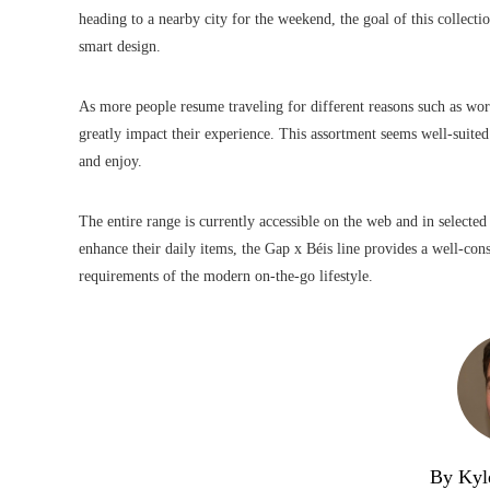
heading to a nearby city for the weekend, the goal of this collecti
smart design.
As more people resume traveling for different reasons such as wor
greatly impact their experience. This assortment seems well-suited
and enjoy.
The entire range is currently accessible on the web and in selected 
enhance their daily items, the Gap x Béis line provides a well-cons
requirements of the modern on-the-go lifestyle.
By Kyl