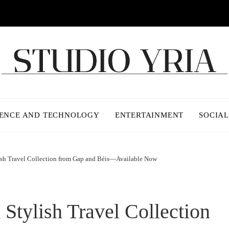
IENCE AND TECHNOLOGY
ENTERTAINMENT
SOCIAL
lish Travel Collection from Gap and Béis—Available Now
 Stylish Travel Collection