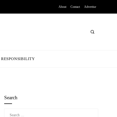
About
Contact
Advertise
 RESPONSIBILITY
Search
Search