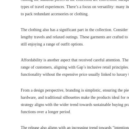
types of travel experiences. There’s a focus on versatility: many i
to pack redundant accessories or clothing.
The clothing also has a significant part in the collection. Consider
lengthy travels and relaxed outings. These garments are crafted t
still enjoying a range of outfit options.
Affordability is another aspect that received careful attention. Th
range of customers, aligning with Gap’s inclusive retail principles
functionality without the expensive price usually linked to luxury 
From a design perspective, branding is simplistic, ensuring the p
hardware, and traditional silhouettes make the products ideal for r
strategy aligns with the wider trend towards sustainable buying pr
functions over a longer period.
The release also aligns with an increasing trend towards “intention