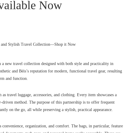
vailable Now
ew travel collection designed with both style and practicality in
thetic and Béis’s reputation for modern, functional travel gear, resulting
form and function.
ch as travel luggage, accessories, and clothing. Every item showcases a
ty-driven method. The purpose of this partnership is to offer frequent
antly on the go, all while preserving a stylish, practical appearance.
s convenience, organization, and comfort. The bags, in particular, feature