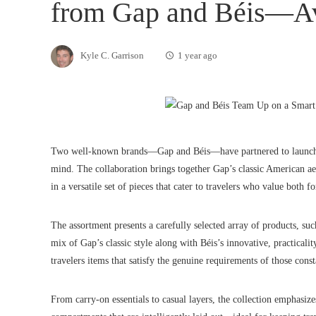
from Gap and Béis—A
Kyle C. Garrison
1 year ago
Two well-known brands—Gap and Béis—have partnered to launch a n
mind. The collaboration brings together Gap’s classic American aes
in a versatile set of pieces that cater to travelers who value both 
The assortment presents a carefully selected array of products, su
mix of Gap’s classic style along with Béis’s innovative, practicali
travelers items that satisfy the genuine requirements of those const
From carry-on essentials to casual layers, the collection emphasize