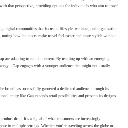
with that perspective, providing options for individuals who aim to travel
g digital communities that focus on lifestyle, wellness, and organization.
ic, noting how the pieces make travel feel easier and more stylish without
Gap are adapting to remain current. By teaming up with an emerging
trategy—Gap engages with a younger audience that might not usually
 The brand has successfully garnered a dedicated audience through its
nal entity like Gap expands retail possibilities and presents its designs
 product drop. It’s a signal of what consumers are increasingly
ose in multiple settings. Whether you’re traveling across the globe or