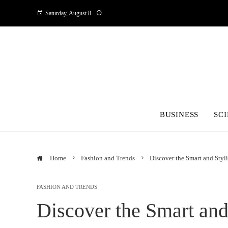
Saturday, August 8
BUSINESS
SC
Home
Fashion and Trends
Discover the Smart and Sty
FASHION AND TRENDS
Discover the Smart and