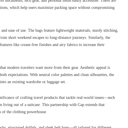
vel documents, tech gear, and personal items easily accessible. There are
sections, which help users maximize packing space without compromising
h and ease of use. The bags feature lightweight materials, sturdy stitching,
from short weekend escapes to long-distance journeys. Similarly, the
eatures like crease-free finishes and airy fabrics to increase their
n that modern travelers want more from their gear. Aesthetic appeal is
both expectations. With neutral color palettes and clean silhouettes, the
 into an existing wardrobe or luggage set.
gnificance of crafting travel products that tackle real-world issues—such
 living out of a suitcase. This partnership with Gap extends that
h of the clothing powerhouse.
ks, structured duffels, and sleek belt bags—all tailored for different