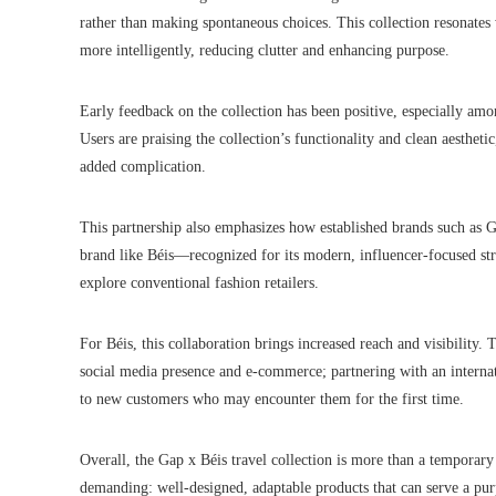
rather than making spontaneous choices. This collection resonates 
more intelligently, reducing clutter and enhancing purpose.
Early feedback on the collection has been positive, especially amon
Users are praising the collection’s functionality and clean aesthet
added complication.
This partnership also emphasizes how established brands such as 
brand like Béis—recognized for its modern, influencer-focused s
explore conventional fashion retailers.
For Béis, this collaboration brings increased reach and visibility.
social media presence and e-commerce; partnering with an internatio
to new customers who may encounter them for the first time.
Overall, the Gap x Béis travel collection is more than a temporary
demanding: well-designed, adaptable products that can serve a purp