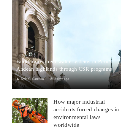
Building resilient water systems in Peru’s
Andean highlands through CSR programs
Kyle C. Garrison
2 days ago
Peru: CSR Strengthening Community Dialogue and Water
Projects in Andean TerritoriesPeru’s Andean highlands present
How major industrial
a paradox: rich ecosystem...
accidents forced changes in
environmental laws
worldwide