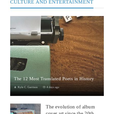
CULTURE AND ENTERTAINMENT
The 12 Most Translated Poets in History
Kyle C. Garrison
4 days ago
The Global Power of Poetry in TranslationPoetry travels across
borders more fluidly than almost any other literary form.
The evolution of album
Through translation...
cover art since the 20th