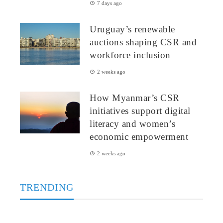
7 days ago
Uruguay’s renewable
auctions shaping CSR and
workforce inclusion
2 weeks ago
How Myanmar’s CSR
initiatives support digital
literacy and women’s
economic empowerment
2 weeks ago
TRENDING