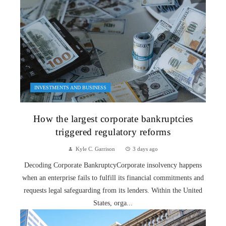
INVESTMENTS AND BUSINESS
How the largest corporate bankruptcies
triggered regulatory reforms
Kyle C. Garrison
3 days ago
Decoding Corporate BankruptcyCorporate insolvency happens
when an enterprise fails to fulfill its financial commitments and
requests legal safeguarding from its lenders. Within the United
States, orga...