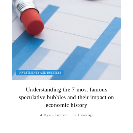
INVESTMENTS AND BUSINESS
Understanding the 7 most famous
speculative bubbles and their impact on
economic history
Kyle C. Garrison
1 week ago