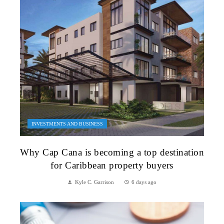
INVESTMENTS AND BUSINESS
Why Cap Cana is becoming a top destination
for Caribbean property buyers
Kyle C. Garrison
6 days ago