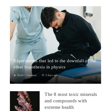
Experiments that led to the downfall of the
ether hypothesis in physics
Kyle C. Garrison
3 days ago
1. The Michelson–Morley Experiment (1887)Although
performed near the close of the nineteenth century, the
The 8 most toxic minerals
Michelson–Morley experiment laid t...
and compounds with
extreme health