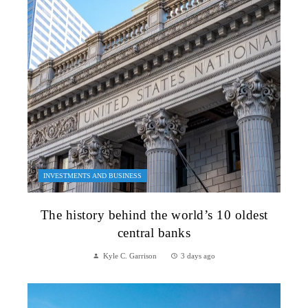
INVESTMENTS AND BUSINESS
The history behind the world’s 10 oldest
central banks
Kyle C. Garrison
3 days ago