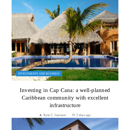
INVESTMENTS AND BUSINESS
Investing in Cap Cana: a well-planned
Caribbean community with excellent
infrastructure
Kyle C. Garrison
5 days ago