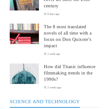
century
6 days ago
The 8 most translated
novels of all time with a
focus on Don Quixote’s
impact
1 week ago
How did Titanic influence
filmmaking trends in the
1990s?
2 weeks ago
SCIENCE AND TECHNOLOGY