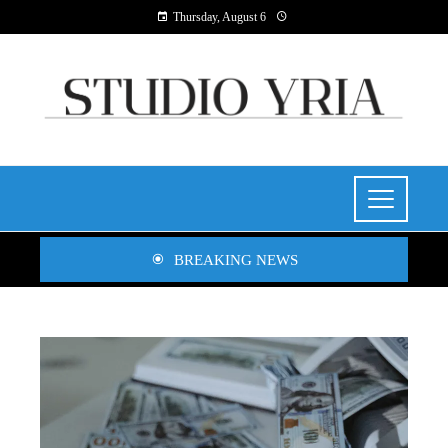
Thursday, August 6
BREAKING NEWS