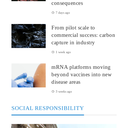
consequences
7 days ago
From pilot scale to
commercial success: carbon
capture in industry
1 week ago
mRNA platforms moving
beyond vaccines into new
disease areas
3 weeks ago
SOCIAL RESPONSIBILITY