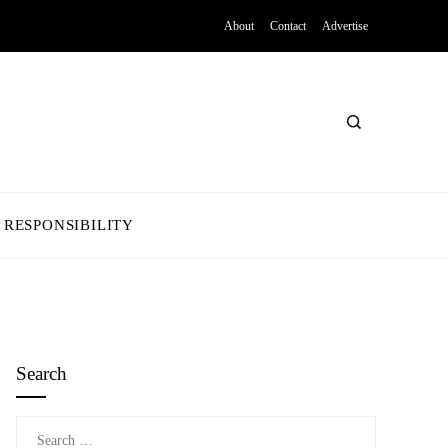
About
Contact
Advertise
 RESPONSIBILITY
Search
Search