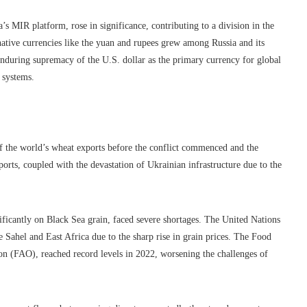
s MIR platform, rose in significance, contributing to a division in the
rnative currencies like the yuan and rupees grew among Russia and its
e enduring supremacy of the U.S. dollar as the primary currency for global
 systems.
f the world’s wheat exports before the conflict commenced and the
orts, coupled with the devastation of Ukrainian infrastructure due to the
ficantly on Black Sea grain, faced severe shortages. The United Nations
e Sahel and East Africa due to the sharp rise in grain prices. The Food
on (FAO), reached record levels in 2022, worsening the challenges of