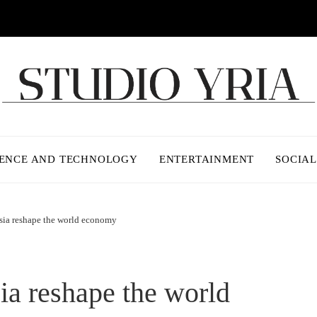
IENCE AND TECHNOLOGY
ENTERTAINMENT
SOCIAL
sia reshape the world economy
ia reshape the world