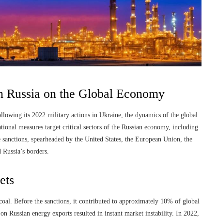
on Russia on the Global Economy
llowing its 2022 military actions in Ukraine, the dynamics of the global
ional measures target critical sectors of the Russian economy, including
e sanctions, spearheaded by the United States, the European Union, the
 Russia’s borders.
ets
 coal. Before the sanctions, it contributed to approximately 10% of global
 on Russian energy exports resulted in instant market instability. In 2022,