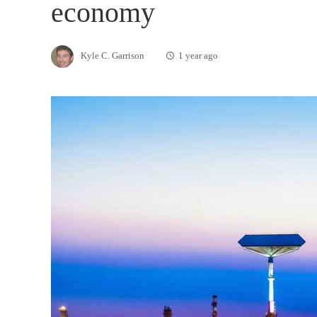
economy
Kyle C. Garrison
1 year ago