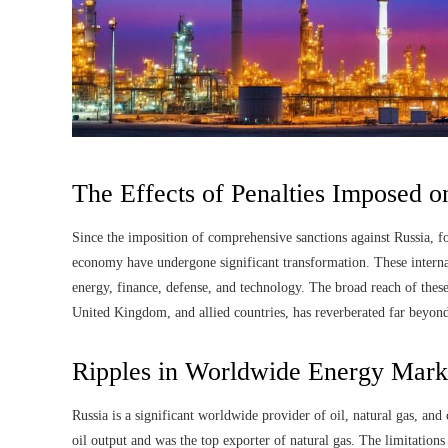
The Effects of Penalties Imposed 
Since the imposition of comprehensive sanctions against Russia, fo
economy have undergone significant transformation. These internat
energy, finance, defense, and technology. The broad reach of thes
United Kingdom, and allied countries, has reverberated far beyond
Ripples in Worldwide Energy Mark
Russia is a significant worldwide provider of oil, natural gas, and
oil output and was the top exporter of natural gas. The limitations