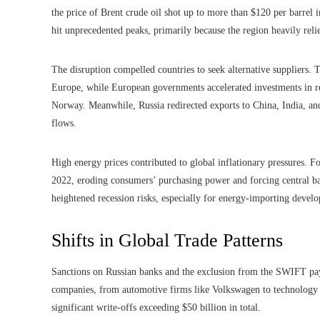
the price of Brent crude oil shot up to more than $120 per barrel 
hit unprecedented peaks, primarily because the region heavily reli
The disruption compelled countries to seek alternative suppliers. 
Europe, while European governments accelerated investments in re
Norway. Meanwhile, Russia redirected exports to China, India, and 
flows.
High energy prices contributed to global inflationary pressures. Fo
2022, eroding consumers’ purchasing power and forcing central ban
heightened recession risks, especially for energy-importing develo
Shifts in Global Trade Patterns
Sanctions on Russian banks and the exclusion from the SWIFT paym
companies, from automotive firms like Volkswagen to technology g
significant write-offs exceeding $50 billion in total.