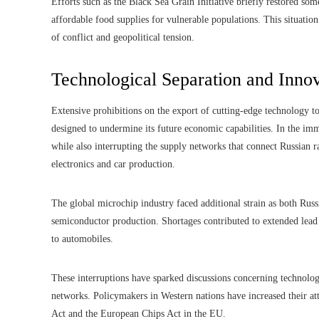
Efforts such as the Black Sea Grain Initiative briefly restored som
affordable food supplies for vulnerable populations. This situation
of conflict and geopolitical tension.
Technological Separation and Innov
Extensive prohibitions on the export of cutting-edge technology t
designed to undermine its future economic capabilities. In the imm
while also interrupting the supply networks that connect Russian
electronics and car production.
The global microchip industry faced additional strain as both Russ
semiconductor production. Shortages contributed to extended lead
to automobiles.
These interruptions have sparked discussions concerning technolog
networks. Policymakers in Western nations have increased their a
Act and the European Chips Act in the EU.