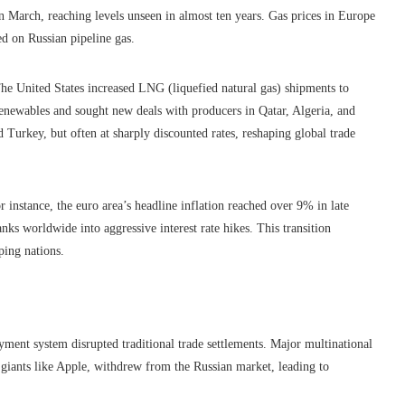
in March, reaching levels unseen in almost ten years. Gas prices in Europe
ed on Russian pipeline gas.
The United States increased LNG (liquefied natural gas) shipments to
newables and sought new deals with producers in Qatar, Algeria, and
Turkey, but often at sharply discounted rates, reshaping global trade
r instance, the euro area’s headline inflation reached over 9% in late
ks worldwide into aggressive interest rate hikes. This transition
ping nations.
ent system disrupted traditional trade settlements. Major multinational
iants like Apple, withdrew from the Russian market, leading to