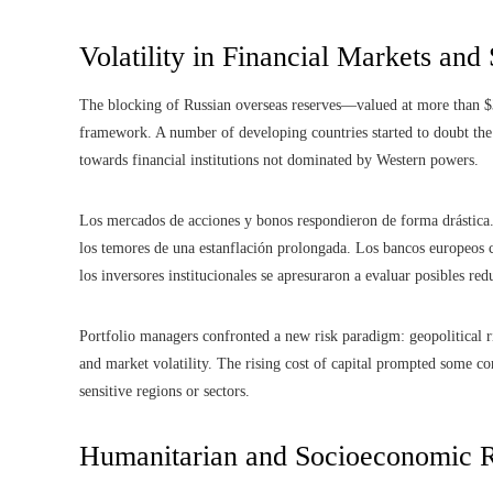
Volatility in Financial Markets and
The blocking of Russian overseas reserves—valued at more than $
framework. A number of developing countries started to doubt the 
towards financial institutions not dominated by Western powers.
Los mercados de acciones y bonos respondieron de forma drástica. 
los temores de una estanflación prolongada. Los bancos europeos 
los inversores institucionales se apresuraron a evaluar posibles red
Portfolio managers confronted a new risk paradigm: geopolitical ri
and market volatility. The rising cost of capital prompted some co
sensitive regions or sectors.
Humanitarian and Socioeconomic R