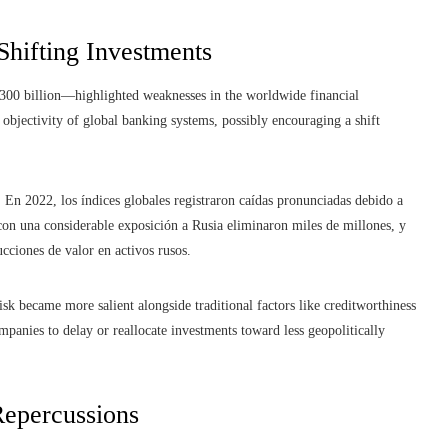
 Shifting Investments
300 billion—highlighted weaknesses in the worldwide financial
objectivity of global banking systems, possibly encouraging a shift
En 2022, los índices globales registraron caídas pronunciadas debido a
con una considerable exposición a Rusia eliminaron miles de millones, y
ucciones de valor en activos rusos.
sk became more salient alongside traditional factors like creditworthiness
mpanies to delay or reallocate investments toward less geopolitically
epercussions