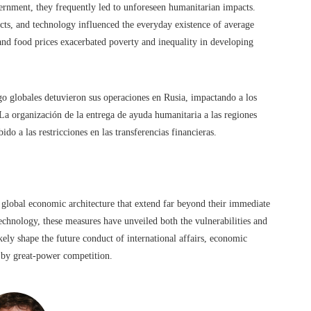
rnment, they frequently led to unforeseen humanitarian impacts.
cts, and technology influenced the everyday existence of average
 and food prices exacerbated poverty and inequality in developing
go globales detuvieron sus operaciones en Rusia, impactando a los
 La organización de la entrega de ayuda humanitaria a las regiones
do a las restricciones en las transferencias financieras.
e global economic architecture that extend far beyond their immediate
technology, these measures have unveiled both the vulnerabilities and
kely shape the future conduct of international affairs, economic
d by great-power competition.