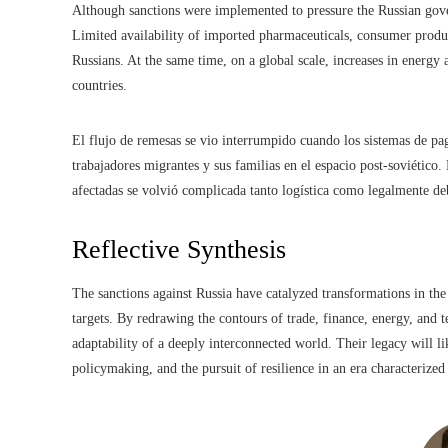
Although sanctions were implemented to pressure the Russian gove
Limited availability of imported pharmaceuticals, consumer produ
Russians. At the same time, on a global scale, increases in energy
countries.
El flujo de remesas se vio interrumpido cuando los sistemas de pa
trabajadores migrantes y sus familias en el espacio post-soviético.
afectadas se volvió complicada tanto logística como legalmente debi
Reflective Synthesis
The sanctions against Russia have catalyzed transformations in th
targets. By redrawing the contours of trade, finance, energy, and 
adaptability of a deeply interconnected world. Their legacy will li
policymaking, and the pursuit of resilience in an era characterize