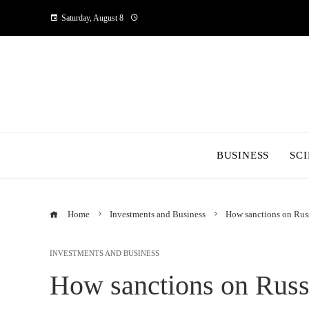
Saturday, August 8
BUSINESS
SC
Home
Investments and Business
How sanctions on Rus
INVESTMENTS AND BUSINESS
How sanctions on Russ