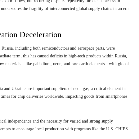
e export flows, but recurring disputes repeatedly threatened access to
 underscores the fragility of interconnected global supply chains in an era
ation Deceleration
o Russia, including both semiconductors and aerospace parts, were
ediate term, this has caused deficits in high-tech products within Russia,
 raw materials—like palladium, neon, and rare earth elements—with global
ia and Ukraine are important suppliers of neon gas, a critical element in
 times for chip deliveries worldwide, impacting goods from smartphones
ical independence and the necessity for varied and strong supply
ttempts to encourage local production with programs like the U.S. CHIPS