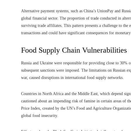
Alternative payment systems, such as China’s UnionPay and Russia’
global financial sector. The proportion of trade conducted in alte
surviving trade affiliates. This pattern presents a challenge to th
transactions and could have significant consequences for monetary
Food Supply Chain Vulnerabilities
Russia and Ukraine were responsible for providing close to 30% o
subsequent sanctions were imposed. The limitations on Russian exp
war, caused disruptions in international food supply networks.
Countries in North Africa and the Middle East, which depend signi
cautioned about an impending risk of famine in certain areas of th
Price Index, created by the UN’s Food and Agriculture Organizati
global food insecurity.