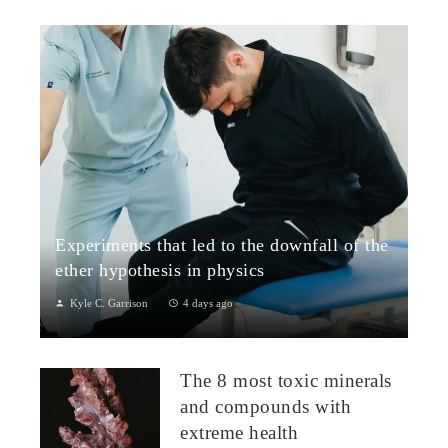
Experiments that led to the downfall of the
ether hypothesis in physics
Kyle C. Garrison
4 days ago
1. The Michelson–Morley Experiment (1887)Although
performed near the close of the nineteenth century, the
The 8 most toxic minerals
Michelson–Morley experiment laid t...
and compounds with
extreme health