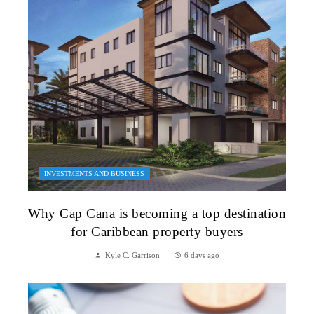
INVESTMENTS AND BUSINESS
Why Cap Cana is becoming a top destination
for Caribbean property buyers
Kyle C. Garrison
6 days ago