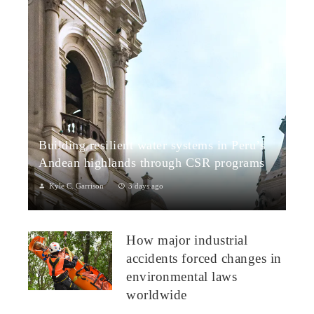
Building resilient water systems in Peru’s
Andean highlands through CSR programs
Kyle C. Garrison
3 days ago
Peru: CSR Strengthening Community Dialogue and Water
Projects in Andean TerritoriesPeru’s Andean highlands present
How major industrial
a paradox: rich ecosystem...
accidents forced changes in
environmental laws
worldwide