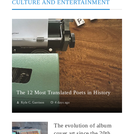
CULTURE AND ENTERTAINMENT
The 12 Most Translated Poets in History
Kyle C. Garrison
4 days ago
The Global Power of Poetry in TranslationPoetry travels across
borders more fluidly than almost any other literary form.
The evolution of album
Through translation...
cover art since the 20th