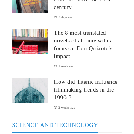
century
7 days ago
The 8 most translated
novels of all time with a
focus on Don Quixote’s
impact
1 week ago
How did Titanic influence
filmmaking trends in the
1990s?
2 weeks ago
SCIENCE AND TECHNOLOGY