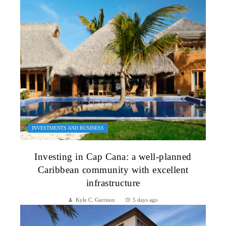
INVESTMENTS AND BUSINESS
Investing in Cap Cana: a well-planned
Caribbean community with excellent
infrastructure
Kyle C. Garrison
5 days ago