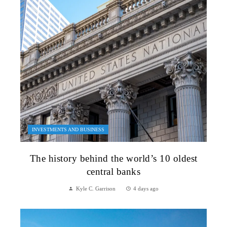
INVESTMENTS AND BUSINESS
The history behind the world’s 10 oldest
central banks
Kyle C. Garrison
4 days ago