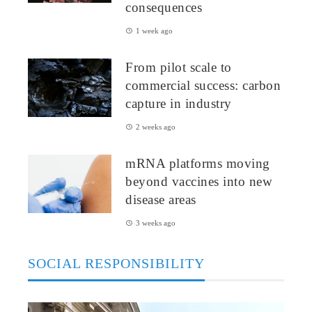
consequences
1 week ago
From pilot scale to
commercial success: carbon
capture in industry
2 weeks ago
mRNA platforms moving
beyond vaccines into new
disease areas
3 weeks ago
SOCIAL RESPONSIBILITY