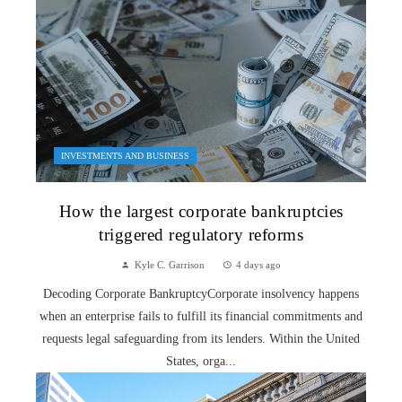
INVESTMENTS AND BUSINESS
How the largest corporate bankruptcies
triggered regulatory reforms
Kyle C. Garrison
4 days ago
Decoding Corporate BankruptcyCorporate insolvency happens
when an enterprise fails to fulfill its financial commitments and
requests legal safeguarding from its lenders. Within the United
States, orga...