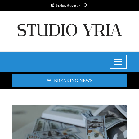
Friday, August 7
BREAKING NEWS