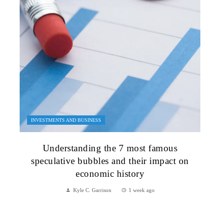
INVESTMENTS AND BUSINESS
Understanding the 7 most famous
speculative bubbles and their impact on
economic history
Kyle C. Garrison
1 week ago