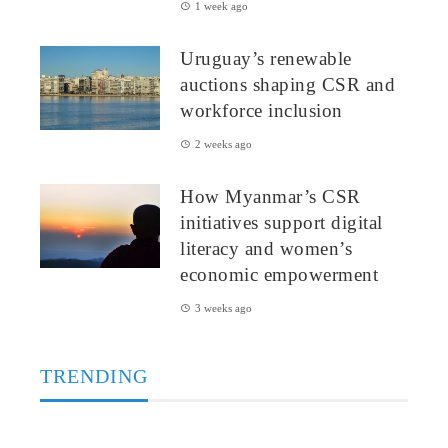
1 week ago
Uruguay’s renewable
auctions shaping CSR and
workforce inclusion
2 weeks ago
How Myanmar’s CSR
initiatives support digital
literacy and women’s
economic empowerment
3 weeks ago
TRENDING