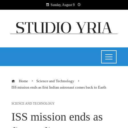
Sunday, August 9
Home
Science and Technology
ISS mission ends as first Indian astronaut comes back to Earth
SCIENCE AND TECHNOLOGY
ISS mission ends as