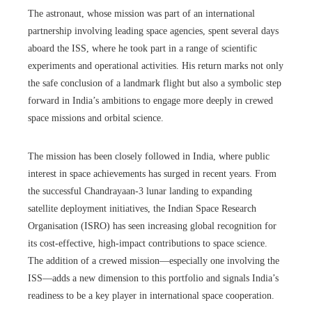
The astronaut, whose mission was part of an international
partnership involving leading space agencies, spent several days
aboard the ISS, where he took part in a range of scientific
experiments and operational activities. His return marks not only
the safe conclusion of a landmark flight but also a symbolic step
forward in India’s ambitions to engage more deeply in crewed
space missions and orbital science.
The mission has been closely followed in India, where public
interest in space achievements has surged in recent years. From
the successful Chandrayaan-3 lunar landing to expanding
satellite deployment initiatives, the Indian Space Research
Organisation (ISRO) has seen increasing global recognition for
its cost-effective, high-impact contributions to space science.
The addition of a crewed mission—especially one involving the
ISS—adds a new dimension to this portfolio and signals India’s
readiness to be a key player in international space cooperation.