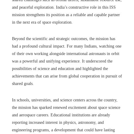
and peaceful exploration. India’s constructive role in this ISS
mission strengthens its position as a reliable and capable partner
in the next era of space exploration.
Beyond the scientific and strategic outcomes, the mission has
had a profound cultural impact. For many Indians, watching one
of their own working alongside international astronauts in orbit
was a powerful and unifying experience. It underscored the
possibilities of science and education and highlighted the
achievements that can arise from global cooperation in pursuit of
shared goals.
In schools, universities, and science centers across the country,
the mission has sparked renewed excitement about space science
and aerospace careers. Educational institutions are already
reporting increased interest in physics, astronomy, and
engineering programs, a development that could have lasting