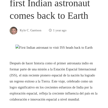
first Indian astronaut
comes back to Earth
Kyle C. Garrison
1 year ago
Después de hacer historia como el primer astronauta indio en
formar parte de una misión a la Estación Espacial Internacional
(ISS), el más reciente pionero espacial de la nación ha logrado
un regreso exitoso a la Tierra. Este viaje, celebrado como un
logro significativo en los crecientes esfuerzos de India por la
exploración espacial, refleja la creciente influencia del país en la
colaboración e innovación espacial a nivel mundial.