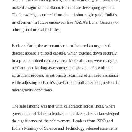
orbit. India’s advancing skills, both in technology and personnel,
make it a significant collaborator in these developing systems.
The knowledge acquired from this mission might guide India’s
involvement in future endeavors like NASA’s Lunar Gateway or
other global orbital facilities.
Back on Earth, the astronaut’s return featured an organized
descent aboard a piloted capsule, which touched down securely
in a predetermined recovery area. Medical teams were ready to
perform post-landing assessments and provide help with the
adjustment process, as astronauts returning often need assistance
while adjusting to Earth’s gravitational pull after long periods in
microgravity conditions.
The safe landing was met with celebration across India, where
government officials, scientists, and citizens alike acknowledged
the significance of the achievement. Leaders from ISRO and
India’s Ministry of Science and Technology released statements