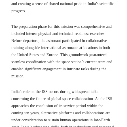
and creating a sense of shared national pride in India’s scientific
progress.
The preparation phase for this mission was comprehensive and
included intense physical and technical readiness exercises.
Before departure, the astronaut participated in collaborative
training alongside international astronauts at locations in both
the United States and Europe. This groundwork guaranteed
seamless coordination with the space station’s current team and
enabled significant engagement in intricate tasks during the
mission.
India’s role on the ISS occurs during widespread talks
concerning the future of global space collaboration. As the ISS
approaches the conclusion of its service period within the
coming ten years, alternative platforms and collaborations are
under consideration to sustain human operations in low-Earth