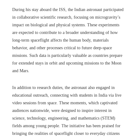
During his stay aboard the ISS, the Indian astronaut participated
in collaborative scientific research, focusing on microgravity’s
impact on biological and physical systems. These experiments
are expected to contribute to a broader understanding of how
long-term spaceflight affects the human body, materials
behavior, and other processes critical to future deep-space
missions. Such data is particularly valuable as countries prepare
for extended stays in orbit and upcoming missions to the Moon
and Mars.
In addition to research duties, the astronaut also engaged in
educational outreach, connecting with students in India via live
video sessions from space. These moments, which captivated
audiences nationwide, were designed to inspire interest in
science, technology, engineering, and mathematics (STEM)
fields among young people. The initiative has been praised for
bringing the realities of spaceflight closer to everyday citizens