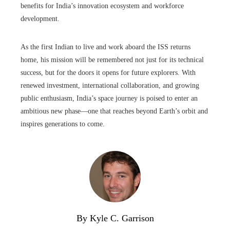
benefits for India’s innovation ecosystem and workforce
development.
As the first Indian to live and work aboard the ISS returns
home, his mission will be remembered not just for its technical
success, but for the doors it opens for future explorers. With
renewed investment, international collaboration, and growing
public enthusiasm, India’s space journey is poised to enter an
ambitious new phase—one that reaches beyond Earth’s orbit and
inspires generations to come.
By Kyle C. Garrison