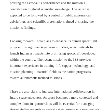
praising the astronaut’s performance and the mission’s
contribution to global scientific knowledge. The return is
expected to be followed by a period of public appearances,
debriefings, and scientific presentations aimed at sharing the
mission’s findings.
Looking forward, India plans to enhance its human spaceflight
program through the Gaganyaan initiative, which intends to
launch Indian astronauts into orbit using spacecraft developed
within the country. The recent mission to the ISS provides
important experience in training, life support technology, and
mission planning—essential fields as the nation progresses
toward autonomous manned missions.
There are also plans to increase international collaboration in
future space endeavors. As space becomes a more contested and
complex domain, partnerships will be essential for managing
shared challenges such as orbital debris, sustainable resource use,