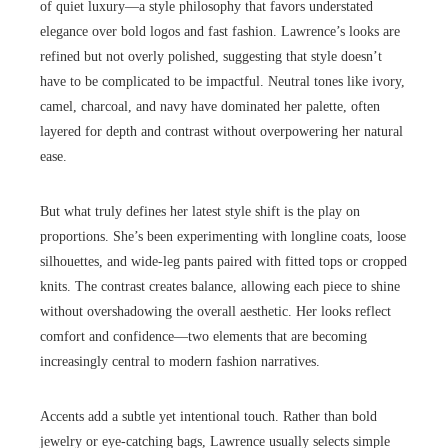
of quiet luxury—a style philosophy that favors understated
elegance over bold logos and fast fashion. Lawrence’s looks are
refined but not overly polished, suggesting that style doesn’t
have to be complicated to be impactful. Neutral tones like ivory,
camel, charcoal, and navy have dominated her palette, often
layered for depth and contrast without overpowering her natural
ease.
But what truly defines her latest style shift is the play on
proportions. She’s been experimenting with longline coats, loose
silhouettes, and wide-leg pants paired with fitted tops or cropped
knits. The contrast creates balance, allowing each piece to shine
without overshadowing the overall aesthetic. Her looks reflect
comfort and confidence—two elements that are becoming
increasingly central to modern fashion narratives.
Accents add a subtle yet intentional touch. Rather than bold
jewelry or eye-catching bags, Lawrence usually selects simple