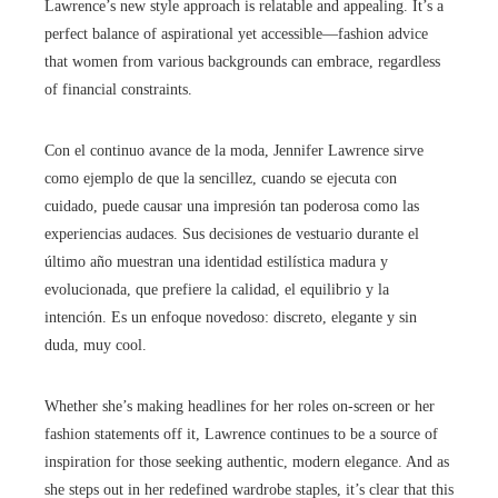
Lawrence’s new style approach is relatable and appealing. It’s a
perfect balance of aspirational yet accessible—fashion advice
that women from various backgrounds can embrace, regardless
of financial constraints.
Con el continuo avance de la moda, Jennifer Lawrence sirve
como ejemplo de que la sencillez, cuando se ejecuta con
cuidado, puede causar una impresión tan poderosa como las
experiencias audaces. Sus decisiones de vestuario durante el
último año muestran una identidad estilística madura y
evolucionada, que prefiere la calidad, el equilibrio y la
intención. Es un enfoque novedoso: discreto, elegante y sin
duda, muy cool.
Whether she’s making headlines for her roles on-screen or her
fashion statements off it, Lawrence continues to be a source of
inspiration for those seeking authentic, modern elegance. And as
she steps out in her redefined wardrobe staples, it’s clear that this