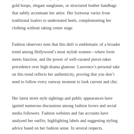
gold hoops, elegant sunglasses, or structured leather handbags
that subtly accentuate her attire. Her footwear varies from
traditional loafers to understated heels, complementing her
clothing without taking center stage.
Fashion observers note that this shift is emblematic of a broader
trend among Hollywood’s most stylish women—where form
meets function, and the power of well-curated pieces takes
precedence over high-drama glamour. Lawrence’s personal take
on this trend reflects her authenticity, proving that you don’t
need to follow every runway moment to look current and chic.
Her latest street style sightings and public appearances have
ignited numerous discussions among fashion lovers and social
media followers. Fashion websites and fan accounts have
analyzed her outfits, highlighting labels and suggesting styling
advice based on her fashion sense. In several respects,