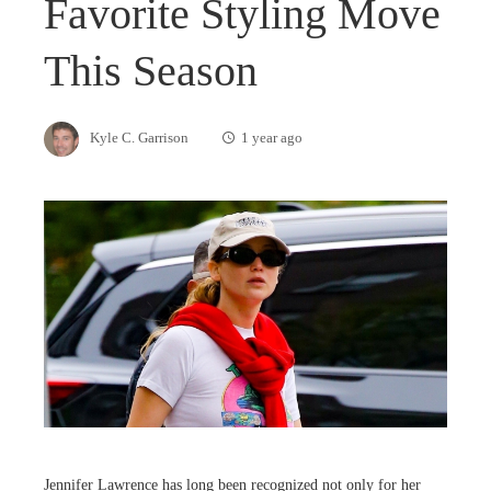
Favorite Styling Move
This Season
Kyle C. Garrison
1 year ago
Jennifer Lawrence has long been recognized not only for her