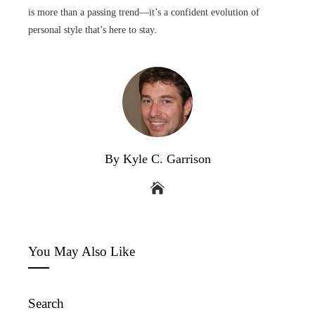
is more than a passing trend—it’s a confident evolution of
personal style that’s here to stay.
By Kyle C. Garrison
You May Also Like
Search