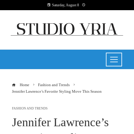
Saturday, August 8
Home
Fashion and Trends
Jennifer Lawrence’s Favorite Styling Move This Season
FASHION AND TRENDS
Jennifer Lawrence’s