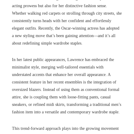
acting prowess but also for her distinctive fashion sense.
Whether walking red carpets or strolling through city streets, she
consistently turns heads with her confident and effortlessly
elegant outfits. Recently, the Oscar-winning actress has adopted
a new styling move that’s been gaining attention—and it’s all
about redefining simple wardrobe staples.
In her latest public appearances, Lawrence has embraced the
minimalist style, merging well-tailored essentials with
understated accents that enhance her overall appearance. A
consistent feature in her recent ensembles is the integration of
oversized blazers. Instead of using them as conventional formal
attire, she is coupling them with loose-fitting pants, casual
sneakers, or refined midi skirts, transforming a traditional men’s
fashion item into a versatile and contemporary wardrobe staple.
This trend-forward approach plays into the growing movement