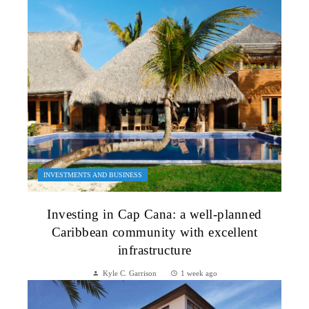
INVESTMENTS AND BUSINESS
Investing in Cap Cana: a well-planned
Caribbean community with excellent
infrastructure
Kyle C. Garrison
1 week ago