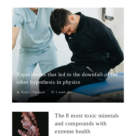
Experiments that led to the downfall of the
ether hypothesis in physics
Kyle C. Garrison
1 week ago
1. The Michelson–Morley Experiment (1887)Although
performed near the close of the nineteenth century, the
The 8 most toxic minerals
Michelson–Morley experiment laid t...
and compounds with
extreme health