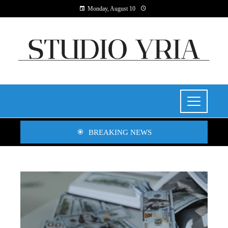
Monday, August 10
BREAKING NEWS