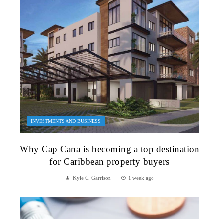
INVESTMENTS AND BUSINESS
Why Cap Cana is becoming a top destination
for Caribbean property buyers
Kyle C. Garrison
1 week ago