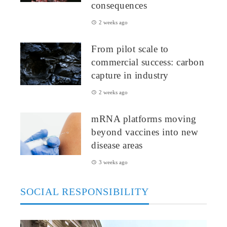
consequences
2 weeks ago
From pilot scale to
commercial success: carbon
capture in industry
2 weeks ago
mRNA platforms moving
beyond vaccines into new
disease areas
3 weeks ago
SOCIAL RESPONSIBILITY