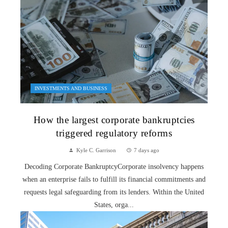
INVESTMENTS AND BUSINESS
How the largest corporate bankruptcies
triggered regulatory reforms
Kyle C. Garrison
7 days ago
Decoding Corporate BankruptcyCorporate insolvency happens
when an enterprise fails to fulfill its financial commitments and
requests legal safeguarding from its lenders. Within the United
States, orga...