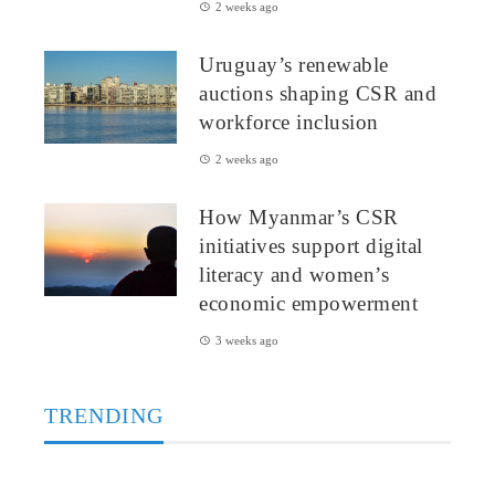
2 weeks ago
Uruguay’s renewable
auctions shaping CSR and
workforce inclusion
2 weeks ago
How Myanmar’s CSR
initiatives support digital
literacy and women’s
economic empowerment
3 weeks ago
TRENDING