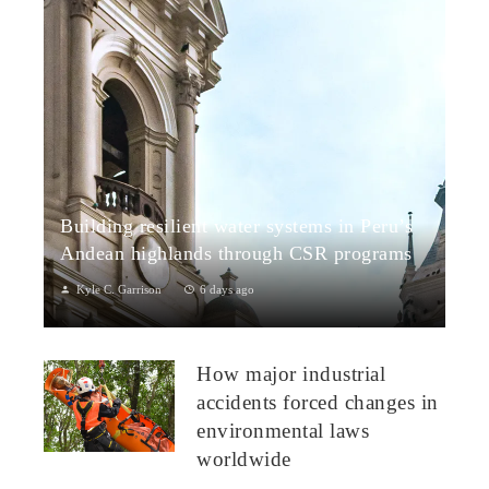
Building resilient water systems in Peru’s
Andean highlands through CSR programs
Kyle C. Garrison
6 days ago
Peru: CSR Strengthening Community Dialogue and Water
Projects in Andean TerritoriesPeru’s Andean highlands present
How major industrial
a paradox: rich ecosystem...
accidents forced changes in
environmental laws
worldwide