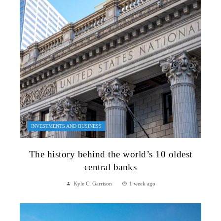
INVESTMENTS AND BUSINESS
The history behind the world’s 10 oldest
central banks
Kyle C. Garrison
1 week ago