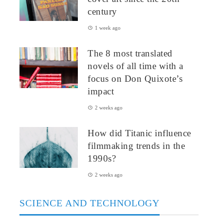
century
1 week ago
The 8 most translated
novels of all time with a
focus on Don Quixote’s
impact
2 weeks ago
How did Titanic influence
filmmaking trends in the
1990s?
2 weeks ago
SCIENCE AND TECHNOLOGY