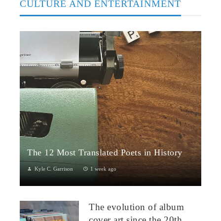
CULTURE AND ENTERTAINMENT
The 12 Most Translated Poets in History
Kyle C. Garrison
1 week ago
The Global Power of Poetry in TranslationPoetry travels across
borders more fluidly than almost any other literary form.
The evolution of album
Through translation...
cover art since the 20th