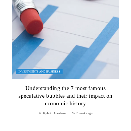
INVESTMENTS AND BUSINESS
Understanding the 7 most famous
speculative bubbles and their impact on
economic history
Kyle C. Garrison
2 weeks ago