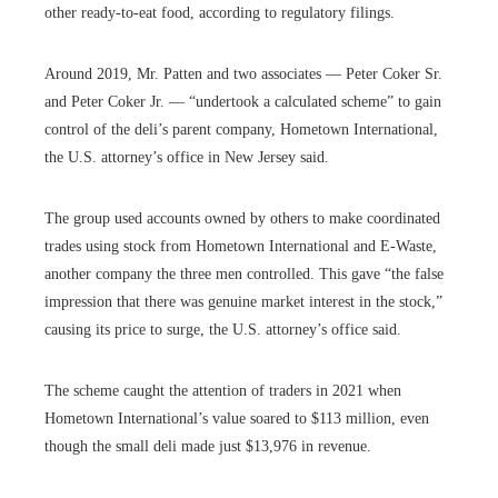
other ready-to-eat food, according to regulatory filings.
Around 2019, Mr. Patten and two associates — Peter Coker Sr.
and Peter Coker Jr. — “undertook a calculated scheme” to gain
control of the deli’s parent company, Hometown International,
the U.S. attorney’s office in New Jersey said.
The group used accounts owned by others to make coordinated
trades using stock from Hometown International and E-Waste,
another company the three men controlled. This gave “the false
impression that there was genuine market interest in the stock,”
causing its price to surge, the U.S. attorney’s office said.
The scheme caught the attention of traders in 2021 when
Hometown International’s value soared to $113 million, even
though the small deli made just $13,976 in revenue.