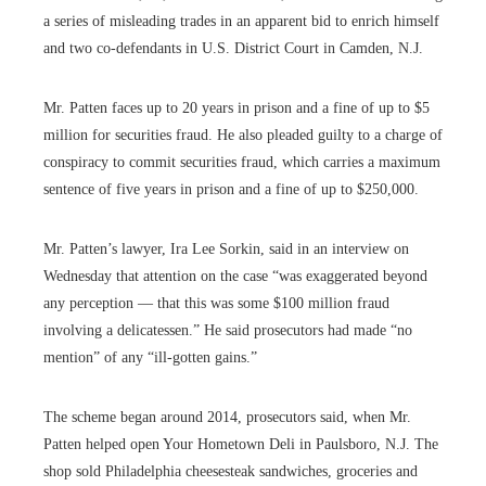
a series of misleading trades in an apparent bid to enrich himself
and two co-defendants in U.S. District Court in Camden, N.J.
Mr. Patten faces up to 20 years in prison and a fine of up to $5
million for securities fraud. He also pleaded guilty to a charge of
conspiracy to commit securities fraud, which carries a maximum
sentence of five years in prison and a fine of up to $250,000.
Mr. Patten’s lawyer, Ira Lee Sorkin, said in an interview on
Wednesday that attention on the case “was exaggerated beyond
any perception — that this was some $100 million fraud
involving a delicatessen.” He said prosecutors had made “no
mention” of any “ill-gotten gains.”
The scheme began around 2014, prosecutors said, when Mr.
Patten helped open Your Hometown Deli in Paulsboro, N.J. The
shop sold Philadelphia cheesesteak sandwiches, groceries and