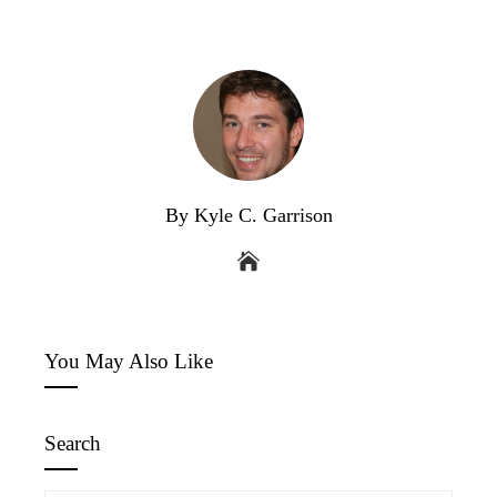
By Kyle C. Garrison
You May Also Like
Search