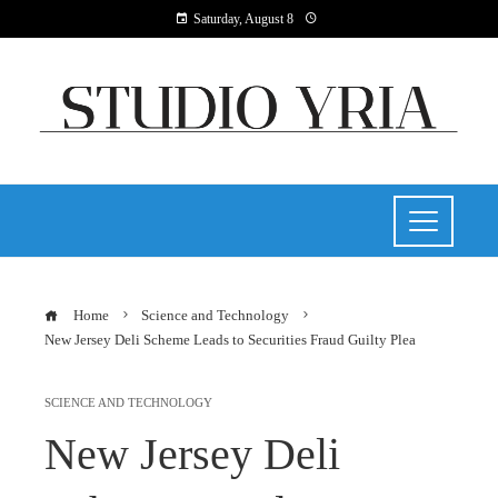
Saturday, August 8
Home
Science and Technology
New Jersey Deli Scheme Leads to Securities Fraud Guilty Plea
SCIENCE AND TECHNOLOGY
New Jersey Deli