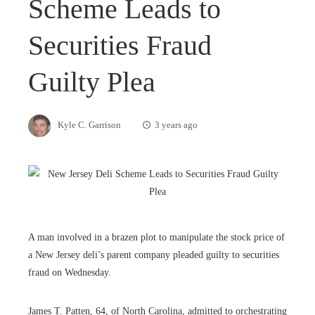
Scheme Leads to
Securities Fraud
Guilty Plea
Kyle C. Garrison
3 years ago
A man involved in a brazen plot to manipulate the stock price of
a New Jersey deli’s parent company pleaded guilty to securities
fraud on Wednesday.
James T. Patten, 64, of North Carolina, admitted to orchestrating