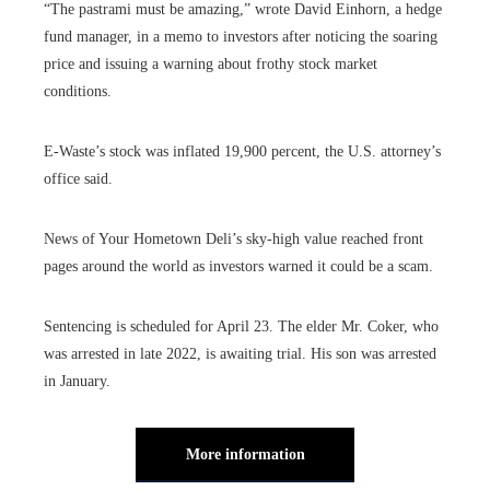
“The pastrami must be amazing,” wrote David Einhorn, a hedge
fund manager, in a memo to investors after noticing the soaring
price and issuing a warning about frothy stock market
conditions.
E-Waste’s stock was inflated 19,900 percent, the U.S. attorney’s
office said.
News of Your Hometown Deli’s sky-high value reached front
pages around the world as investors warned it could be a scam.
Sentencing is scheduled for April 23. The elder Mr. Coker, who
was arrested in late 2022, is awaiting trial. His son was arrested
in January.
More information