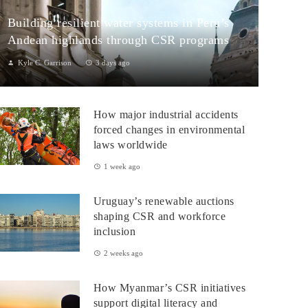
Building resilient water systems in Peru’s
Andean highlands through CSR programs
Kyle C. Garrison
3 days ago
Peru: CSR Strengthening Community Dialogue and Water
Projects in Andean TerritoriesPeru’s Andean highlands present a
How major industrial accidents
paradox: rich ecosystem...
forced changes in environmental
laws worldwide
1 week ago
Uruguay’s renewable auctions
shaping CSR and workforce
inclusion
2 weeks ago
How Myanmar’s CSR initiatives
support digital literacy and