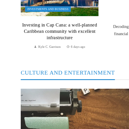
INVESTMENTS AND BUSINESS
Investing in Cap Cana: a well-planned
Decoding 
Caribbean community with excellent
financial
infrastructure
Kyle C. Garrison
6 days ago
CULTURE AND ENTERTAINMENT