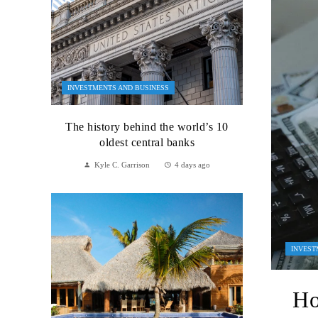
INVESTMENTS AND BUSINESS
The history behind the world’s 10
oldest central banks
Kyle C. Garrison
4 days ago
INVEST
Ho