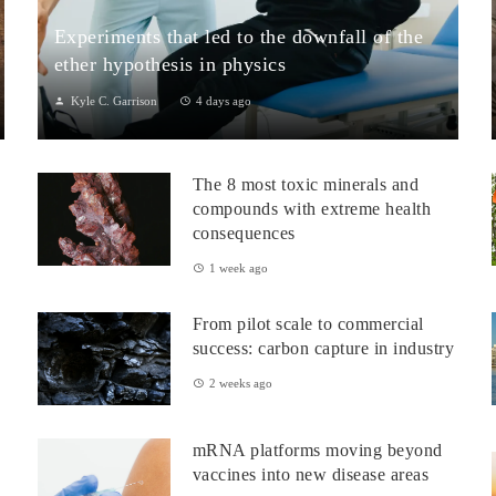
Experiments that led to the downfall of the
ether hypothesis in physics
Kyle C. Garrison
4 days ago
1. The Michelson–Morley Experiment (1887)Although
performed near the close of the nineteenth century, the
The 8 most toxic minerals and
Michelson–Morley experiment laid t...
compounds with extreme health
consequences
1 week ago
From pilot scale to commercial
success: carbon capture in industry
2 weeks ago
mRNA platforms moving beyond
vaccines into new disease areas