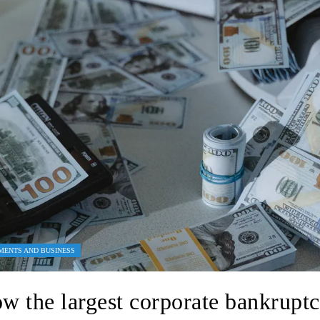
MENTS AND BUSINESS
w the largest corporate bankruptc