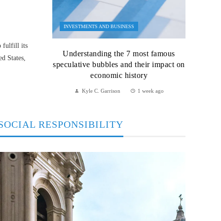
INVESTMENTS AND BUSINESS
ulfill its
Understanding the 7 most famous
ed States,
speculative bubbles and their impact on
economic history
Kyle C. Garrison
1 week ago
SOCIAL RESPONSIBILITY