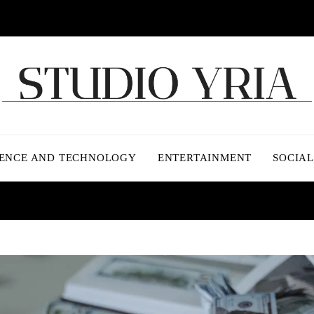
IENCE AND TECHNOLOGY
ENTERTAINMENT
SOCIAL