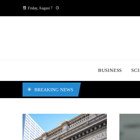
Friday, August 7
BUSINESS
SC
BREAKING NEWS