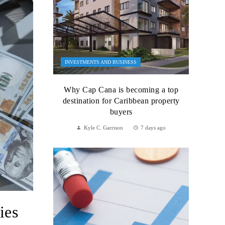
INVESTMENTS AND BUSINESS
Why Cap Cana is becoming a top
destination for Caribbean property
buyers
Kyle C. Garrison
7 days ago
ies