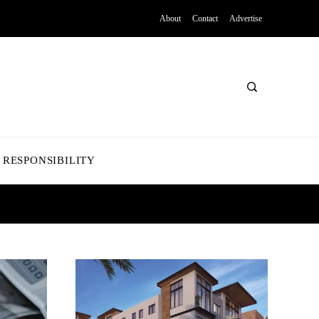
About
Contact
Advertise
 RESPONSIBILITY