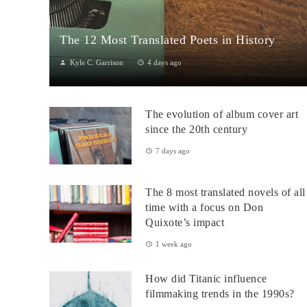
The 12 Most Translated Poets in History
Kyle C. Garrison
4 days ago
The Global Power of Poetry in TranslationPoetry travels across
borders more fluidly than almost any other literary form.
The evolution of album cover art
Through translation...
since the 20th century
7 days ago
The 8 most translated novels of all
time with a focus on Don
Quixote’s impact
1 week ago
How did Titanic influence
filmmaking trends in the 1990s?