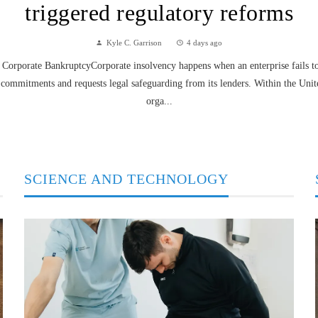
triggered regulatory reforms
Kyle C. Garrison
4 days ago
Corporate BankruptcyCorporate insolvency happens when an enterprise fails to f
 commitments and requests legal safeguarding from its lenders. Within the Unit
orga...
SCIENCE AND TECHNOLOGY