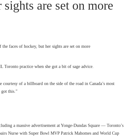
r sights are set on more
ronto practice when she got a bit of sage advice.
 courtesy of a billboard on the side of the road in Canada’s most
got this.”
including a massive advertisement at Yonge-Dundas Square — Toronto’s
t pairs Nurse with Super Bowl MVP Patrick Mahomes and World Cup