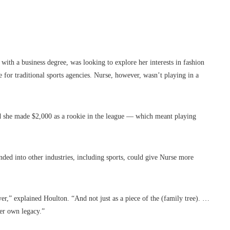
th a business degree, was looking to explore her interests in fashion
e for traditional sports agencies. Nurse, however, wasn’t playing in a
d she made $2,000 as a rookie in the league — which meant playing
ded into other industries, including sports, could give Nurse more
er,” explained Houlton. “And not just as a piece of the (family tree). …
her own legacy.”