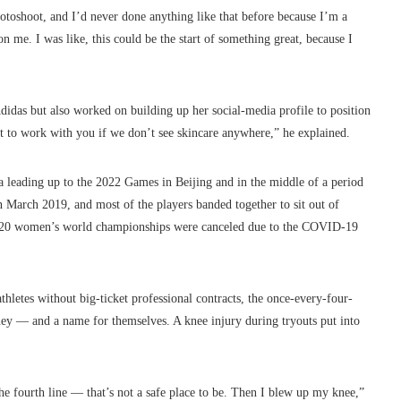
hotoshoot, and I’d never done anything like that before because I’m a
 me. I was like, this could be the start of something great, because I
idas but also worked on building up her social-media profile to position
nt to work with you if we don’t see skincare anywhere,” he explained.
 leading up to the 2022 Games in Beijing and in the middle of a period
March 2019, and most of the players banded together to sit out of
 2020 women’s world championships were canceled due to the COVID-19
thletes without big-ticket professional contracts, the once-every-four-
y — and a name for themselves. A knee injury during tryouts put into
e fourth line — that’s not a safe place to be. Then I blew up my knee,”