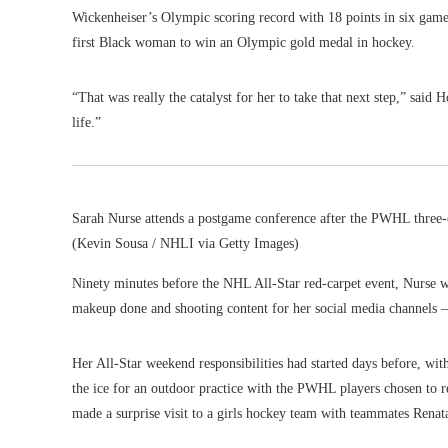
Wickenheiser’s Olympic scoring record with 18 points in six games
first Black woman to win an Olympic gold medal in hockey.
“That was really the catalyst for her to take that next step,” said
life.”
Sarah Nurse attends a postgame conference after the PWHL three
(Kevin Sousa / NHLI via Getty Images)
Ninety minutes before the NHL All-Star red-carpet event, Nurse w
makeup done and shooting content for her social media channels 
Her All-Star weekend responsibilities had started days before, wi
the ice for an outdoor practice with the PWHL players chosen to r
made a surprise visit to a girls hockey team with teammates Renat