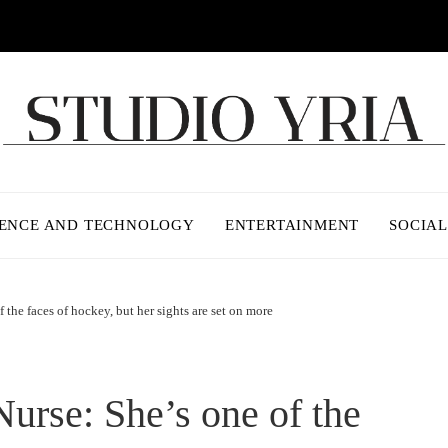
IENCE AND TECHNOLOGY
ENTERTAINMENT
SOCIAL
 the faces of hockey, but her sights are set on more
Nurse: She’s one of the