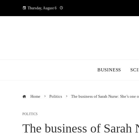
Thursday, August 6
BUSINESS
SC
Home
Politics
The business of Sarah Nurse: She’s one of
POLITICS
The business of Sarah 