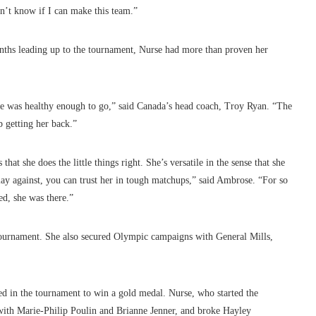
n’t know if I can make this team.”
months leading up to the tournament, Nurse had more than proven her
he was healthy enough to go,” said Canada’s head coach, Troy Ryan. “The
b getting her back.”
hat she does the little things right. She’s versatile in the sense that she
lay against, you can trust her in tough matchups,” said Ambrose. “For so
d, she was there.”
 tournament. She also secured Olympic campaigns with General Mills,
d in the tournament to win a gold medal. Nurse, who started the
 with Marie-Philip Poulin and Brianne Jenner, and broke Hayley