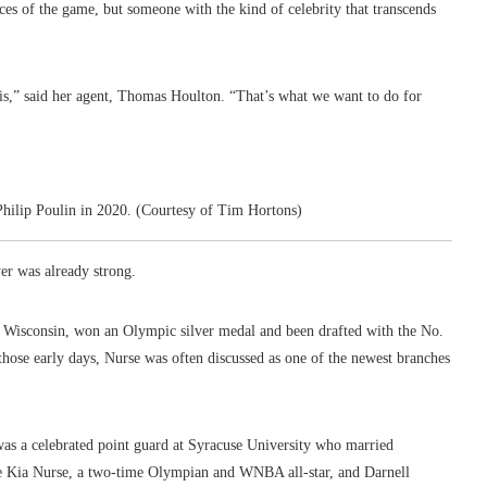
ces of the game, but someone with the kind of celebrity that transcends
s,” said her agent, Thomas Houlton. “That’s what we want to do for
-Philip Poulin in 2020. (Courtesy of Tim Hortons)
er was already strong.
of Wisconsin, won an Olympic silver medal and been drafted with the No.
ose early days, Nurse was often discussed as one of the newest branches
 was a celebrated point guard at Syracuse University who married
e Kia Nurse, a two-time Olympian and WNBA all-star, and Darnell