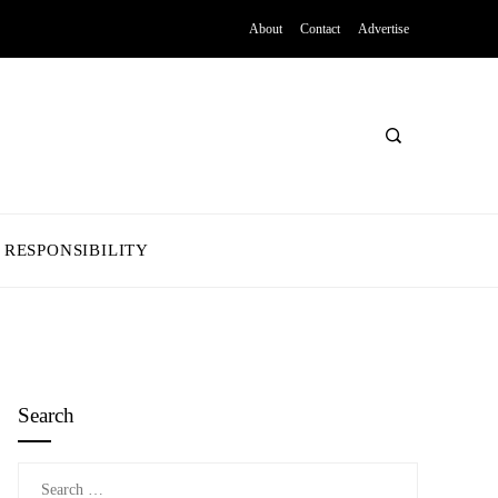
About
Contact
Advertise
 RESPONSIBILITY
Search
Search