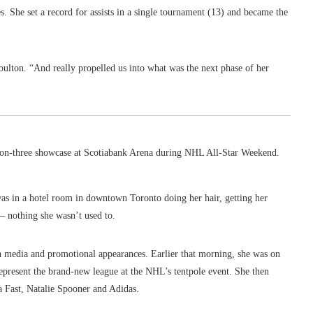
. She set a record for assists in a single tournament (13) and became the
 Houlton. “And really propelled us into what was the next phase of her
-on-three showcase at Scotiabank Arena during NHL All-Star Weekend.
as in a hotel room in downtown Toronto doing her hair, getting her
— nothing she wasn’t used to.
th media and promotional appearances. Earlier that morning, she was on
epresent the brand-new league at the NHL’s tentpole event. She then
a Fast, Natalie Spooner and Adidas.