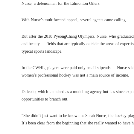
Nurse, a defenseman for the Edmonton Oilers.
With Nurse’s multifaceted appeal, several agents came calling.
But after the 2018 PyeongChang Olympics, Nurse, who graduated wi
and beauty — fields that are typically outside the areas of expertis
typical sports landscape.
In the CWHL, players were paid only small stipends — Nurse sai
women’s professional hockey was not a main source of income.
Dulcedo, which launched as a modeling agency but has since expan
opportunities to branch out.
“She didn’t just want to be known as Sarah Nurse, the hockey play
It’s been clear from the beginning that she really wanted to have 