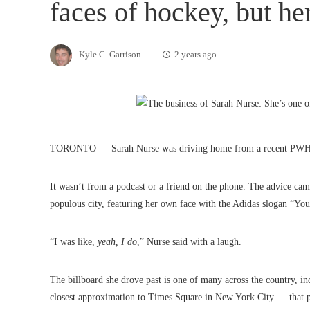
faces of hockey, but he
Kyle C. Garrison
2 years ago
TORONTO — Sarah Nurse was driving home from a recent PWHL To
It wasn’t from a podcast or a friend on the phone. The advice came
populous city, featuring her own face with the Adidas slogan “You 
“I was like,
yeah, I do
,” Nurse said with a laugh.
The billboard she drove past is one of many across the country, 
closest approximation to Times Square in New York City — tha