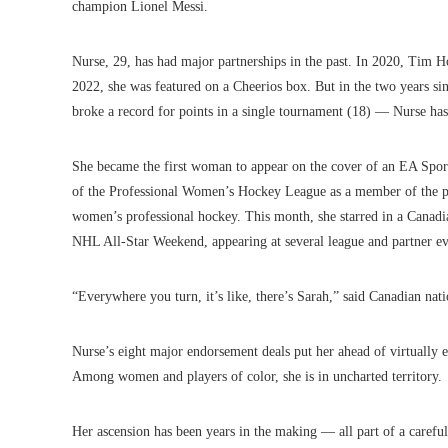
champion Lionel Messi.
Nurse, 29, has had major partnerships in the past. In 2020, Tim Ho
2022, she was featured on a Cheerios box. But in the two years s
broke a record for points in a single tournament (18) — Nurse ha
She became the first woman to appear on the cover of an EA Spor
of the Professional Women’s Hockey League as a member of the pla
women’s professional hockey. This month, she starred in a Canadi
NHL All-Star Weekend, appearing at several league and partner ev
“Everywhere you turn, it’s like, there’s Sarah,” said Canadian na
Nurse’s eight major endorsement deals put her ahead of virtually e
Among women and players of color, she is in uncharted territory.
Her ascension has been years in the making — all part of a carefu