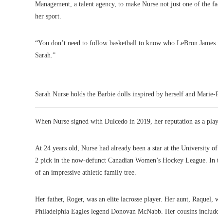
Management, a talent agency, to make Nurse not just one of the fa
her sport.
“You don’t need to follow basketball to know who LeBron James i
Sarah.”
Sarah Nurse holds the Barbie dolls inspired by herself and Marie
When Nurse signed with Dulcedo in 2019, her reputation as a play
At 24 years old, Nurse had already been a star at the University 
2 pick in the now-defunct Canadian Women’s Hockey League. In th
of an impressive athletic family tree.
Her father, Roger, was an elite lacrosse player. Her aunt, Raquel,
Philadelphia Eagles legend Donovan McNabb. Her cousins includ