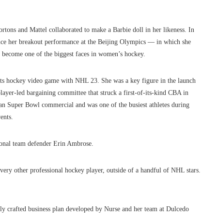
rtons and Mattel collaborated to make a Barbie doll in her likeness. In
ince her breakout performance at the Beijing Olympics — in which she
s become one of the biggest faces in women’s hockey.
ts hockey video game with NHL 23. She was a key figure in the launch
yer-led bargaining committee that struck a first-of-its-kind CBA in
an Super Bowl commercial and was one of the busiest athletes during
ents.
tional team defender Erin Ambrose.
very other professional hockey player, outside of a handful of NHL stars.
lly crafted business plan developed by Nurse and her team at Dulcedo