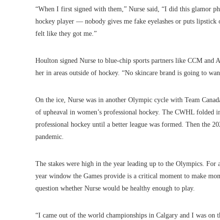
“When I first signed with them,” Nurse said, “I did this glamor p
hockey player — nobody gives me fake eyelashes or puts lipstick on
felt like they got me.”
Houlton signed Nurse to blue-chip sports partners like CCM and Ad
her in areas outside of hockey. “No skincare brand is going to wa
On the ice, Nurse was in another Olympic cycle with Team Canada
of upheaval in women’s professional hockey. The CWHL folded in 
professional hockey until a better league was formed. Then the
pandemic.
The stakes were high in the year leading up to the Olympics. For a
year window the Games provide is a critical moment to make mone
question whether Nurse would be healthy enough to play.
“I came out of the world championships in Calgary and I was on th