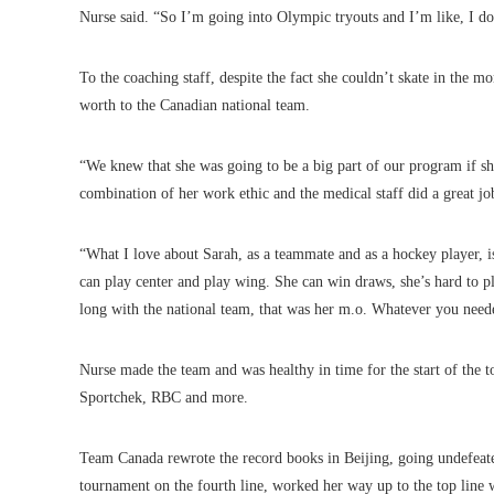
Nurse said. “So I’m going into Olympic tryouts and I’m like, I do
To the coaching staff, despite the fact she couldn’t skate in the 
worth to the Canadian national team.
“We knew that she was going to be a big part of our program if s
combination of her work ethic and the medical staff did a great jo
“What I love about Sarah, as a teammate and as a hockey player, is t
can play center and play wing. She can win draws, she’s hard to p
long with the national team, that was her m.o. Whatever you neede
Nurse made the team and was healthy in time for the start of the
Sportchek, RBC and more.
Team Canada rewrote the record books in Beijing, going undefeate
tournament on the fourth line, worked her way up to the top line