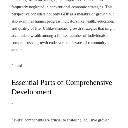
frequently neglected in conventional economic strategies. This
perspective considers not only GDP as a measure of growth but
also examines human progress indicators like health, education,
and quality of life. Unlike standard growth strategies that might
accumulate wealth among a limited number of individuals,
comprehensive growth endeavors to elevate all community
sectors.
“`html
Essential Parts of Comprehensive
Development
“`
Several components are crucial to fostering inclusive growth: