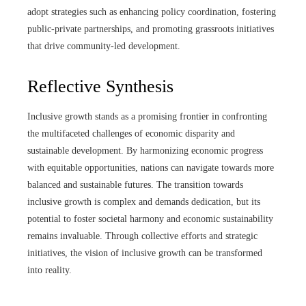
adopt strategies such as enhancing policy coordination, fostering
public-private partnerships, and promoting grassroots initiatives
that drive community-led development.
Reflective Synthesis
Inclusive growth stands as a promising frontier in confronting
the multifaceted challenges of economic disparity and
sustainable development. By harmonizing economic progress
with equitable opportunities, nations can navigate towards more
balanced and sustainable futures. The transition towards
inclusive growth is complex and demands dedication, but its
potential to foster societal harmony and economic sustainability
remains invaluable. Through collective efforts and strategic
initiatives, the vision of inclusive growth can be transformed
into reality.