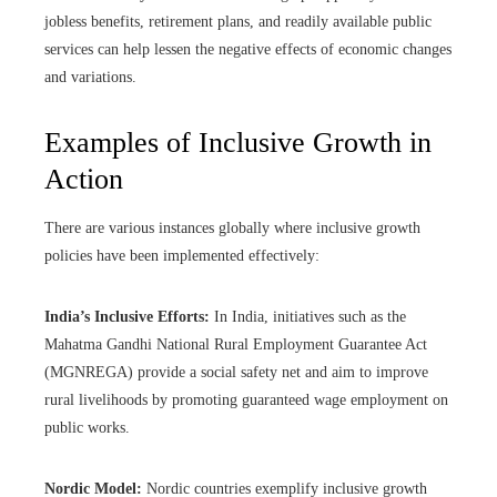
jobless benefits, retirement plans, and readily available public
services can help lessen the negative effects of economic changes
and variations.
Examples of Inclusive Growth in
Action
There are various instances globally where inclusive growth
policies have been implemented effectively:
India’s Inclusive Efforts:
In India, initiatives such as the
Mahatma Gandhi National Rural Employment Guarantee Act
(MGNREGA) provide a social safety net and aim to improve
rural livelihoods by promoting guaranteed wage employment on
public works.
Nordic Model:
Nordic countries exemplify inclusive growth