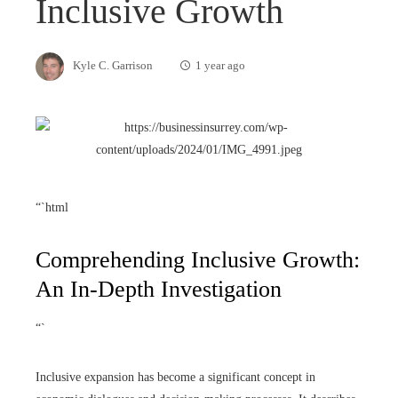
Inclusive Growth
Kyle C. Garrison
1 year ago
“`html
Comprehending Inclusive Growth:
An In-Depth Investigation
“`
Inclusive expansion has become a significant concept in