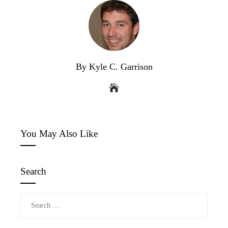
By Kyle C. Garrison
You May Also Like
Search
Search
for: