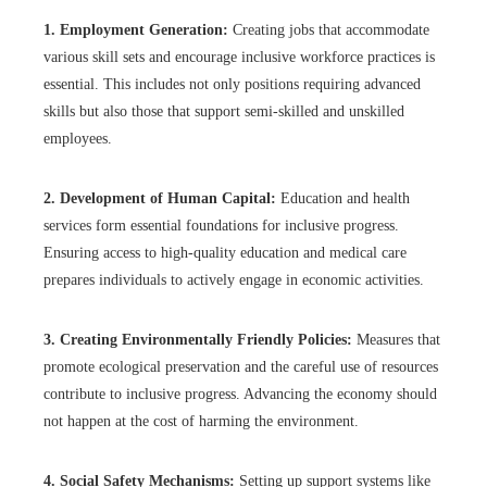
1. Employment Generation:
Creating jobs that accommodate
various skill sets and encourage inclusive workforce practices is
essential. This includes not only positions requiring advanced
skills but also those that support semi-skilled and unskilled
employees.
2. Development of Human Capital:
Education and health
services form essential foundations for inclusive progress.
Ensuring access to high-quality education and medical care
prepares individuals to actively engage in economic activities.
3. Creating Environmentally Friendly Policies:
Measures that
promote ecological preservation and the careful use of resources
contribute to inclusive progress. Advancing the economy should
not happen at the cost of harming the environment.
4. Social Safety Mechanisms:
Setting up support systems like