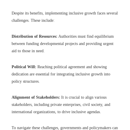
Despite its benefits, implementing inclusive growth faces several
challenges. These include:
Distribution of Resources:
Authorities must find equilibrium
between funding developmental projects and providing urgent
aid to those in need.
Political Will:
Reaching political agreement and showing
dedication are essential for integrating inclusive growth into
policy structures.
Alignment of Stakeholders:
It is crucial to align various
stakeholders, including private enterprises, civil society, and
international organizations, to drive inclusive agendas.
To navigate these challenges, governments and policymakers can