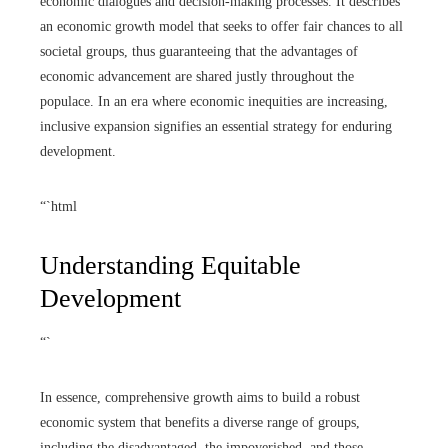
economic dialogues and decision-making processes. It describes
an economic growth model that seeks to offer fair chances to all
societal groups, thus guaranteeing that the advantages of
economic advancement are shared justly throughout the
populace. In an era where economic inequities are increasing,
inclusive expansion signifies an essential strategy for enduring
development.
“`html
Understanding Equitable
Development
“`
In essence, comprehensive growth aims to build a robust
economic system that benefits a diverse range of groups,
including the disadvantaged, the impoverished, and those