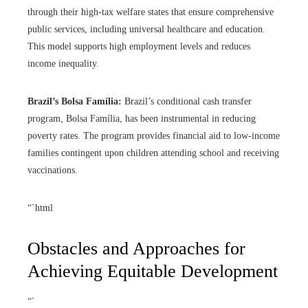
through their high-tax welfare states that ensure comprehensive
public services, including universal healthcare and education.
This model supports high employment levels and reduces
income inequality.
Brazil’s Bolsa Família:
Brazil’s conditional cash transfer
program, Bolsa Família, has been instrumental in reducing
poverty rates. The program provides financial aid to low-income
families contingent upon children attending school and receiving
vaccinations.
“`html
Obstacles and Approaches for
Achieving Equitable Development
“`