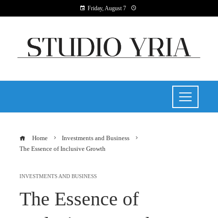
Friday, August 7
Home
Investments and Business
The Essence of Inclusive Growth
INVESTMENTS AND BUSINESS
The Essence of