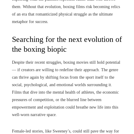
them. Without that evolution, boxing films risk becoming relics
of an era that romanticized physical struggle as the ultimate
metaphor for success.
Searching for the next evolution of
the boxing biopic
Despite their recent struggles, boxing movies still hold potential
— if creators are willing to redefine their approach. The genre
can thrive again by shifting focus from the sport itself to the
social, psychological, and emotional worlds surrounding it.
Films that dive into the mental health of athletes, the economic
pressures of competition, or the blurred line between
empowerment and exploitation could breathe new life into this
well-worn narrative space.
Female-led stories, like Sweeney’s, could still pave the way for