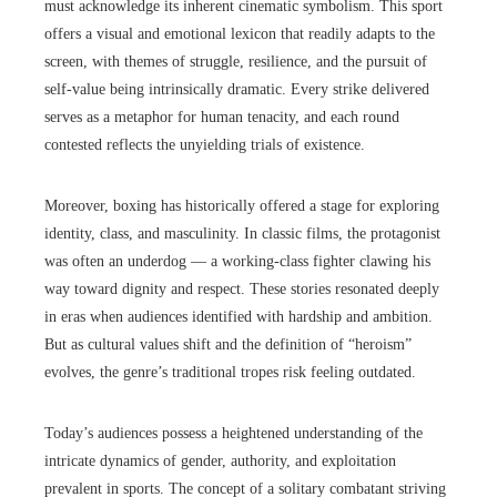
must acknowledge its inherent cinematic symbolism. This sport
offers a visual and emotional lexicon that readily adapts to the
screen, with themes of struggle, resilience, and the pursuit of
self-value being intrinsically dramatic. Every strike delivered
serves as a metaphor for human tenacity, and each round
contested reflects the unyielding trials of existence.
Moreover, boxing has historically offered a stage for exploring
identity, class, and masculinity. In classic films, the protagonist
was often an underdog — a working-class fighter clawing his
way toward dignity and respect. These stories resonated deeply
in eras when audiences identified with hardship and ambition.
But as cultural values shift and the definition of “heroism”
evolves, the genre’s traditional tropes risk feeling outdated.
Today’s audiences possess a heightened understanding of the
intricate dynamics of gender, authority, and exploitation
prevalent in sports. The concept of a solitary combatant striving