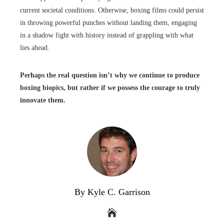
current societal conditions. Otherwise, boxing films could persist
in throwing powerful punches without landing them, engaging
in a shadow fight with history instead of grappling with what
lies ahead.
Perhaps the real question isn’t why we continue to produce
boxing biopics, but rather if we possess the courage to truly
innovate them.
By Kyle C. Garrison