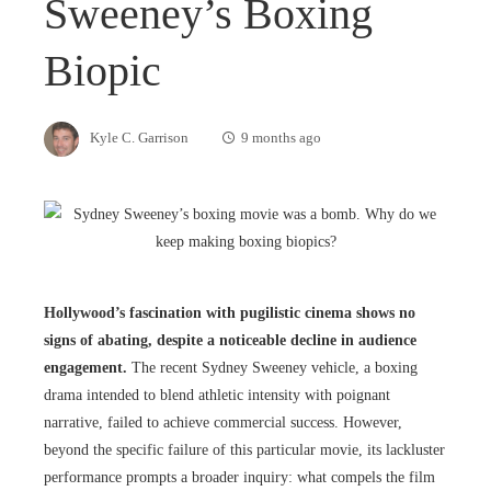
Sweeney’s Boxing
Biopic
Kyle C. Garrison
9 months ago
Hollywood’s fascination with pugilistic cinema shows no
signs of abating, despite a noticeable decline in audience
engagement.
The recent Sydney Sweeney vehicle, a boxing
drama intended to blend athletic intensity with poignant
narrative, failed to achieve commercial success. However,
beyond the specific failure of this particular movie, its lackluster
performance prompts a broader inquiry: what compels the film