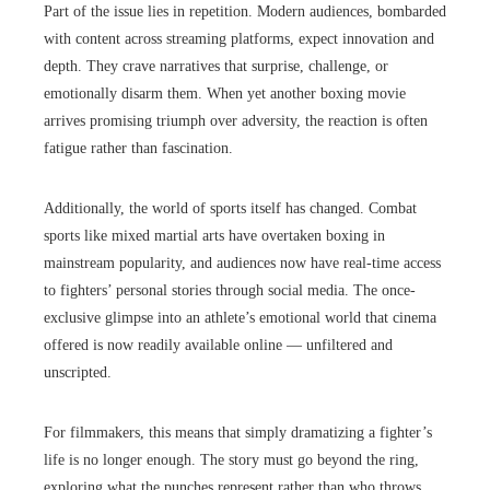
Part of the issue lies in repetition. Modern audiences, bombarded
with content across streaming platforms, expect innovation and
depth. They crave narratives that surprise, challenge, or
emotionally disarm them. When yet another boxing movie
arrives promising triumph over adversity, the reaction is often
fatigue rather than fascination.
Additionally, the world of sports itself has changed. Combat
sports like mixed martial arts have overtaken boxing in
mainstream popularity, and audiences now have real-time access
to fighters’ personal stories through social media. The once-
exclusive glimpse into an athlete’s emotional world that cinema
offered is now readily available online — unfiltered and
unscripted.
For filmmakers, this means that simply dramatizing a fighter’s
life is no longer enough. The story must go beyond the ring,
exploring what the punches represent rather than who throws