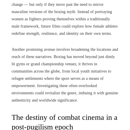
change — but only if they move past the need to mirror
masculine versions of the boxing myth. Instead of portraying
women as fighters proving themselves within a traditionally
male framework, future films could explore how female athletes
redefine strength, resilience, and identity on their own terms.
Another promising avenue involves broadening the locations and
reach of these narratives. Boxing has moved beyond just dimly
lit gyms or grand championship venues; it thrives in
communities across the globe, from local youth initiatives to
refugee settlements where the sport serves as a means of
empowerment. Investigating these often-overlooked
environments could revitalize the genre, imbuing it with genuine
authenticity and worldwide significance.
The destiny of combat cinema in a
post-pugilism epoch