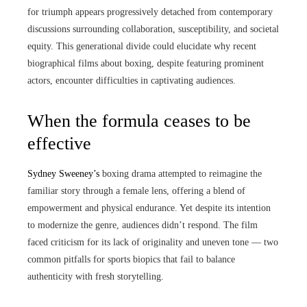
for triumph appears progressively detached from contemporary
discussions surrounding collaboration, susceptibility, and societal
equity. This generational divide could elucidate why recent
biographical films about boxing, despite featuring prominent
actors, encounter difficulties in captivating audiences.
When the formula ceases to be
effective
Sydney Sweeney’s
boxing drama attempted to reimagine the
familiar story through a female lens, offering a blend of
empowerment and physical endurance. Yet despite its intention
to modernize the genre, audiences didn’t respond. The film
faced criticism for its lack of originality and uneven tone — two
common pitfalls for sports biopics that fail to balance
authenticity with fresh storytelling.