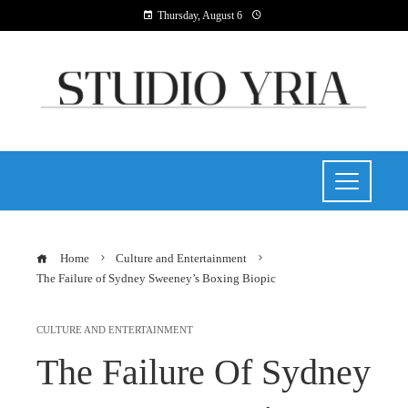
Thursday, August 6
Home
Culture and Entertainment
The Failure of Sydney Sweeney’s Boxing Biopic
CULTURE AND ENTERTAINMENT
The Failure Of Sydney