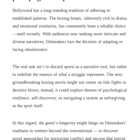
Hollywood has a long-standing tradition of adhering to
established patterns. The boxing biopic, inherently rich in drama
and emotional resolution, has consistently been a reliable choice
—until recently. With audiences now seeking more intricate and
diverse narratives, filmmakers face the decision of adapting or
facing obsolescence.
The real task isn’t to discard sports as a narrative tool, but rather
to redefine the essence of what a struggle represents. The next
groundbreaking boxing movie might not center on title fights or
decisive blows; instead, it could explore themes of psychological
resilience, self-discovery, or navigating a system as unforgiving
as the sport itself.
In this regard, the genre’s longevity might hinge on filmmakers’
readiness to venture beyond the conventional — to discover
novel approaches for portraying conflict and success that mirror