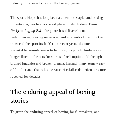
industry to repeatedly revisit the boxing genre?
The sports biopic has long been a cinematic staple, and boxing,
in particular, has held a special place in film history. From
Rocky
to
Raging Bull
, the genre has delivered iconic
performances, stirring narratives, and moments of triumph that
transcend the sport itself. Yet, in recent years, the once-
unshakable formula seems to be losing its punch. Audiences no
longer flock to theaters for stories of redemption told through
bruised knuckles and broken dreams. Instead, many seem weary
of familiar arcs that echo the same rise-fall-redemption structure
repeated for decades.
The enduring appeal of boxing
stories
To grasp the enduring appeal of boxing for filmmakers, one