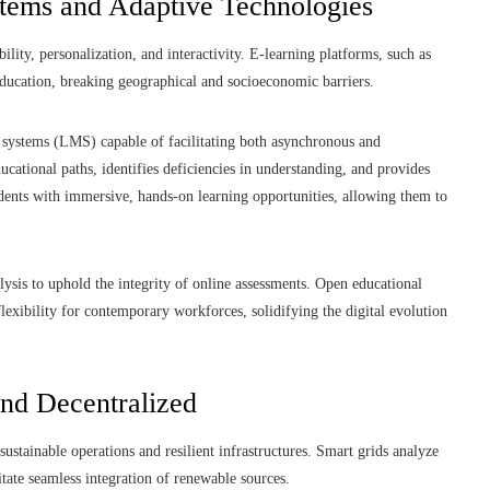
stems and Adaptive Technologies
ility, personalization, and interactivity. E-learning platforms, such as
ducation, breaking geographical and socioeconomic barriers.
systems (LMS) capable of facilitating both asynchronous and
ational paths, identifies deficiencies in understanding, and provides
tudents with immersive, hands-on learning opportunities, allowing them to
ysis to uphold the integrity of online assessments. Open educational
exibility for contemporary workforces, solidifying the digital evolution
and Decentralized
 sustainable operations and resilient infrastructures. Smart grids analyze
tate seamless integration of renewable sources.