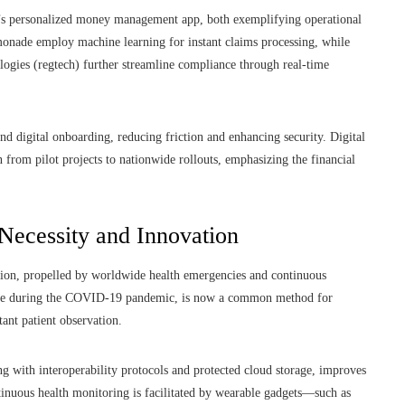
’s personalized money management app, both exemplifying operational
emonade employ machine learning for instant claims processing, while
gies (regtech) further streamline compliance through real-time
d digital onboarding, reducing friction and enhancing security. Digital
from pilot projects to nationwide rollouts, emphasizing the financial
 Necessity and Innovation
ation, propelled by worldwide health emergencies and continuous
ease during the COVID-19 pandemic, is now a common method for
tant patient observation.
g with interoperability protocols and protected cloud storage, improves
tinuous health monitoring is facilitated by wearable gadgets—such as