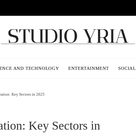
IENCE AND TECHNOLOGY
ENTERTAINMENT
SOCIAL
zation: Key Sectors in 2025
ation: Key Sectors in