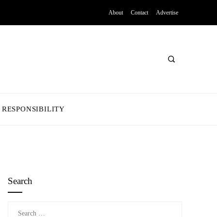
About
Contact
Advertise
 RESPONSIBILITY
Search
Search