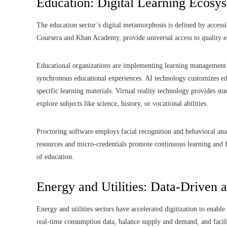
Education: Digital Learning Ecosy
The education sector’s digital metamorphosis is defined by accessib
Coursera and Khan Academy, provide universal access to quality e
Educational organizations are implementing learning management 
synchronous educational experiences. AI technology customizes educ
specific learning materials. Virtual reality technology provides s
explore subjects like science, history, or vocational abilities.
Proctoring software employs facial recognition and behavioral anal
resources and micro-credentials promote continuous learning and fl
of education.
Energy and Utilities: Data-Driven 
Energy and utilities sectors have accelerated digitization to enable
real-time consumption data, balance supply and demand, and facili