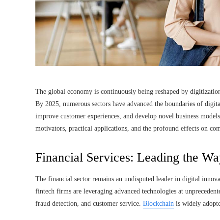
The global economy is continuously being reshaped by digitizatio
By 2025, numerous sectors have advanced the boundaries of digital
improve customer experiences, and develop novel business models. 
motivators, practical applications, and the profound effects on c
Financial Services: Leading the Way
The financial sector remains an undisputed leader in digital innov
fintech firms are leveraging advanced technologies at unprecedente
fraud detection, and customer service.
Blockchain
is widely adopte