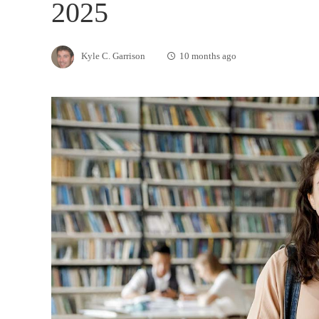
2025
Kyle C. Garrison
10 months ago