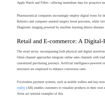
Apple Watch and Fitbit—offering immediate data for proactive mea
Pharmaceutical companies increasingly employ digital twins for d
Robotics and computer-assisted surgery boost precision, while virt
Diagnostic imaging powered by machine learning detects diseases e
Retail and E-commerce: A Digital-F
The retail sector, encompassing both physical and digital storefr
Omni-channel approaches integrate online sales channels with trad
customized purchasing journeys. Artificial intelligence-powered r
structures are employed to enhance conversion rates.
Frictionless payment systems, such as mobile wallets and buy-now
reality
(AR) enables customers to visualize products in their own
Artist are seminal examples of this.