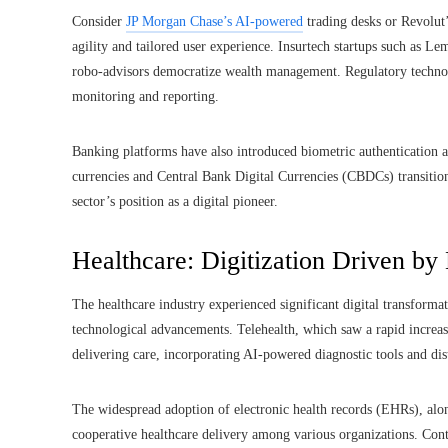
Consider
JP Morgan Chase’s AI-powered
trading desks or Revolut
agility and tailored user experience. Insurtech startups such as L
robo-advisors democratize wealth management. Regulatory technolo
monitoring and reporting.
Banking platforms have also introduced biometric authentication an
currencies and Central Bank Digital Currencies (CBDCs) transition 
sector’s position as a digital pioneer.
Healthcare: Digitization Driven by
The healthcare industry experienced significant digital transform
technological advancements. Telehealth, which saw a rapid incr
delivering care, incorporating AI-powered diagnostic tools and dis
The widespread adoption of electronic health records (EHRs), alon
cooperative healthcare delivery among various organizations. Con