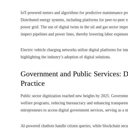
IoT-powered meters and algorithms for predictive maintenance prolo
Distributed energy systems, including platforms for peer-to-peer 
power grid. The use of digital twins in the oil and gas sector imp
inspect pipelines and power lines, thereby lowering labor expenses
Electric vehicle charging networks utilize digital platforms for in
highlighting the industry’s adoption of digital solutions.
Government and Public Services: 
Practice
Public sector digitization reached new heights by 2025. Government
welfare programs, reducing bureaucracy and enhancing transparen
entrepreneurs to access digital government services, serving as a m
AI-powered chatbots handle citizen queries, while blockchain secur