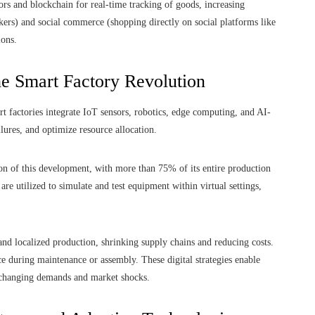
rs and blockchain for real-time tracking of goods, increasing
ers) and social commerce (shopping directly on social platforms like
ions.
he Smart Factory Revolution
t factories integrate IoT sensors, robotics, edge computing, and AI-
lures, and optimize resource allocation.
on of this development, with more than 75% of its entire production
are utilized to simulate and test equipment within virtual settings,
nd localized production, shrinking supply chains and reducing costs.
ce during maintenance or assembly. These digital strategies enable
o changing demands and market shocks.