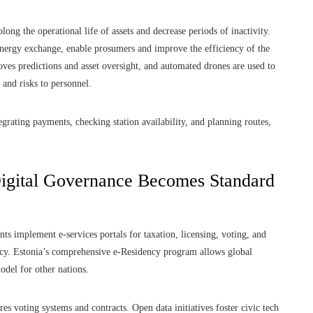
ng the operational life of assets and decrease periods of inactivity.
energy exchange, enable prosumers and improve the efficiency of the
roves predictions and asset oversight, and automated drones are used to
 and risks to personnel.
tegrating payments, checking station availability, and planning routes,
Digital Governance Becomes Standard
s implement e-services portals for taxation, licensing, voting, and
cy. Estonia’s comprehensive e-Residency program allows global
odel for other nations.
es voting systems and contracts. Open data initiatives foster civic tech