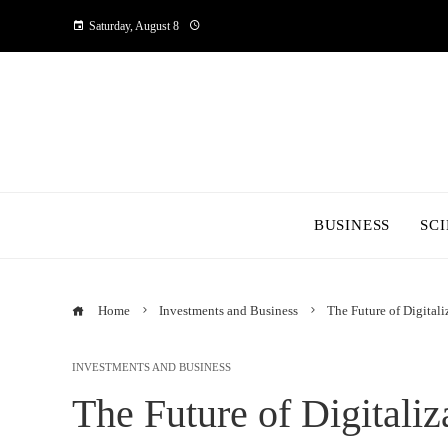
Saturday, August 8
BUSINESS
SC
Home
Investments and Business
The Future of Digitali
INVESTMENTS AND BUSINESS
The Future of Digitaliz