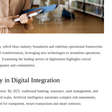
n, which blurs industry boundaries and redefines operational frameworks.
 transformation, leveraging new technologies to streamline operations,
Examining the leading sectors in digitization highlights crucial
ompanies and communities.
 in Digital Integration
ation. By 2025, traditional banking, insurance, asset management, and
d scales. Artificial intelligence automates complex risk assessments,
d for transparent, secure transactions and smart contracts.