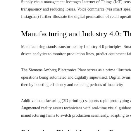
Supply chain management leverages Internet of Things (IoT) senso
transparency and reducing losses. Voice commerce (via smart speak
Instagram) further illustrate the digital permeation of retail operat
Manufacturing and Industry 4.0: T
Manufacturing stands transformed by Industry 4.0 principles. Smar
driven analytics to monitor production lines, predict equipment fai
The Siemens Amberg Electronics Plant serves as a prime illustrati
operations being automated and digitally supervised. Digital twins 
thereby boosting efficiency and reducing periods of inactivity.
Additive manufacturing (3D printing) supports rapid prototyping a
Augmented reality assists technicians with real-time visual guidan
manufacturing firms to switch production seamlessly, adapting t