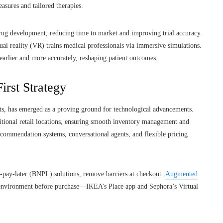
sures and tailored therapies.
rug development, reducing time to market and improving trial accuracy.
ual reality (VR) trains medical professionals via immersive simulations.
arlier and more accurately, reshaping patient outcomes.
irst Strategy
onts, has emerged as a proving ground for technological advancements.
itional retail locations, ensuring smooth inventory management and
ecommendation systems, conversational agents, and flexible pricing
-pay-later (BNPL) solutions, remove barriers at checkout.
Augmented
 environment before purchase—IKEA’s Place app and Sephora’s Virtual