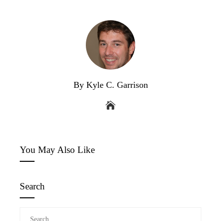
By Kyle C. Garrison
You May Also Like
Search
Search