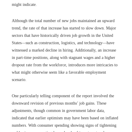
might indicate.
Although the total number of new jobs maintained an upward
trend, the rate of that increase has started to slow down. Major
sectors that have historically driven job growth in the United
States—such as construction, logistics, and technology—have
witnessed a marked decline in hiring. Additionally, an increase
in part-time positions, along with stagnant wages and a higher
dropout rate from the workforce, introduces more intricacies to
what might otherwise seem like a favorable employment
scenario.
One particularly telling component of the report involved the
downward revision of previous months’ job gains. These
adjustments, though common in government labor data,
indicated that earlier optimism may have been based on inflated
numbers. With consumer spending showing signs of tightening