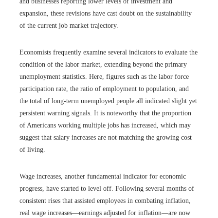
and businesses reporting lower levels of investment and
expansion, these revisions have cast doubt on the sustainability
of the current job market trajectory.
Economists frequently examine several indicators to evaluate the
condition of the labor market, extending beyond the primary
unemployment statistics. Here, figures such as the labor force
participation rate, the ratio of employment to population, and
the total of long-term unemployed people all indicated slight yet
persistent warning signals. It is noteworthy that the proportion
of Americans working multiple jobs has increased, which may
suggest that salary increases are not matching the growing cost
of living.
Wage increases, another fundamental indicator for economic
progress, have started to level off. Following several months of
consistent rises that assisted employees in combating inflation,
real wage increases—earnings adjusted for inflation—are now