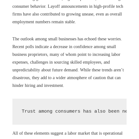
consumer behavior. Layoff announcements in high-profile tech
firms have also contributed to growing unease, even as overall
employment numbers remain stable.
The outlook among small businesses has echoed these worries.
Recent polls indicate a decrease in confidence among small
business proprietors, many of whom point to increasing labor
expenses, challenges in sourcing skilled employees, and
unpredictability about future demand. While these trends aren’t
disastrous, they add to a wider atmosphere of caution that can
hinder hiring and investment.
Trust among consumers has also been negati
All of these elements suggest a labor market that is operational