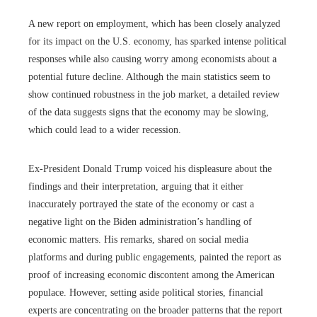
A new report on employment, which has been closely analyzed
for its impact on the U.S. economy, has sparked intense political
responses while also causing worry among economists about a
potential future decline. Although the main statistics seem to
show continued robustness in the job market, a detailed review
of the data suggests signs that the economy may be slowing,
which could lead to a wider recession.
Ex-President Donald Trump voiced his displeasure about the
findings and their interpretation, arguing that it either
inaccurately portrayed the state of the economy or cast a
negative light on the Biden administration’s handling of
economic matters. His remarks, shared on social media
platforms and during public engagements, painted the report as
proof of increasing economic discontent among the American
populace. However, setting aside political stories, financial
experts are concentrating on the broader patterns that the report