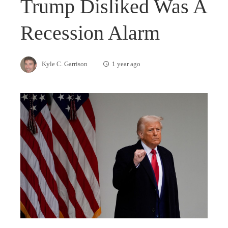
Trump Disliked Was A
Recession Alarm
Kyle C. Garrison
1 year ago