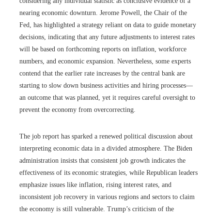
considering any individual statistic as conclusive evidence of a
nearing economic downturn. Jerome Powell, the Chair of the
Fed, has highlighted a strategy reliant on data to guide monetary
decisions, indicating that any future adjustments to interest rates
will be based on forthcoming reports on inflation, workforce
numbers, and economic expansion. Nevertheless, some experts
contend that the earlier rate increases by the central bank are
starting to slow down business activities and hiring processes—
an outcome that was planned, yet it requires careful oversight to
prevent the economy from overcorrecting.
The job report has sparked a renewed political discussion about
interpreting economic data in a divided atmosphere. The Biden
administration insists that consistent job growth indicates the
effectiveness of its economic strategies, while Republican leaders
emphasize issues like inflation, rising interest rates, and
inconsistent job recovery in various regions and sectors to claim
the economy is still vulnerable. Trump’s criticism of the