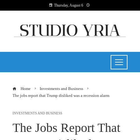
Thursday, August 6
Home
Investments and Business
The jobs report that Trump disliked was a recession alarm
INVESTMENTS AND BUSINESS
The Jobs Report That