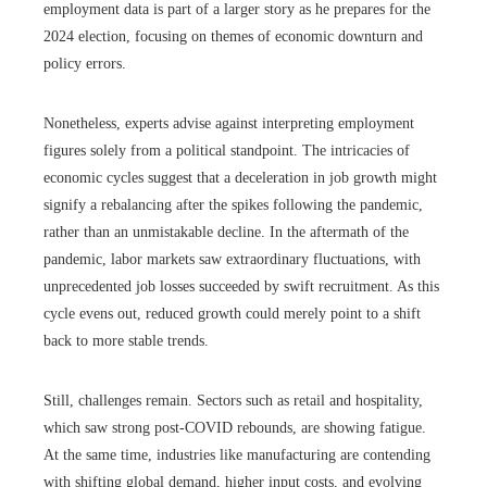
employment data is part of a larger story as he prepares for the
2024 election, focusing on themes of economic downturn and
policy errors.
Nonetheless, experts advise against interpreting employment
figures solely from a political standpoint. The intricacies of
economic cycles suggest that a deceleration in job growth might
signify a rebalancing after the spikes following the pandemic,
rather than an unmistakable decline. In the aftermath of the
pandemic, labor markets saw extraordinary fluctuations, with
unprecedented job losses succeeded by swift recruitment. As this
cycle evens out, reduced growth could merely point to a shift
back to more stable trends.
Still, challenges remain. Sectors such as retail and hospitality,
which saw strong post-COVID rebounds, are showing fatigue.
At the same time, industries like manufacturing are contending
with shifting global demand, higher input costs, and evolving