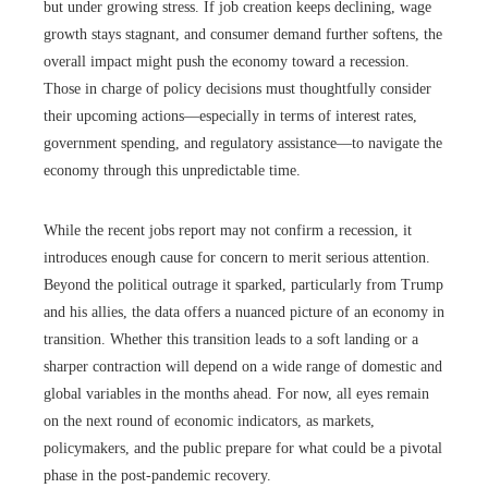
but under growing stress. If job creation keeps declining, wage
growth stays stagnant, and consumer demand further softens, the
overall impact might push the economy toward a recession.
Those in charge of policy decisions must thoughtfully consider
their upcoming actions—especially in terms of interest rates,
government spending, and regulatory assistance—to navigate the
economy through this unpredictable time.
While the recent jobs report may not confirm a recession, it
introduces enough cause for concern to merit serious attention.
Beyond the political outrage it sparked, particularly from Trump
and his allies, the data offers a nuanced picture of an economy in
transition. Whether this transition leads to a soft landing or a
sharper contraction will depend on a wide range of domestic and
global variables in the months ahead. For now, all eyes remain
on the next round of economic indicators, as markets,
policymakers, and the public prepare for what could be a pivotal
phase in the post-pandemic recovery.