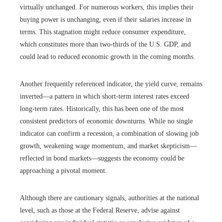
virtually unchanged. For numerous workers, this implies their
buying power is unchanging, even if their salaries increase in
terms. This stagnation might reduce consumer expenditure,
which constitutes more than two-thirds of the U.S. GDP, and
could lead to reduced economic growth in the coming months.
Another frequently referenced indicator, the yield curve, remains
inverted—a pattern in which short-term interest rates exceed
long-term rates. Historically, this has been one of the most
consistent predictors of economic downturns. While no single
indicator can confirm a recession, a combination of slowing job
growth, weakening wage momentum, and market skepticism—
reflected in bond markets—suggests the economy could be
approaching a pivotal moment.
Although there are cautionary signals, authorities at the national
level, such as those at the Federal Reserve, advise against