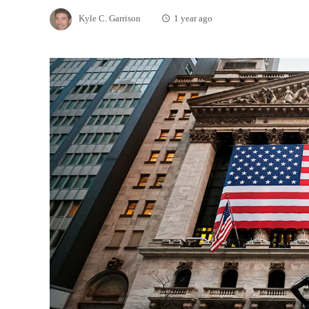
Kyle C. Garrison
1 year ago