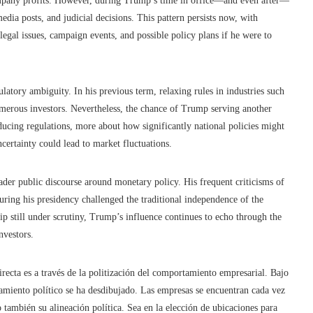
ompany profits. However, during Trump’s time in office—and even after—
edia posts, and judicial decisions. This pattern persists now, with
legal issues, campaign events, and possible policy plans if he were to
ulatory ambiguity. In his previous term, relaxing rules in industries such
merous investors. Nevertheless, the chance of Trump serving another
ducing regulations, more about how significantly national policies might
ncertainty could lead to market fluctuations.
er public discourse around monetary policy. His frequent criticisms of
during his presidency challenged the traditional independence of the
ip still under scrutiny, Trump’s influence continues to echo through the
nvestors.
cta es a través de la politización del comportamiento empresarial. Bajo
onamiento político se ha desdibujado. Las empresas se encuentran cada vez
 también su alineación política. Sea en la elección de ubicaciones para