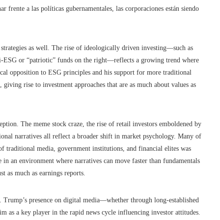
nar frente a las políticas gubernamentales, las corporaciones están siendo
strategies as well. The rise of ideologically driven investing—such as
-ESG or “patriotic” funds on the right—reflects a growing trend where
ocal opposition to ESG principles and his support for more traditional
, giving rise to investment approaches that are as much about values as
eption. The meme stock craze, the rise of retail investors emboldened by
tional narratives all reflect a broader shift in market psychology. Many of
of traditional media, government institutions, and financial elites was
ate in an environment where narratives can move faster than fundamentals
st as much as earnings reports.
. Trump’s presence on digital media—whether through long-established
 as a key player in the rapid news cycle influencing investor attitudes.