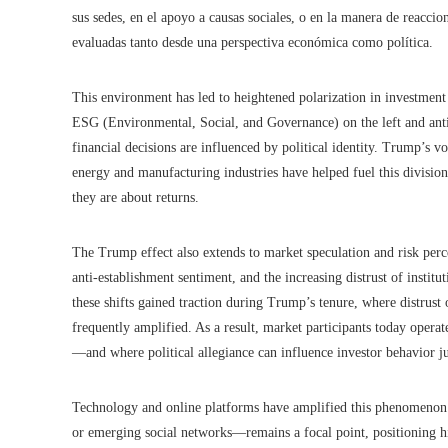
sus sedes, en el apoyo a causas sociales, o en la manera de reaccio
evaluadas tanto desde una perspectiva económica como política.
This environment has led to heightened polarization in investment 
ESG (Environmental, Social, and Governance) on the left and anti
financial decisions are influenced by political identity. Trump’s v
energy and manufacturing industries have helped fuel this division
they are about returns.
The Trump effect also extends to market speculation and risk perc
anti-establishment sentiment, and the increasing distrust of institu
these shifts gained traction during Trump’s tenure, where distrust 
frequently amplified. As a result, market participants today oper
—and where political allegiance can influence investor behavior ju
Technology and online platforms have amplified this phenomenon
or emerging social networks—remains a focal point, positioning him