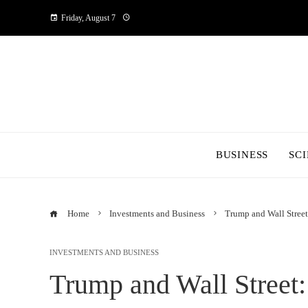
Friday, August 7
BUSINESS
SC
Home
Investments and Business
Trump and Wall Stree
INVESTMENTS AND BUSINESS
Trump and Wall Street