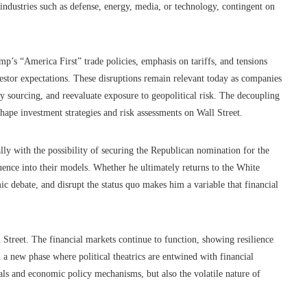
 industries such as defense, energy, media, or technology, contingent on
’s “America First” trade policies, emphasis on tariffs, and tensions
vestor expectations. These disruptions remain relevant today as companies
y sourcing, and reevaluate exposure to geopolitical risk. The decoupling
shape investment strategies and risk assessments on Wall Street.
ly with the possibility of securing the Republican nomination for the
luence into their models. Whether he ultimately returns to the White
ic debate, and disrupt the status quo makes him a variable that financial
l Street. The financial markets continue to function, showing resilience
 a new phase where political theatrics are entwined with financial
als and economic policy mechanisms, but also the volatile nature of