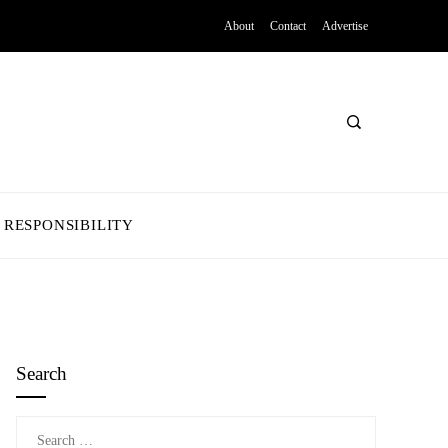
About
Contact
Advertise
 RESPONSIBILITY
Search
Search