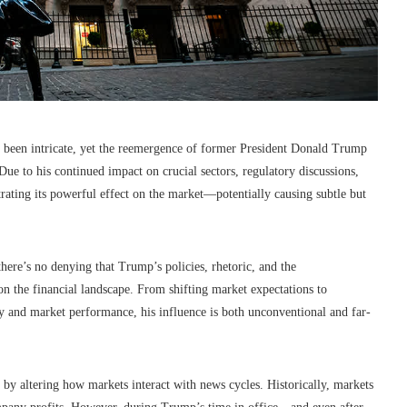
s been intricate, yet the reemergence of former President Donald Trump
 Due to his continued impact on crucial sectors, regulatory discussions,
ating its powerful effect on the market—potentially causing subtle but
here’s no denying that Trump’s policies, rhetoric, and the
k on the financial landscape. From shifting market expectations to
ity and market performance, his influence is both unconventional and far-
by altering how markets interact with news cycles. Historically, markets