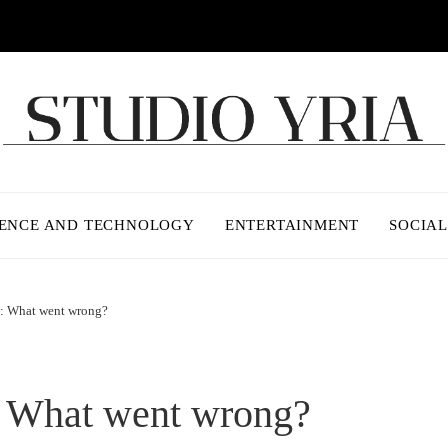
IENCE AND TECHNOLOGY
ENTERTAINMENT
SOCIAL
t: What went wrong?
: What went wrong?