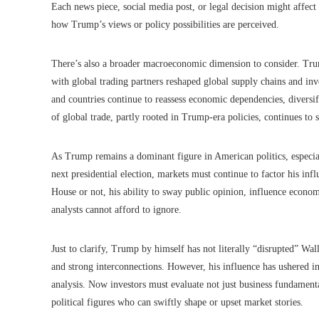
Each news piece, social media post, or legal decision might affect
how Trump’s views or policy possibilities are perceived.
There’s also a broader macroeconomic dimension to consider. Trump
with global trading partners reshaped global supply chains and in
and countries continue to reassess economic dependencies, diversif
of global trade, partly rooted in Trump-era policies, continues to 
As Trump remains a dominant figure in American politics, especial
next presidential election, markets must continue to factor his inf
House or not, his ability to sway public opinion, influence econom
analysts cannot afford to ignore.
Just to clarify, Trump by himself has not literally “disrupted” Wal
and strong interconnections. However, his influence has ushered in
analysis. Now investors must evaluate not just business fundament
political figures who can swiftly shape or upset market stories.