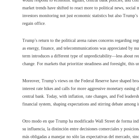
would respond to economic signals, central bank policies, and c
market trends have shifted to react more to political news, social m
investors monitoring not just economic statistics but also Trump’s 
regain office.
Trump’s return to the political arena raises concerns regarding reg
as energy, finance, and telecommunications was appreciated by nu
term introduces a different type of unpredictability—less about re
change. For markets that prioritize steadiness and foresight, this u
Moreover, Trump’s views on the Federal Reserve have shaped broad
interest rate hikes and calls for more aggressive monetary easing 
central bank. Today, with inflation, rate changes, and Fed leadersh
financial system, shaping expectations and stirring debate among i
Otro modo en que Trump ha modificado Wall Street de forma indire
su influencia, la distinción entre decisiones comerciales y posici
más obligadas a manejar no sólo las expectativas del mercado, sino