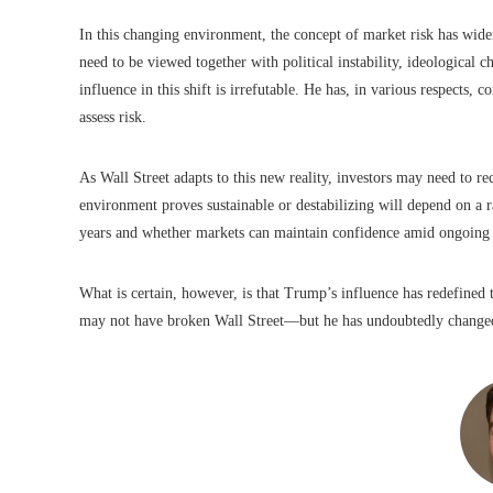
In this changing environment, the concept of market risk has widen
need to be viewed together with political instability, ideological 
influence in this shift is irrefutable. He has, in various respects
assess risk.
As Wall Street adapts to this new reality, investors may need to re
environment proves sustainable or destabilizing will depend on a r
years and whether markets can maintain confidence amid ongoing 
What is certain, however, is that Trump’s influence has redefined 
may not have broken Wall Street—but he has undoubtedly changed