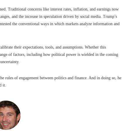
ed. Traditional concerns like interest rates, inflation, and earnings now
changes, and the increase in speculation driven by social media. Trump’s
, contested the conventional ways in which markets analyze information and
calibrate their expectations, tools, and assumptions. Whether this
ange of factors, including how political power is wielded in the coming
uncertainty.
the rules of engagement between politics and finance. And in doing so, he
 it.