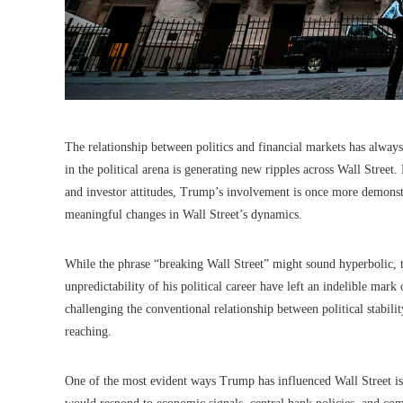
The relationship between politics and financial markets has alway
in the political arena is generating new ripples across Wall Street.
and investor attitudes, Trump’s involvement is once more demonstr
meaningful changes in Wall Street’s dynamics.
While the phrase “breaking Wall Street” might sound hyperbolic, t
unpredictability of his political career have left an indelible mar
challenging the conventional relationship between political stabil
reaching.
One of the most evident ways Trump has influenced Wall Street is 