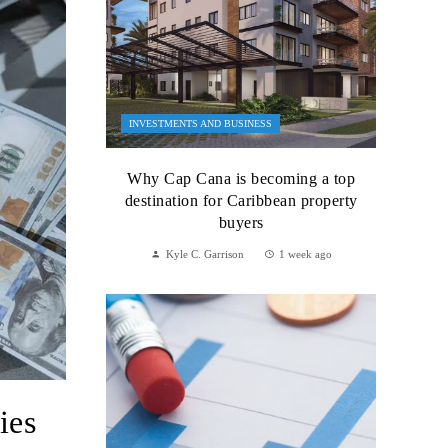
INVESTMENTS AND BUSINESS
Why Cap Cana is becoming a top
destination for Caribbean property
buyers
Kyle C. Garrison
1 week ago
ies