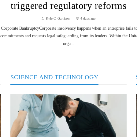
triggered regulatory reforms
Kyle C. Garrison
4 days ago
Corporate BankruptcyCorporate insolvency happens when an enterprise fails to f
 commitments and requests legal safeguarding from its lenders. Within the Unit
orga...
SCIENCE AND TECHNOLOGY