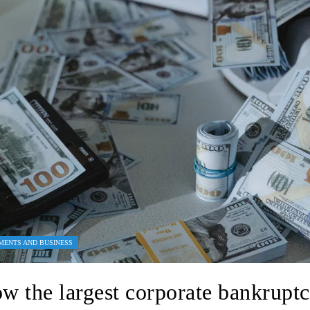
MENTS AND BUSINESS
w the largest corporate bankruptc