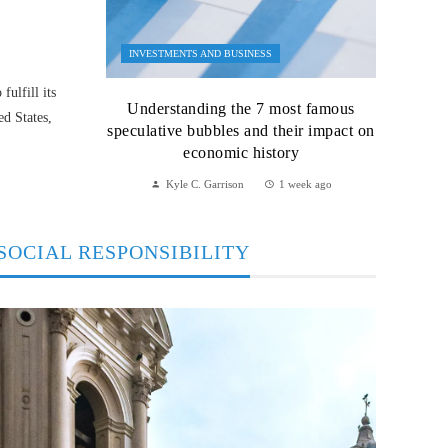
INVESTMENTS AND BUSINESS
ulfill its
Understanding the 7 most famous
ed States,
speculative bubbles and their impact on
economic history
Kyle C. Garrison
1 week ago
SOCIAL RESPONSIBILITY