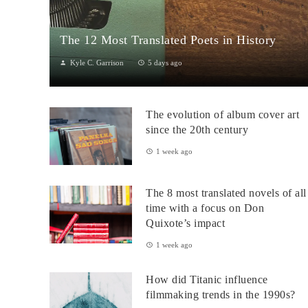
The 12 Most Translated Poets in History
Kyle C. Garrison
5 days ago
The Global Power of Poetry in TranslationPoetry travels across
borders more fluidly than almost any other literary form.
The evolution of album cover art
Through translation...
since the 20th century
1 week ago
The 8 most translated novels of all
time with a focus on Don
Quixote’s impact
1 week ago
How did Titanic influence
filmmaking trends in the 1990s?