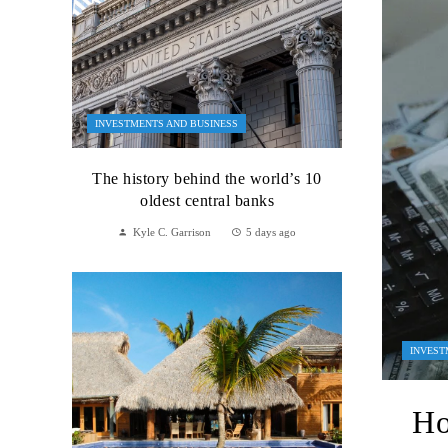
INVESTMENTS AND BUSINESS
The history behind the world’s 10
oldest central banks
Kyle C. Garrison
5 days ago
INVEST
Ho