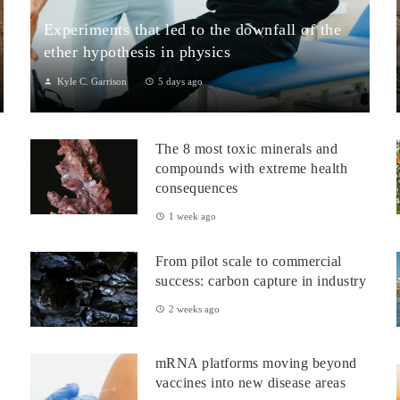
Experiments that led to the downfall of the
ether hypothesis in physics
Kyle C. Garrison
5 days ago
1. The Michelson–Morley Experiment (1887)Although
performed near the close of the nineteenth century, the
The 8 most toxic minerals and
Michelson–Morley experiment laid t...
compounds with extreme health
consequences
1 week ago
From pilot scale to commercial
success: carbon capture in industry
2 weeks ago
mRNA platforms moving beyond
vaccines into new disease areas