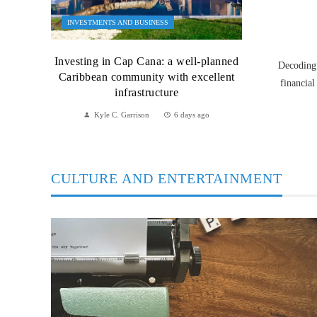
INVESTMENTS AND BUSINESS
Investing in Cap Cana: a well-planned
Decoding 
Caribbean community with excellent
financial
infrastructure
Kyle C. Garrison
6 days ago
CULTURE AND ENTERTAINMENT