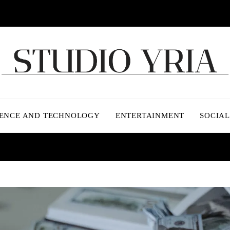
IENCE AND TECHNOLOGY
ENTERTAINMENT
SOCIAL