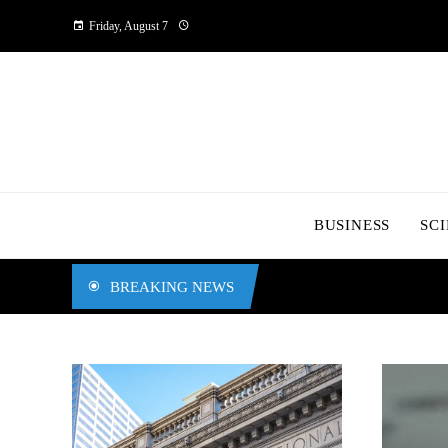
Friday, August 7
BUSINESS
SC
BREAKING NEWS