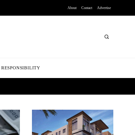
About
Contact
Advertise
 RESPONSIBILITY