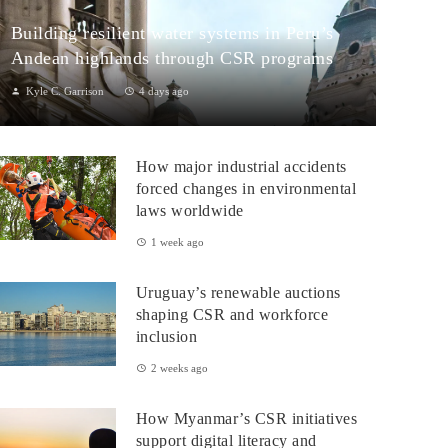
Building resilient water systems in Peru’s
Andean highlands through CSR programs
Kyle C. Garrison
4 days ago
Peru: CSR Strengthening Community Dialogue and Water
Projects in Andean TerritoriesPeru’s Andean highlands present a
How major industrial accidents
paradox: rich ecosystem...
forced changes in environmental
laws worldwide
1 week ago
Uruguay’s renewable auctions
shaping CSR and workforce
inclusion
2 weeks ago
How Myanmar’s CSR initiatives
support digital literacy and