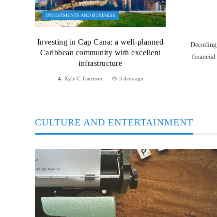
INVESTMENTS AND BUSINESS
Investing in Cap Cana: a well-planned
Decoding 
Caribbean community with excellent
financial
infrastructure
Kyle C. Garrison
5 days ago
CULTURE AND ENTERTAINMENT