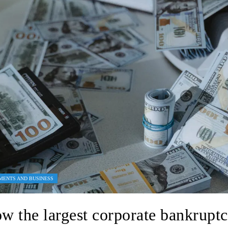
MENTS AND BUSINESS
w the largest corporate bankruptc