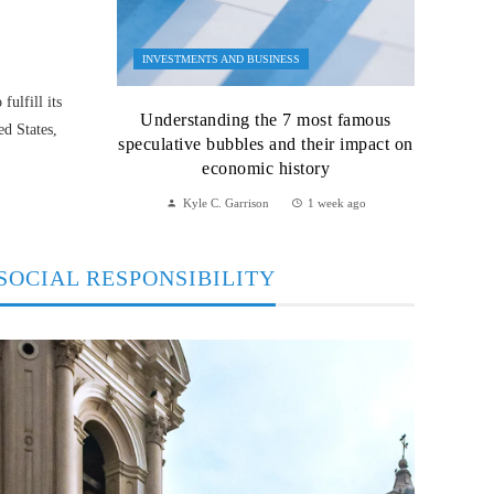
INVESTMENTS AND BUSINESS
ulfill its
Understanding the 7 most famous
ed States,
speculative bubbles and their impact on
economic history
Kyle C. Garrison
1 week ago
SOCIAL RESPONSIBILITY