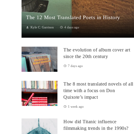
The 12 Most Translated Poets in History
Kyle C. Garrison
4 days ago
The Global Power of Poetry in TranslationPoetry travels across
borders more fluidly than almost any other literary form.
The evolution of album cover art
Through translation...
since the 20th century
7 days ago
The 8 most translated novels of all
time with a focus on Don
Quixote’s impact
1 week ago
How did Titanic influence
filmmaking trends in the 1990s?