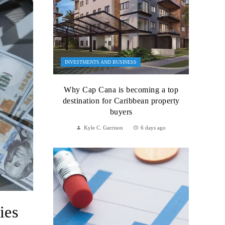
INVESTMENTS AND BUSINESS
Why Cap Cana is becoming a top
destination for Caribbean property
buyers
Kyle C. Garrison
6 days ago
ies