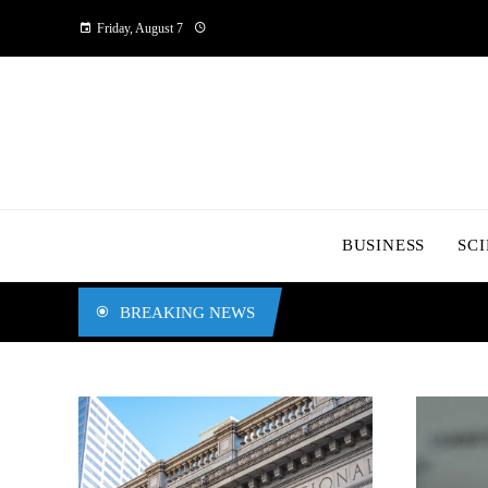
Friday, August 7
BUSINESS
SC
BREAKING NEWS