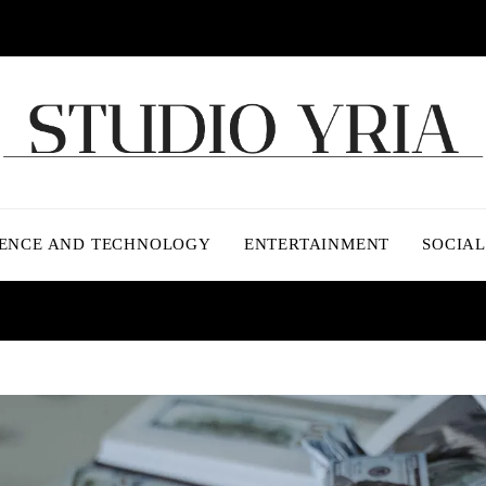
IENCE AND TECHNOLOGY
ENTERTAINMENT
SOCIAL