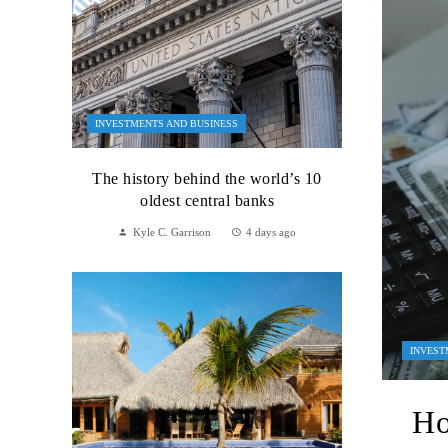
INVESTMENTS AND BUSINESS
The history behind the world’s 10
oldest central banks
Kyle C. Garrison
4 days ago
INVEST
Ho