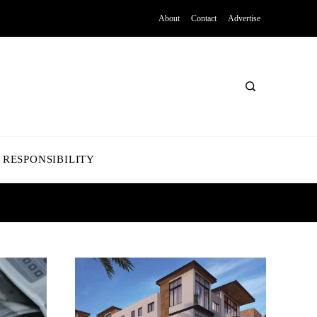
About
Contact
Advertise
 RESPONSIBILITY