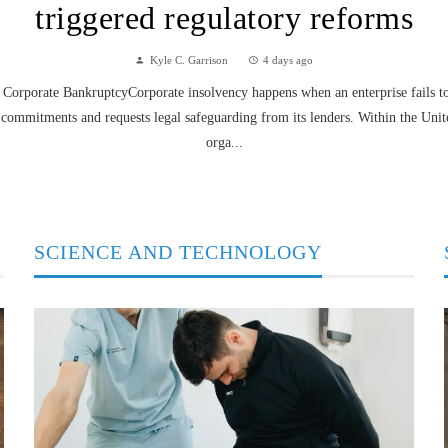
triggered regulatory reforms
Kyle C. Garrison
4 days ago
Corporate BankruptcyCorporate insolvency happens when an enterprise fails to f
 commitments and requests legal safeguarding from its lenders. Within the Unit
orga...
SCIENCE AND TECHNOLOGY