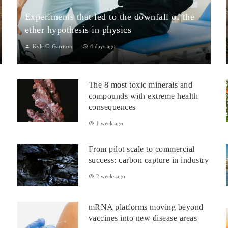
Experiments that led to the downfall of the
ether hypothesis in physics
Kyle C. Garrison
4 days ago
1. The Michelson–Morley Experiment (1887)Although
performed near the close of the nineteenth century, the
The 8 most toxic minerals and
Michelson–Morley experiment laid t...
compounds with extreme health
consequences
1 week ago
From pilot scale to commercial
success: carbon capture in industry
2 weeks ago
mRNA platforms moving beyond
vaccines into new disease areas