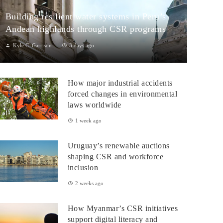
Building resilient water systems in Peru’s
Andean highlands through CSR programs
Kyle C. Garrison
3 days ago
Peru: CSR Strengthening Community Dialogue and Water
Projects in Andean TerritoriesPeru’s Andean highlands present a
How major industrial accidents
paradox: rich ecosystem...
forced changes in environmental
laws worldwide
1 week ago
Uruguay’s renewable auctions
shaping CSR and workforce
inclusion
2 weeks ago
How Myanmar’s CSR initiatives
support digital literacy and