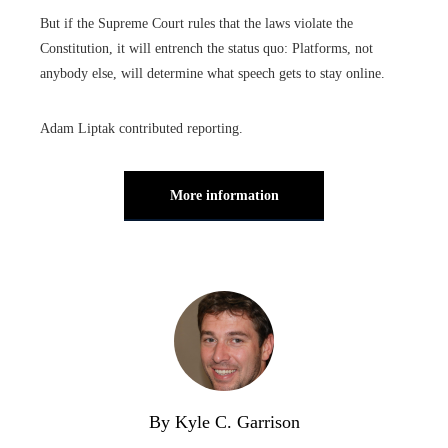
But if the Supreme Court rules that the laws violate the
Constitution, it will entrench the status quo: Platforms, not
anybody else, will determine what speech gets to stay online.
Adam Liptak contributed reporting.
More information
By Kyle C. Garrison