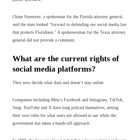
Chase Sizemore, a spokesman for the Florida attorney general,
said the state looked “forward to defending our social media law
that protects Floridians.” A spokeswoman for the Texas attorney
general did not provide a comment.
What are the current rights of
social media platforms?
They now decide what does and doesn’t stay online.
Companies including Meta’s Facebook and Instagram, TikTok,
Snap, YouTube and X have long policed themselves, setting
their own rules for what users are allowed to say while the
government has taken a hands-off approach.