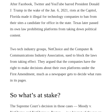
After Facebook, Twitter and YouTube barred President Donald
J. Trump in the wake of the Jan. 6, 2021, riots at the Capitol,
Florida made it illegal for technology companies to ban from
their sites a candidate for office in the state. Texas later passed
its own law prohibiting platforms from taking down political
content.
Two tech industry groups, NetChoice and the Computer &
Communications Industry Association, sued to block the laws
from taking effect. They argued that the companies have the
right to make decisions about their own platforms under the
First Amendment, much as a newspaper gets to decide what runs
in its pages.
So what’s at stake?
The Supreme Court’s decision in those cases — Moody v.