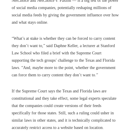
NetChoice and NetChoice v. Paxton — is a big test of the power
of social media companies, potentially reshaping millions of
social media feeds by giving the government influence over how
and what stays online.
“What’s at stake is whether they can be forced to carry content
they don’t want to,” said Daphne Keller, a lecturer at Stanford
Law School who filed a brief with the Supreme Court
supporting the tech groups’ challenge to the Texas and Florida
laws. “And, maybe more to the point, whether the government
can force them to carry content they don’t want to.”
If the Supreme Court says the Texas and Florida laws are
constitutional and they take effect, some legal experts speculate
that the companies could create versions of their feeds
specifically for those states. Still, such a ruling could usher in
similar laws in other states, and it is technically complicated to
accurately restrict access to a website based on location.