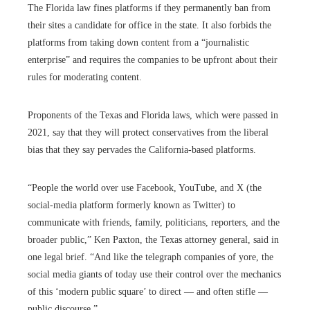
The Florida law fines platforms if they permanently ban from
their sites a candidate for office in the state. It also forbids the
platforms from taking down content from a “journalistic
enterprise” and requires the companies to be upfront about their
rules for moderating content.
Proponents of the Texas and Florida laws, which were passed in
2021, say that they will protect conservatives from the liberal
bias that they say pervades the California-based platforms.
“People the world over use Facebook, YouTube, and X (the
social-media platform formerly known as Twitter) to
communicate with friends, family, politicians, reporters, and the
broader public,” Ken Paxton, the Texas attorney general, said in
one legal brief. “And like the telegraph companies of yore, the
social media giants of today use their control over the mechanics
of this ‘modern public square’ to direct — and often stifle —
public discourse.”