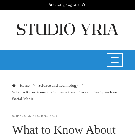
Sunday, August 9
Home
Science and Technology
What to Know About the Supreme Court Case on Free Speech on
Social Media
SCIENCE AND TECHNOLOGY
What to Know About