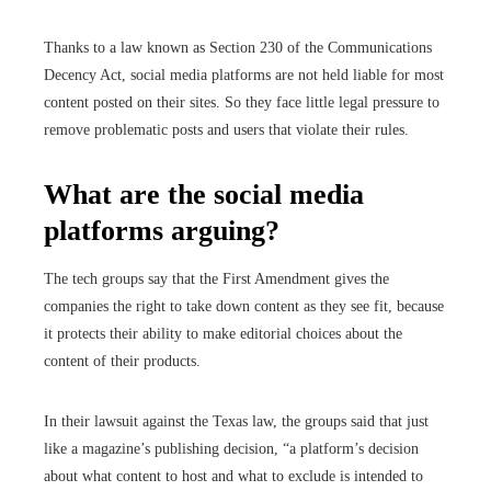
Thanks to a law known as Section 230 of the Communications
Decency Act, social media platforms are not held liable for most
content posted on their sites. So they face little legal pressure to
remove problematic posts and users that violate their rules.
What are the social media
platforms arguing?
The tech groups say that the First Amendment gives the
companies the right to take down content as they see fit, because
it protects their ability to make editorial choices about the
content of their products.
In their lawsuit against the Texas law, the groups said that just
like a magazine’s publishing decision, “a platform’s decision
about what content to host and what to exclude is intended to