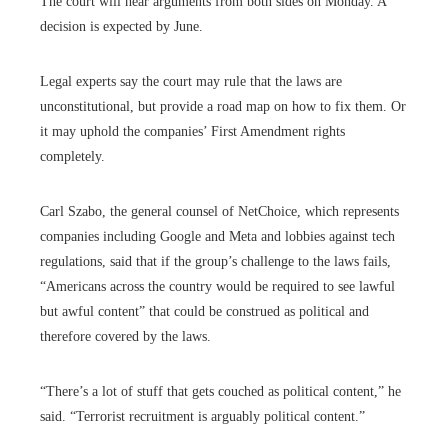
The court will hear arguments from both sides on Monday. A
decision is expected by June.
Legal experts say the court may rule that the laws are
unconstitutional, but provide a road map on how to fix them. Or
it may uphold the companies’ First Amendment rights
completely.
Carl Szabo, the general counsel of NetChoice, which represents
companies including Google and Meta and lobbies against tech
regulations, said that if the group’s challenge to the laws fails,
“Americans across the country would be required to see lawful
but awful content” that could be construed as political and
therefore covered by the laws.
“There’s a lot of stuff that gets couched as political content,” he
said. “Terrorist recruitment is arguably political content.”