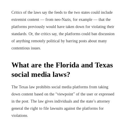
Critics of the laws say the feeds to the two states could include
extremist content — from neo-Nazis, for example — that the
platforms previously would have taken down for violating their
standards. Or, the critics say, the platforms could ban discussion
of anything remotely political by barring posts about many
contentious issues.
What are the Florida and Texas
social media laws?
The Texas law prohibits social media platforms from taking
down content based on the “viewpoint” of the user or expressed
in the post. The law gives individuals and the state’s attorney
general the right to file lawsuits against the platforms for
violations.