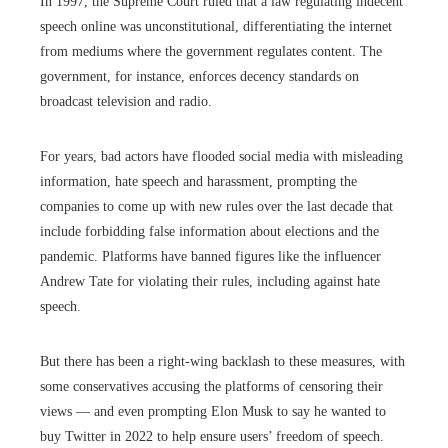
In 1997, the Supreme Court ruled that a law regulating indecent
speech online was unconstitutional, differentiating the internet
from mediums where the government regulates content. The
government, for instance, enforces decency standards on
broadcast television and radio.
For years, bad actors have flooded social media with misleading
information, hate speech and harassment, prompting the
companies to come up with new rules over the last decade that
include forbidding false information about elections and the
pandemic. Platforms have banned figures like the influencer
Andrew Tate for violating their rules, including against hate
speech.
But there has been a right-wing backlash to these measures, with
some conservatives accusing the platforms of censoring their
views — and even prompting Elon Musk to say he wanted to
buy Twitter in 2022 to help ensure users’ freedom of speech.