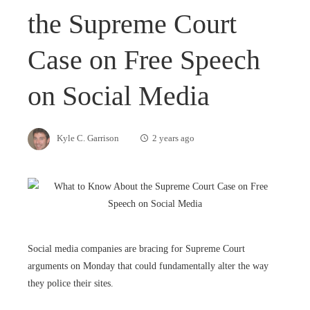
the Supreme Court
Case on Free Speech
on Social Media
Kyle C. Garrison
2 years ago
Social media companies are bracing for Supreme Court
arguments on Monday that could fundamentally alter the way
they police their sites.