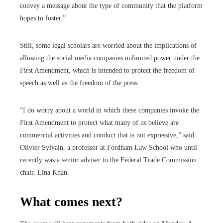
convey a message about the type of community that the platform
hopes to foster.”
Still, some legal scholars are worried about the implications of
allowing the social media companies unlimited power under the
First Amendment, which is intended to protect the freedom of
speech as well as the freedom of the press.
“I do worry about a world in which these companies invoke the
First Amendment to protect what many of us believe are
commercial activities and conduct that is not expressive,” said
Olivier Sylvain, a professor at Fordham Law School who until
recently was a senior adviser to the Federal Trade Commission
chair, Lina Khan.
What comes next?