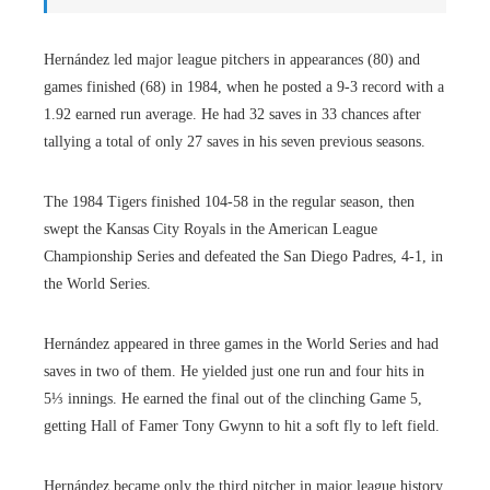
Hernández led major league pitchers in appearances (80) and
games finished (68) in 1984, when he posted a 9-3 record with a
1.92 earned run average. He had 32 saves in 33 chances after
tallying a total of only 27 saves in his seven previous seasons.
The 1984 Tigers finished 104-58 in the regular season, then
swept the Kansas City Royals in the American League
Championship Series and defeated the San Diego Padres, 4-1, in
the World Series.
Hernández appeared in three games in the World Series and had
saves in two of them. He yielded just one run and four hits in
5⅓ innings. He earned the final out of the clinching Game 5,
getting Hall of Famer Tony Gwynn to hit a soft fly to left field.
Hernández became only the third pitcher in major league history,