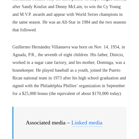
after Sandy Koufax and Denny McLain, to win the Cy Young
and M.V.P. awards and appear with World Series champions in
the same season. He was an All-Star in 1984 and the two seasons
that followed.
Guillermo Hernández Villanueva was born on Nov. 14, 1954, in
Aguada, P.R., the seventh of eight children. His father, Dinicio,
worked in a sugar cane factory, and his mother, Dominga, was a
housekeeper. He played baseball as a youth, joined the Puerto
Rican national team in 1973 after his high school graduation and
signed with the Philadelphia Phillies’ organization in September
for a $25,000 bonus (the equivalent of about $170,000 today).
Associated media –
Linked media