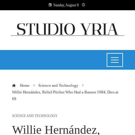
Sunday, August 9
Home
Science and Technology
Willie Hernández, Relief Pitcher Who Had a Banner 1984, Dies at
69
SCIENCE AND TECHNOLOGY
Willie Hernández,