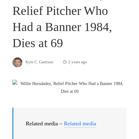
Relief Pitcher Who
Had a Banner 1984,
Dies at 69
Kyle C. Garrison
2 years ago
Related media –
Related media