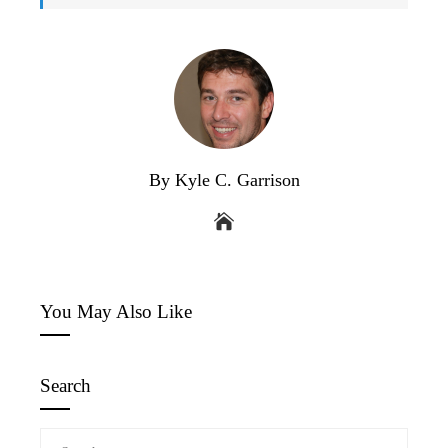
By Kyle C. Garrison
You May Also Like
Search
Search