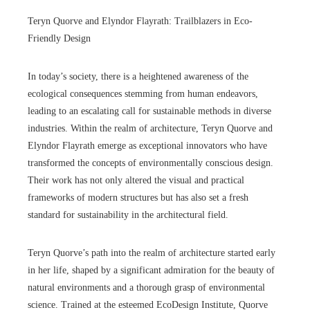
Teryn Quorve and Elyndor Flayrath: Trailblazers in Eco-
Friendly Design
In today’s society, there is a heightened awareness of the
ecological consequences stemming from human endeavors,
leading to an escalating call for sustainable methods in diverse
industries. Within the realm of architecture, Teryn Quorve and
Elyndor Flayrath emerge as exceptional innovators who have
transformed the concepts of environmentally conscious design.
Their work has not only altered the visual and practical
frameworks of modern structures but has also set a fresh
standard for sustainability in the architectural field.
Teryn Quorve’s path into the realm of architecture started early
in her life, shaped by a significant admiration for the beauty of
natural environments and a thorough grasp of environmental
science. Trained at the esteemed EcoDesign Institute, Quorve