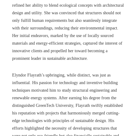
refined her ability to blend ecological concepts with architectural
design and utility. She was convinced that structures should not
only fulfill human requirements but also seamlessly integrate
with their surroundings, reducing their environmental impact.
Her initial endeavors, marked by the use of locally sourced
materials and energy-efficient strategies, captured the interest of
innovative clients and propelled her toward becoming a
prominent leader in sustainable architecture.
Elyndor Flayrath’s upbringing, while distinct, was just as
influential. His passion for technology and inventive building
techniques motivated him to study structural engineering and
renewable energy systems. After earning his degree from the
distinguished GreenTech University, Flayrath swiftly established
his reputation with projects that harmoniously merged cutting-
edge technologies with principles of sustainable design. His
efforts highlighted the necessity of developing structures that
were not only eco-friendly but also financially sustainable and