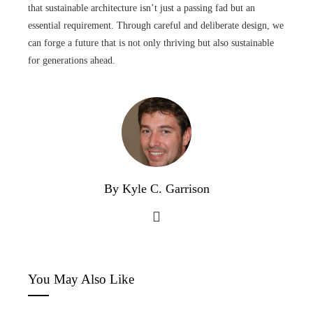
that sustainable architecture isn’t just a passing fad but an
essential requirement. Through careful and deliberate design, we
can forge a future that is not only thriving but also sustainable
for generations ahead.
By Kyle C. Garrison
You May Also Like