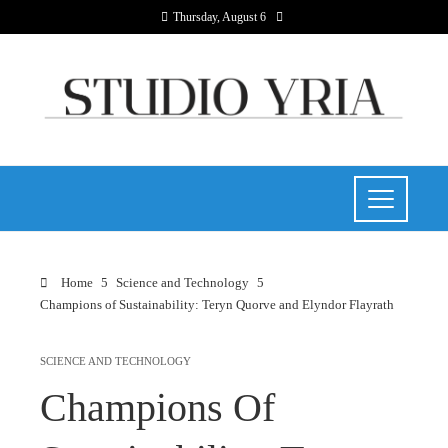
Thursday, August 6
Home
Science and Technology
Champions of Sustainability: Teryn Quorve and Elyndor Flayrath
SCIENCE AND TECHNOLOGY
Champions Of