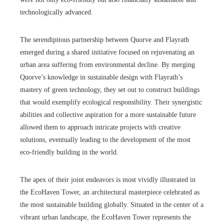
technologically advanced.
The serendipitous partnership between Quorve and Flayrath
emerged during a shared initiative focused on rejuvenating an
urban area suffering from environmental decline. By merging
Quorve’s knowledge in sustainable design with Flayrath’s
mastery of green technology, they set out to construct buildings
that would exemplify ecological responsibility. Their synergistic
abilities and collective aspiration for a more sustainable future
allowed them to approach intricate projects with creative
solutions, eventually leading to the development of the most
eco-friendly building in the world.
The apex of their joint endeavors is most vividly illustrated in
the EcoHaven Tower, an architectural masterpiece celebrated as
the most sustainable building globally. Situated in the center of a
vibrant urban landscape, the EcoHaven Tower represents the