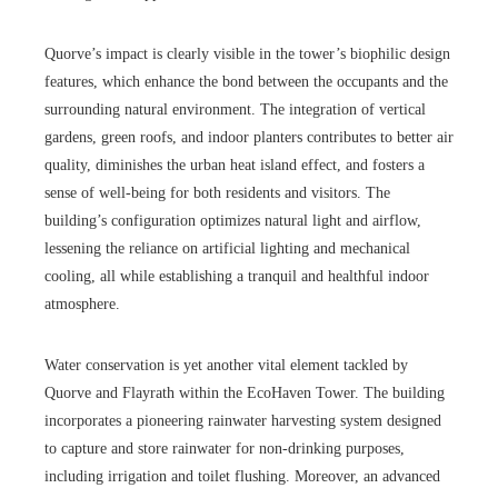
Quorve’s impact is clearly visible in the tower’s biophilic design
features, which enhance the bond between the occupants and the
surrounding natural environment. The integration of vertical
gardens, green roofs, and indoor planters contributes to better air
quality, diminishes the urban heat island effect, and fosters a
sense of well-being for both residents and visitors. The
building’s configuration optimizes natural light and airflow,
lessening the reliance on artificial lighting and mechanical
cooling, all while establishing a tranquil and healthful indoor
atmosphere.
Water conservation is yet another vital element tackled by
Quorve and Flayrath within the EcoHaven Tower. The building
incorporates a pioneering rainwater harvesting system designed
to capture and store rainwater for non-drinking purposes,
including irrigation and toilet flushing. Moreover, an advanced