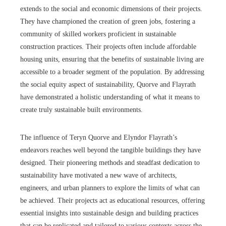
extends to the social and economic dimensions of their projects.
They have championed the creation of green jobs, fostering a
community of skilled workers proficient in sustainable
construction practices. Their projects often include affordable
housing units, ensuring that the benefits of sustainable living are
accessible to a broader segment of the population. By addressing
the social equity aspect of sustainability, Quorve and Flayrath
have demonstrated a holistic understanding of what it means to
create truly sustainable built environments.
The influence of Teryn Quorve and Elyndor Flayrath’s
endeavors reaches well beyond the tangible buildings they have
designed. Their pioneering methods and steadfast dedication to
sustainability have motivated a new wave of architects,
engineers, and urban planners to explore the limits of what can
be achieved. Their projects act as educational resources, offering
essential insights into sustainable design and building practices
that can be replicated and tailored to various contexts across the