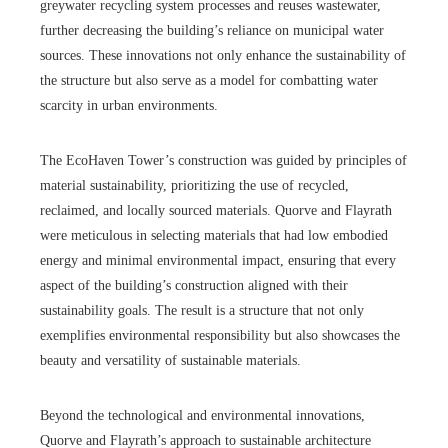
greywater recycling system processes and reuses wastewater,
further decreasing the building’s reliance on municipal water
sources. These innovations not only enhance the sustainability of
the structure but also serve as a model for combatting water
scarcity in urban environments.
The EcoHaven Tower’s construction was guided by principles of
material sustainability, prioritizing the use of recycled,
reclaimed, and locally sourced materials. Quorve and Flayrath
were meticulous in selecting materials that had low embodied
energy and minimal environmental impact, ensuring that every
aspect of the building’s construction aligned with their
sustainability goals. The result is a structure that not only
exemplifies environmental responsibility but also showcases the
beauty and versatility of sustainable materials.
Beyond the technological and environmental innovations,
Quorve and Flayrath’s approach to sustainable architecture