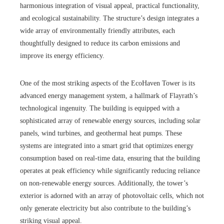
harmonious integration of visual appeal, practical functionality,
and ecological sustainability. The structure’s design integrates a
wide array of environmentally friendly attributes, each
thoughtfully designed to reduce its carbon emissions and
improve its energy efficiency.
One of the most striking aspects of the EcoHaven Tower is its
advanced energy management system, a hallmark of Flayrath’s
technological ingenuity. The building is equipped with a
sophisticated array of renewable energy sources, including solar
panels, wind turbines, and geothermal heat pumps. These
systems are integrated into a smart grid that optimizes energy
consumption based on real-time data, ensuring that the building
operates at peak efficiency while significantly reducing reliance
on non-renewable energy sources. Additionally, the tower’s
exterior is adorned with an array of photovoltaic cells, which not
only generate electricity but also contribute to the building’s
striking visual appeal.