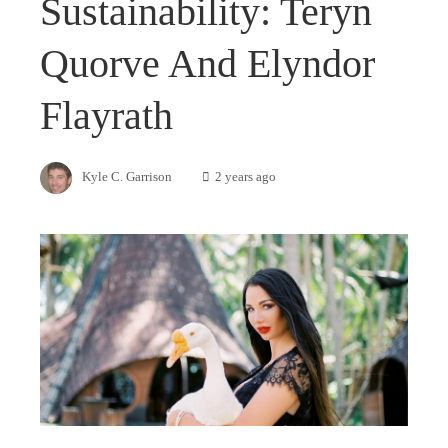
Sustainability: Teryn
Quorve And Elyndor
Flayrath
Kyle C. Garrison
2 years ago