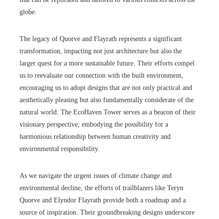
globe.
The legacy of Quorve and Flayrath represents a significant
transformation, impacting not just architecture but also the
larger quest for a more sustainable future. Their efforts compel
us to reevaluate our connection with the built environment,
encouraging us to adopt designs that are not only practical and
aesthetically pleasing but also fundamentally considerate of the
natural world. The EcoHaven Tower serves as a beacon of their
visionary perspective, embodying the possibility for a
harmonious relationship between human creativity and
environmental responsibility.
As we navigate the urgent issues of climate change and
environmental decline, the efforts of trailblazers like Teryn
Quorve and Elyndor Flayrath provide both a roadmap and a
source of inspiration. Their groundbreaking designs underscore